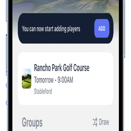
The Future of Golf is Here
Take your golf experience to the next level with innovative
features that set Hole19 apart. Compete with friends and
visualize the perfect shot with technology that transforms
how you play.
LivePlay: Experience tournament fever every round
Game Modes: Track your round whichever game you
play
Augmented Reality: Find the perfect line for every shot