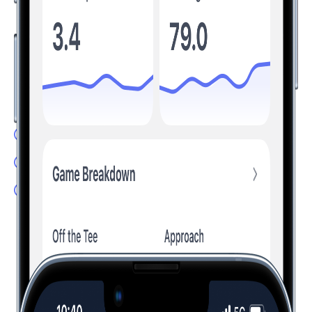
Understand Your Game, Improve Your
Scores
Transform your game by tracking the stats that matter. Hole19
analyzes your performance and provides personalized
insights to help you improve.
Advanced Stats: Understand your game
Club Recommendation: Hit the right club
Handicap Calculator: Track your progress