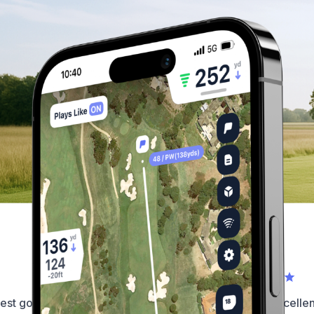
What our golfers have to say...
est golf app on the market by
This app is simply excellent