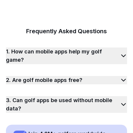
Frequently Asked Questions
1. How can mobile apps help my golf
game?
2. Are golf mobile apps free?
3. Can golf apps be used without mobile
data?