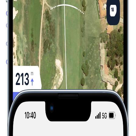
GPS Flyover: Accurate yardages
Shot Tracker: One tap tracking with automatic distance,
club and lie detection
Dispersion Tool: Know where to aim based on your
expected shot pattern
Plays Like: Real-time distances factoring in elevation