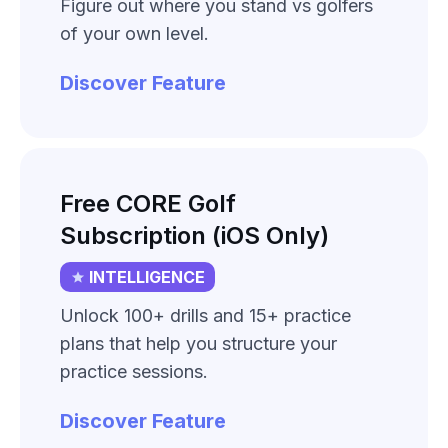
Figure out where you stand vs golfers
of your own level.
Discover Feature
Free CORE Golf
Subscription (iOS Only)
INTELLIGENCE
Unlock 100+ drills and 15+ practice
plans that help you structure your
practice sessions.
Discover Feature