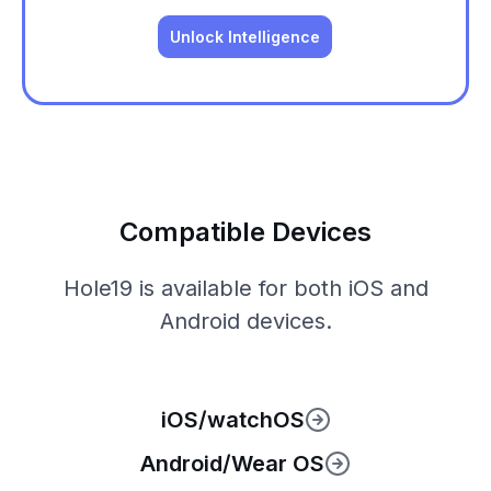
Unlock Intelligence
Compatible Devices
Hole19 is available for both iOS and
Android devices.
iOS/watchOS
Android/Wear OS