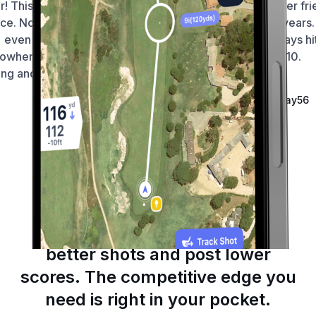
ar! This app hasn’t let me down
foolproof and very user fri
ce. No dramas finding courses
I’m using it for 4-5 years. 
even if I’m in the middle of
brilliant to track fairways hi
owhere. Distances are smack
and putts. 10/10.
ng and usability is seamless 🙏
—
Fortniteroleplay56
—
Wellington212
Ireland
Australia
Game-Changing Tools
Make confident decisions, hit
better shots and post lower
scores. The competitive edge you
need is right in your pocket.