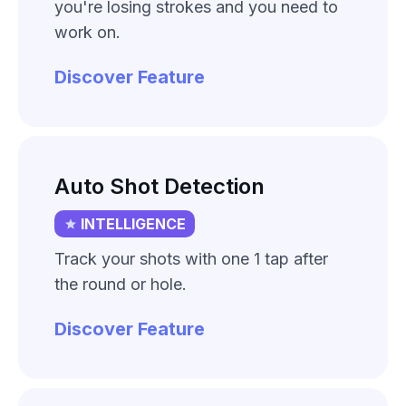
you're losing strokes and you need to
work on.
Discover Feature
Auto Shot Detection
INTELLIGENCE
Track your shots with one 1 tap after
the round or hole.
Discover Feature