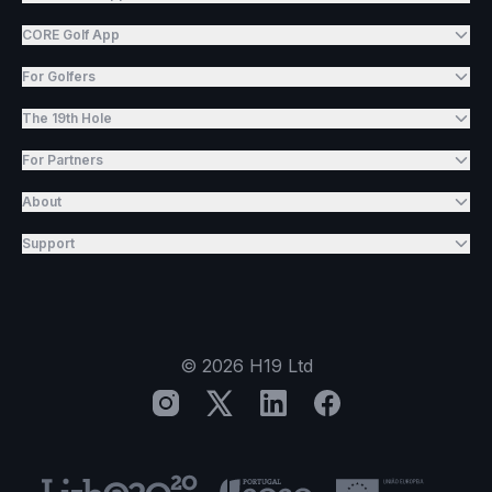
CORE Golf App
For Golfers
The 19th Hole
For Partners
About
Support
©
2026
H19 Ltd