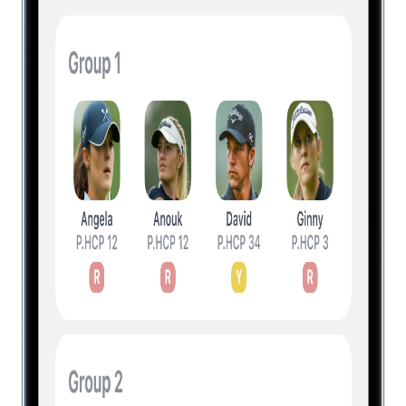
Level Up Your Golf Game
Experience a new way of playing the
game with innovative features and
actionable insights. Download for free and
upgrade to unlock all everything.
Unlock All Features
Unlock All Features + Insights