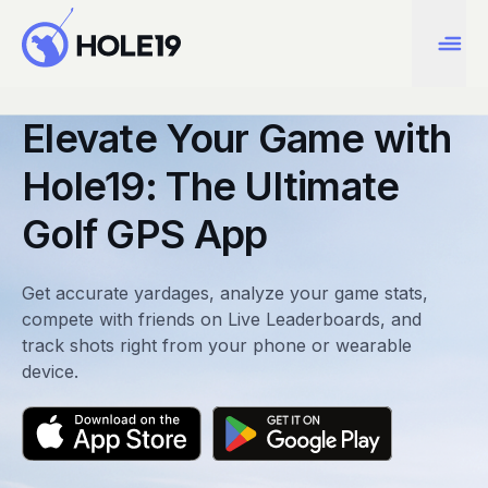
Elevate Your Game with
Hole19: The Ultimate
Golf GPS App
Get accurate yardages, analyze your game stats,
compete with friends on Live Leaderboards, and
track shots right from your phone or wearable
device.