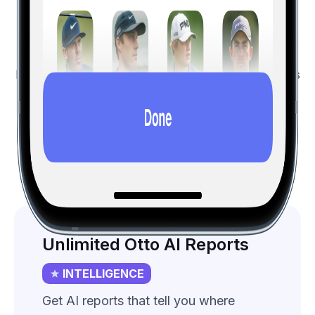
Features List
All the free features, and more...
Hole19 Premium golfers save on average three shots
per
round
.
Intelligence
Premium
All (vs Free)
Unlimited Otto AI Reports
INTELLIGENCE
Get AI reports that tell you where