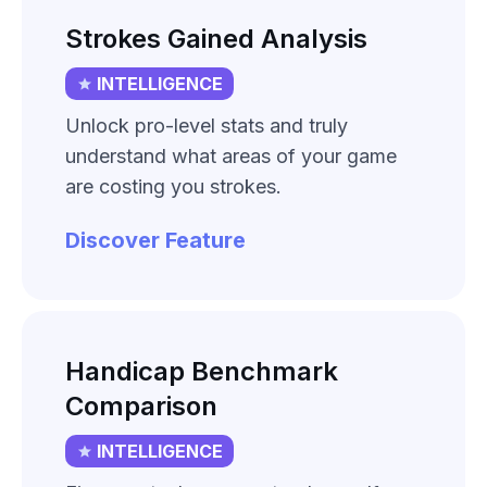
Strokes Gained Analysis
INTELLIGENCE
Unlock pro-level stats and truly
understand what areas of your game
are costing you strokes.
Discover Feature
Handicap Benchmark
Comparison
INTELLIGENCE