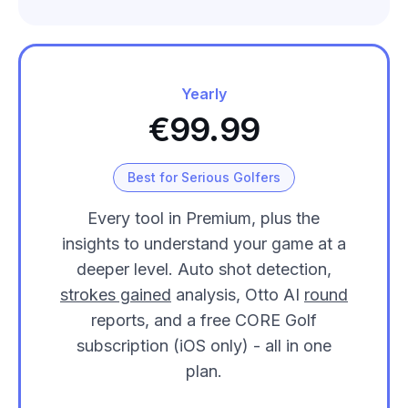
Yearly
€99.99
Best for Serious Golfers
Every tool in Premium, plus the
insights to understand your game at a
deeper level. Auto shot detection,
strokes gained
analysis, Otto AI
round
reports, and a free CORE Golf
subscription (iOS only) - all in one
plan.