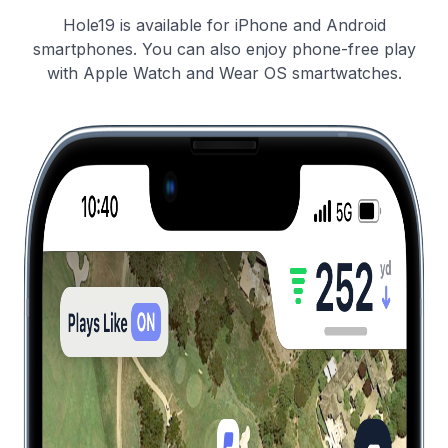
Hole19 is available for iPhone and Android
smartphones. You can also enjoy phone-free play
with Apple Watch and Wear OS smartwatches.