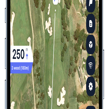
Never Play Blind: Precise Yardages When
It Matters Most
Use Hole19 to get exact distances to any point on the course
- front, center, back of
green
, and all key hazards. Make
confident club selections with real-time information that fits in
your pocket or on your wrist.