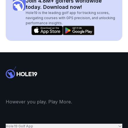
Join 4.8M+ golfers worldwide
today. Download now!
Hole19 is the leading golf app for tracking scores,
navigating courses with GPS precision, and unlocking
performance insights.
However you play. Play More.
Hole19 Golf App