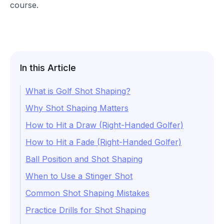
course.
In this Article
What is Golf Shot Shaping?
Why Shot Shaping Matters
How to Hit a Draw (Right-Handed Golfer)
How to Hit a Fade (Right-Handed Golfer)
Ball Position and Shot Shaping
When to Use a Stinger Shot
Common Shot Shaping Mistakes
Practice Drills for Shot Shaping