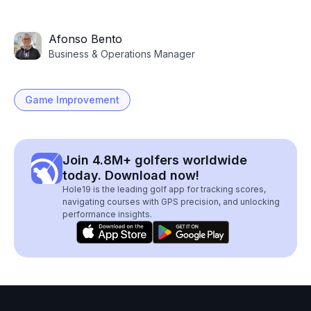
Afonso Bento
Business & Operations Manager
Game Improvement
Join 4.8M+ golfers worldwide
today. Download now!
Hole19 is the leading golf app for tracking scores,
navigating courses with GPS precision, and unlocking
performance insights.