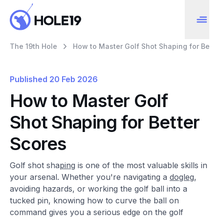
The 19th Hole
How to Master Golf Shot Shaping for Bette
Published
20 Feb 2026
How to Master Golf
Shot Shaping for Better
Scores
Golf shot sha
pin
g is one of the most valuable skills in
your arsenal. Whether you're navigating a
dogleg
,
avoiding hazards, or working the golf ball into a
tucked pin, knowing how to curve the ball on
command gives you a serious edge on the golf