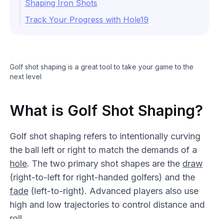
Shaping Iron Shots
Track Your Progress with Hole19
Golf shot shaping is a great tool to take your game to the
next level
What is Golf Shot Shaping?
Golf shot shaping refers to intentionally curving
the ball left or right to match the demands of a
hole
. The two primary shot shapes are the
draw
(right-to-left for right-handed golfers) and the
fade
(left-to-right). Advanced players also use
high and low trajectories to control distance and
roll
.