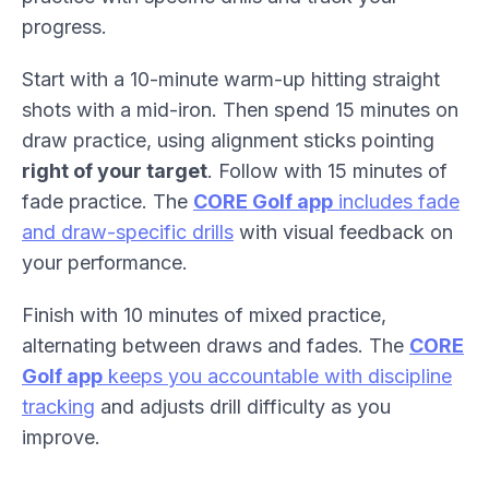
progress.
Start with a 10-minute warm-up hitting straight
shots with a mid-iron. Then spend 15 minutes on
draw practice, using alignment sticks pointing
right of your target
. Follow with 15 minutes of
fade practice. The
CORE Golf app
includes fade
and draw-specific drills
with visual feedback on
your performance.
Finish with 10 minutes of mixed practice,
alternating between draws and fades. The
CORE
Golf app
keeps you accountable with discipline
tracking
and adjusts drill difficulty as you
improve.