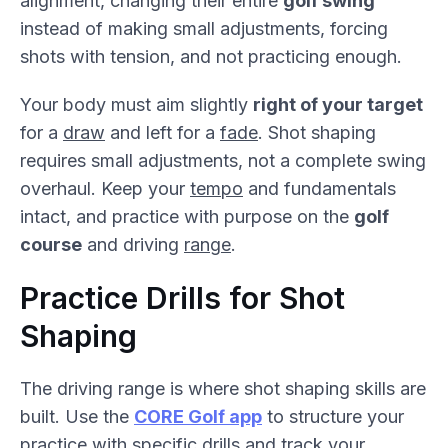
alignment, changing their entire
golf swing
instead of making small adjustments, forcing
shots with tension, and not practicing enough.
Your body must aim slightly
right of your target
for a
draw
and left for a
fade
. Shot shaping
requires small adjustments, not a complete swing
overhaul. Keep your
tempo
and fundamentals
intact, and practice with purpose on the
golf
course
and driving
range
.
Practice Drills for Shot
Shaping
The driving range is where shot shaping skills are
built. Use the
CORE Golf app
to structure your
practice with specific drills and track your