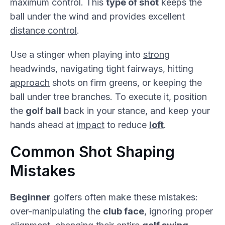
maximum control. This
type of shot
keeps the
ball under the wind and provides excellent
distance control
.
Use a stinger when playing into
strong
headwinds, navigating tight fairways, hitting
approach
shots on firm greens, or keeping the
ball under tree branches. To execute it, position
the
golf ball
back in your stance, and keep your
hands ahead at
impact
to reduce
loft
.
Common Shot Shaping
Mistakes
Beginner
golfers often make these mistakes:
over-manipulating the
club face
, ignoring proper