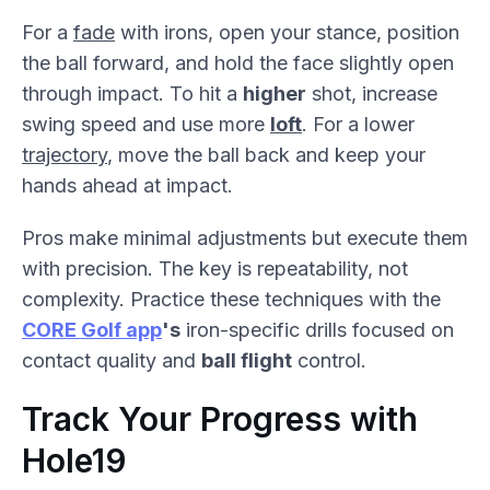
For a
fade
with irons, open your stance, position
the ball forward, and hold the face slightly open
through impact. To hit a
higher
shot, increase
swing speed and use more
loft
. For a lower
trajectory
, move the ball back and keep your
hands ahead at impact.
Pros make minimal adjustments but execute them
with precision. The key is repeatability, not
complexity. Practice these techniques with the
CORE Golf app
's
iron-specific drills focused on
contact quality and
ball flight
control.
Track Your Progress with
Hole19