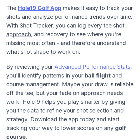
The
Hole19 Golf App
makes it easy to track your
shots and analyze performance trends over time.
With Shot Tracker, you can log every
tee
shot,
approach
, and recovery to see where you're
missing most often - and therefore understand
what shot shape to work on.
By reviewing your
Advanced Performance Stats
,
you'll identify patterns in your
ball flight
and
course management. Maybe your draw is reliable
off the tee, but your fade on approach needs
work. Hole19 helps you play smarter by giving
you the data to refine your shot selection and
strategy. Download the app today and start
tracking your way to lower scores on any
golf
course
.