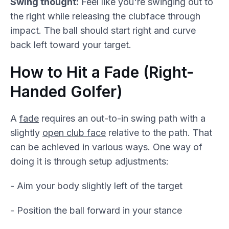
Swing thought:
Feel like you're swinging out to
the right while releasing the clubface through
impact. The ball should start right and curve
back left toward your target.
How to Hit a Fade (Right-
Handed Golfer)
A
fade
requires an out-to-in swing path with a
slightly
open club face
relative to the path. That
can be achieved in various ways. One way of
doing it is through setup adjustments:
- Aim your body slightly left of the target
- Position the ball forward in your stance