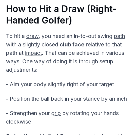
How to Hit a Draw (Right-
Handed Golfer)
To hit a
draw
, you need an in-to-out swing
path
with a slightly closed
club face
relative to that
path at
impact
. That can be achieved in various
ways. One way of doing it is through setup
adjustments:
-
Aim your body slightly right of your target
-
Position the ball back in your
stance
by an inch
- Strengthen your
grip
by rotating your hands
clockwise