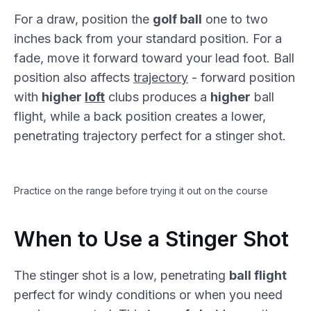
For a draw, position the
golf ball
one to two
inches back from your standard position. For a
fade, move it forward toward your lead foot. Ball
position also affects
trajectory
- forward position
with
higher
loft
clubs produces a
higher
ball
flight, while a back position creates a lower,
penetrating trajectory perfect for a stinger shot.
Practice on the range before trying it out on the course
When to Use a Stinger Shot
The stinger shot is a low, penetrating
ball flight
perfect for windy conditions or when you need