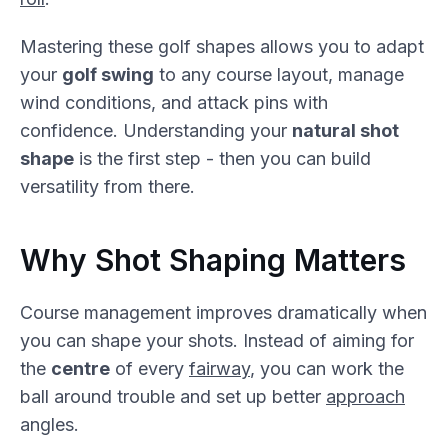
Mastering these golf shapes allows you to adapt
your
golf swing
to any course layout, manage
wind conditions, and attack pins with
confidence. Understanding your
natural shot
shape
is the first step - then you can build
versatility from there.
Why Shot Shaping Matters
Course management improves dramatically when
you can shape your shots. Instead of aiming for
the
centre
of every
fairway
, you can work the
ball around trouble and set up better
approach
angles.