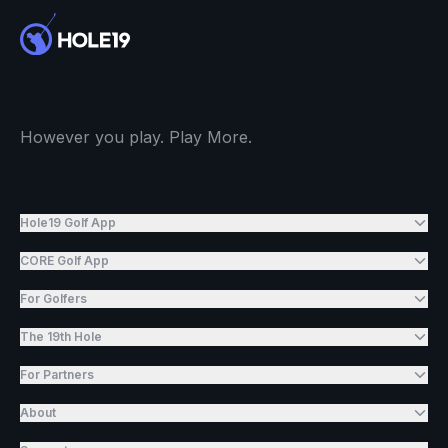
However you play. Play More.
Hole19 Golf App
CORE Golf App
For Golfers
The 19th Hole
For Partners
About