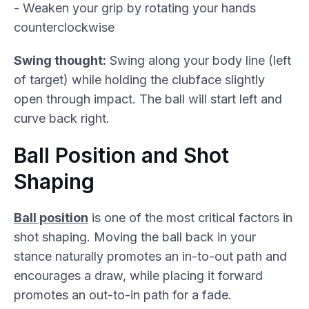
- Weaken your grip by rotating your hands
counterclockwise
Swing thought:
Swing along your body line (left
of target) while holding the clubface slightly
open through impact. The ball will start left and
curve back right.
Ball Position and Shot
Shaping
Ball position
is one of the most critical factors in
shot shaping. Moving the ball back in your
stance naturally promotes an in-to-out path and
encourages a draw, while placing it forward
promotes an out-to-in path for a fade.