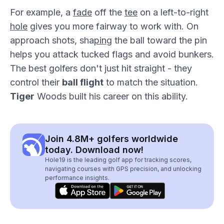
For example, a
fade
off the
tee
on a left-to-right
hole
gives you more fairway to work with. On
approach shots, sha
pin
g the ball toward the pin
helps you attack tucked flags and avoid bunkers.
The best golfers don't just hit straight - they
control their
ball flight
to match the situation.
Tiger
Woods built his career on this ability.
Join 4.8M+ golfers worldwide
today. Download now!
Hole19 is the leading golf app for tracking scores,
navigating courses with GPS precision, and unlocking
performance insights.