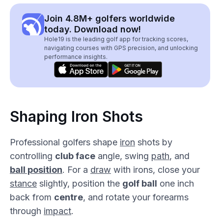
Join 4.8M+ golfers worldwide
today. Download now!
Hole19 is the leading golf app for tracking scores,
navigating courses with GPS precision, and unlocking
performance insights.
Shaping Iron Shots
Professional golfers shape
iron
shots by
controlling
club face
angle, swing
path
, and
ball position
. For a
draw
with irons, close your
stance
slightly, position the
golf ball
one inch
back from
centre
, and rotate your forearms
through
impact
.