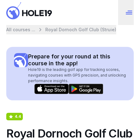
All courses ...
Royal Dornoch Golf Club (Struie)
Prepare for your round at this
course in the app!
Hole19 is the leading golf app for tracking scores,
navigating courses with GPS precision, and unlocking
performance insights.
4.4
Royal Dornoch Golf Club