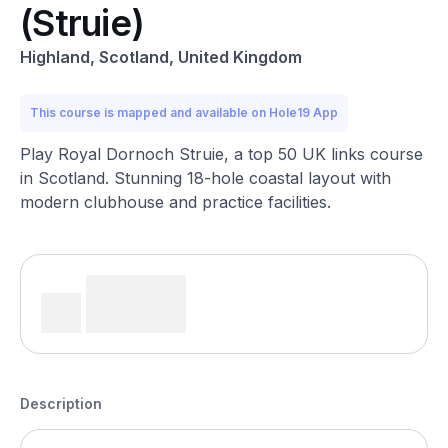
(Struie)
Highland, Scotland, United Kingdom
This course is mapped and available on Hole19 App
Play Royal Dornoch Struie, a top 50 UK links course
in Scotland. Stunning 18-hole coastal layout with
modern clubhouse and practice facilities.
Description