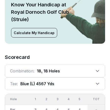
Know Your Handicap at
Royal Dornoch Golf Club
(Struie)
Calculate My Handicap
Scorecard
Combination:
18, 18 Holes
Tee:
Blue (l) 4567 Yds
Hole
1
2
3
4
5
6
OUT
TOT
7
Par
3
4
4
4
4
4
34
-
3