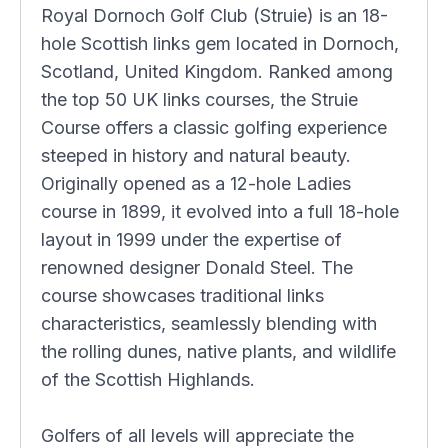
Royal Dornoch Golf Club (Struie) is an 18-
hole Scottish links gem located in Dornoch,
Scotland, United Kingdom. Ranked among
the top 50 UK links courses, the Struie
Course offers a classic golfing experience
steeped in history and natural beauty.
Originally opened as a 12-hole Ladies
course in 1899, it evolved into a full 18-hole
layout in 1999 under the expertise of
renowned designer Donald Steel. The
course showcases traditional links
characteristics, seamlessly blending with
the rolling dunes, native plants, and wildlife
of the Scottish Highlands.
Golfers of all levels will appreciate the