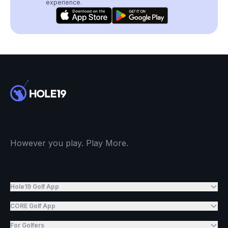
experience.
However you play. Play More.
Hole19 Golf App
CORE Golf App
For Golfers