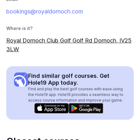
bookings@royaldornoch.com
Where is it?
Royal Dornoch Club Golf Golf Rd Dornoch, IV25
3LW
Find similar golf courses. Get
Hole19 App today.
Find and play the best golf courses with ease using
the Hole19 app. Hole19 provides a seamless way to
access course information and improve your game.