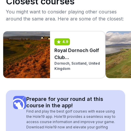
Closest courses
You might want to consider playing other courses
around the same area. Here are some of the closest:
4.9
Royal Dornoch Golf
Club
Dornoch, Scotland, United
(Championship)
Kingdom
Prepare for your round at this
course in the app!
Find and play the best golf courses with ease using
the Hole19 app. Hole19 provides a seamless way to
access course information and improve your game.
Download Hole19 now and elevate your golfing