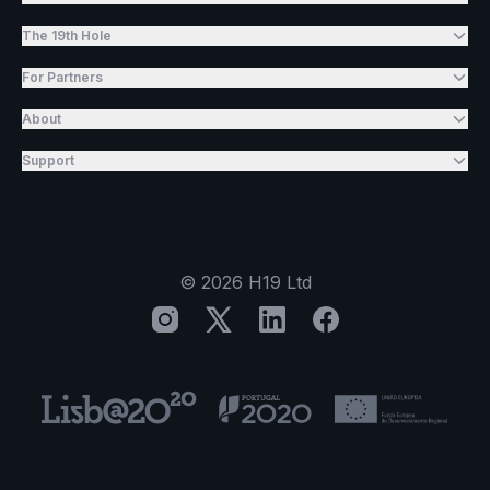
The 19th Hole
For Partners
About
Support
©
2026
H19 Ltd