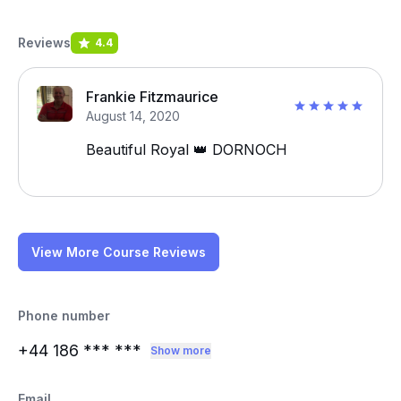
Reviews
4.4
Frankie Fitzmaurice
August 14, 2020
Beautiful Royal 👑 DORNOCH
View More Course Reviews
Phone number
+44 186
*** ***
Show more
Email