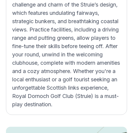
challenge and charm of the Struie’s design,
which features undulating fairways,
strategic bunkers, and breathtaking coastal
views. Practice facilities, including a driving
range and putting greens, allow players to
fine-tune their skills before teeing off. After
your round, unwind in the welcoming
clubhouse, complete with modern amenities
and a cozy atmosphere. Whether you're a
local enthusiast or a golf tourist seeking an
unforgettable Scottish links experience,
Royal Dornoch Golf Club (Struie) is a must-
play destination.