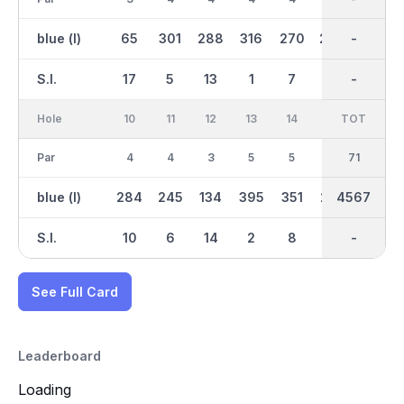
blue (l)
65
301
288
316
270
264
2169
-
145
S.I.
17
5
13
1
7
15
-
-
3
Hole
10
11
12
13
14
15
TOT
IN
16
Par
4
4
3
5
5
4
37
71
4
blue (l)
284
245
134
395
351
242
2396
4567
286
S.I.
10
6
14
2
8
16
-
-
18
See Full Card
Leaderboard
Loading