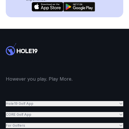
However you play. Play More.
Hole19 Golf App
CORE Golf App
For Golfers