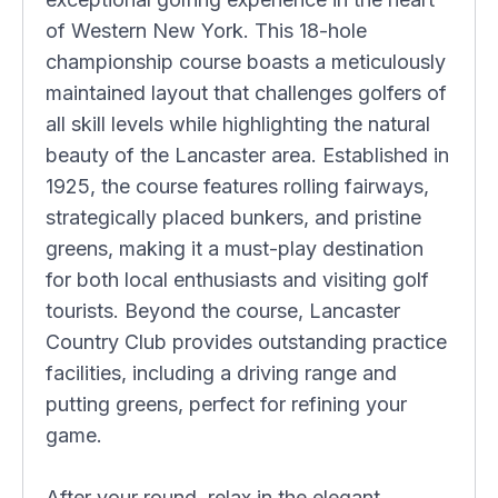
of Western New York. This 18-hole
championship course boasts a meticulously
maintained layout that challenges golfers of
all skill levels while highlighting the natural
beauty of the Lancaster area. Established in
1925, the course features rolling fairways,
strategically placed bunkers, and pristine
greens, making it a must-play destination
for both local enthusiasts and visiting golf
tourists. Beyond the course, Lancaster
Country Club provides outstanding practice
facilities, including a driving range and
putting greens, perfect for refining your
game.
After your round, relax in the elegant