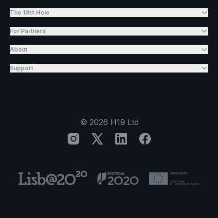
The 19th Hole
For Partners
About
Support
©
2026
H19 Ltd