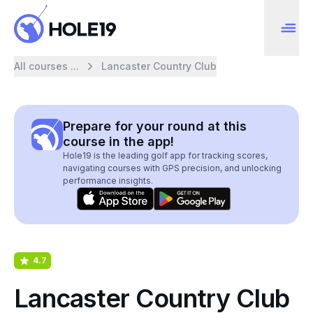
All courses ...
Lancaster Country Club
Prepare for your round at this
course in the app!
Hole19 is the leading golf app for tracking scores,
navigating courses with GPS precision, and unlocking
performance insights.
4.7
Lancaster Country Club