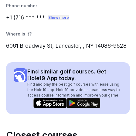
Phone number
+1 (716
*** ***
Show more
Where is it?
6061 Broadway St, Lancaster, , NY 14086-9528
Find similar golf courses. Get
Hole19 App today.
Find and play the best golf courses with ease using
the Hole19 app. Hole19 provides a seamless way to
access course information and improve your game.
Closest courses