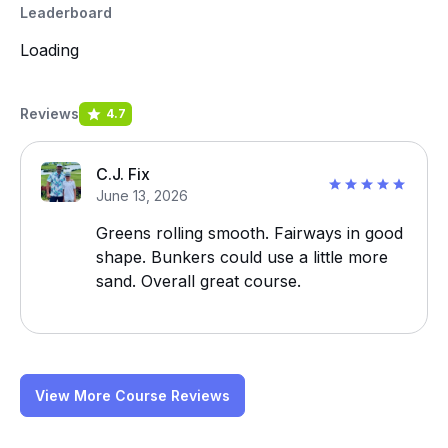
Leaderboard
Loading
Reviews
4.7
C.J. Fix
June 13, 2026
Greens rolling smooth. Fairways in good
shape. Bunkers could use a little more
sand. Overall great course.
View More Course Reviews