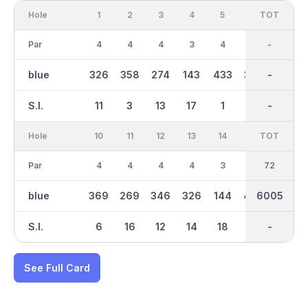
Hole
1
2
3
4
5
6
OUT
TOT
7
Par
4
4
4
3
4
4
35
-
5
blue
326
358
274
143
433
397
2956
-
465
S.I.
11
3
13
17
1
7
-
-
9
Hole
10
11
12
13
14
15
TOT
IN
16
Par
4
4
4
4
3
5
37
72
5
blue
369
269
346
326
144
440
6005
3051
500
S.I.
6
16
12
14
18
4
-
-
2
See Full Card