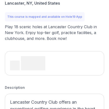
Lancaster, NY, United States
This course is mapped and available on Hole19 App
Play 18 scenic holes at Lancaster Country Club in
New York. Enjoy top-tier golf, practice facilities, a
clubhouse, and more. Book now!
Description
Lancaster Country Club offers an
exceptional golfing experience in the heart