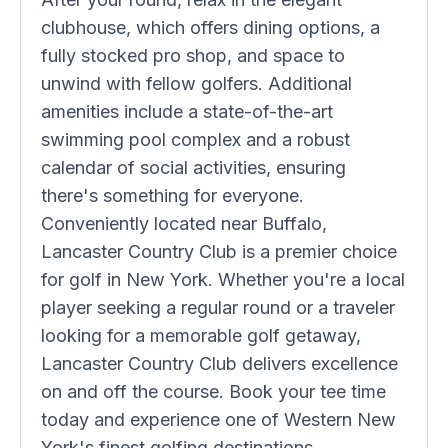
clubhouse, which offers dining options, a
fully stocked pro shop, and space to
unwind with fellow golfers. Additional
amenities include a state-of-the-art
swimming pool complex and a robust
calendar of social activities, ensuring
there's something for everyone.
Conveniently located near Buffalo,
Lancaster Country Club is a premier choice
for golf in New York. Whether you're a local
player seeking a regular round or a traveler
looking for a memorable golf getaway,
Lancaster Country Club delivers excellence
on and off the course. Book your tee time
today and experience one of Western New
York's finest golfing destinations.