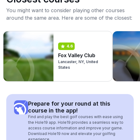
You might want to consider playing other courses
around the same area. Here are some of the closest:
4.6
Fox Valley Club
Lancaster, NY, United
States
Prepare for your round at this
course in the app!
Find and play the best golf courses with ease using
the Hole19 app. Hole19 provides a seamless way to
access course information and improve your game.
Download Hole19 now and elevate your golfing
experience.