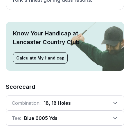
Know Your Handicap at
Lancaster Country Club
Calculate My Handicap
Scorecard
Combination:
18, 18 Holes
Tee:
Blue 6005 Yds