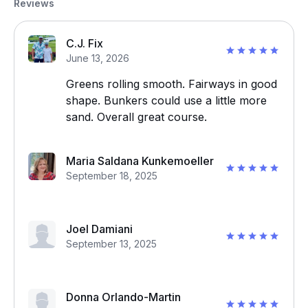
Reviews
C.J. Fix
June 13, 2026
Greens rolling smooth. Fairways in good
shape. Bunkers could use a little more
sand. Overall great course.
Maria Saldana Kunkemoeller
September 18, 2025
Joel Damiani
September 13, 2025
Donna Orlando-Martin