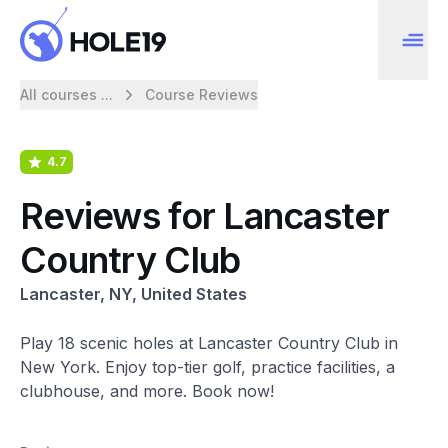
All courses ...
Course Reviews
4.7
Reviews for Lancaster
Country Club
Lancaster, NY, United States
Play 18 scenic holes at Lancaster Country Club in
New York. Enjoy top-tier golf, practice facilities, a
clubhouse, and more. Book now!