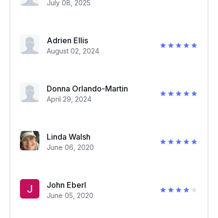
July 08, 2025
Adrien Ellis
August 02, 2024
Donna Orlando-Martin
April 29, 2024
Linda Walsh
June 06, 2020
John Eberl
June 05, 2020