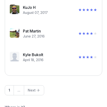
KuJo H
August 07, 2017
Pat Martin
June 27, 2016
Kyle Bukolt
April 18, 2016
1
...
Next