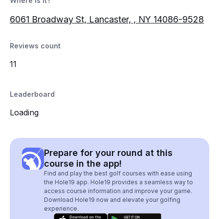
Where is it?
6061 Broadway St, Lancaster, , NY 14086-9528
Reviews count
11
Leaderboard
Loading
Prepare for your round at this
course in the app!
Find and play the best golf courses with ease using
the Hole19 app. Hole19 provides a seamless way to
access course information and improve your game.
Download Hole19 now and elevate your golfing
experience.