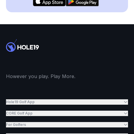
However you play. Play More.
Hole19 Golf App
CORE Golf App
For Golfers