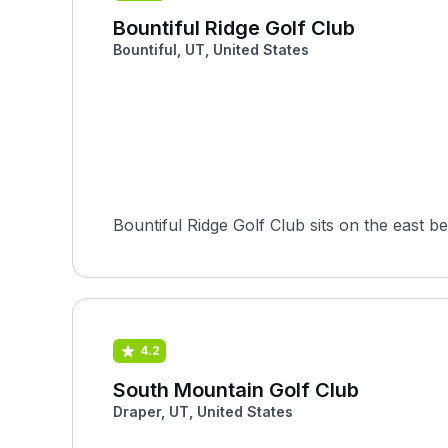
Bountiful Ridge Golf Club
Bountiful, UT, United States
Bountiful Ridge Golf Club sits on the east b
4.2
South Mountain Golf Club
Draper, UT, United States