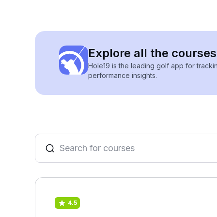
Explore all the course
Hole19 is the leading golf app for track
performance insights.
4.5