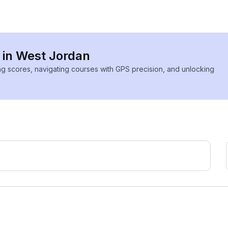
s in West Jordan
ing scores, navigating courses with GPS precision, and unlocking