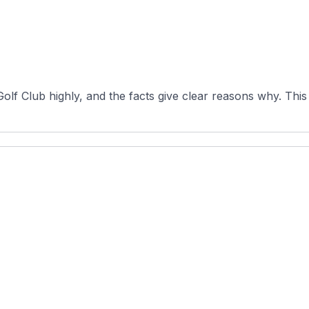
f Club highly, and the facts give clear reasons why. This p