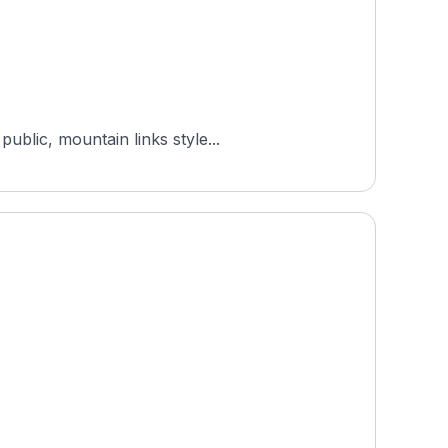
ublic, mountain links style...