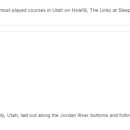
most-played courses in Utah on Hole19, The Links at Sleepy 
dy, Utah, laid out along the Jordan River bottoms and foll