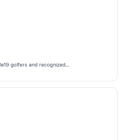
le19 golfers and recognized...