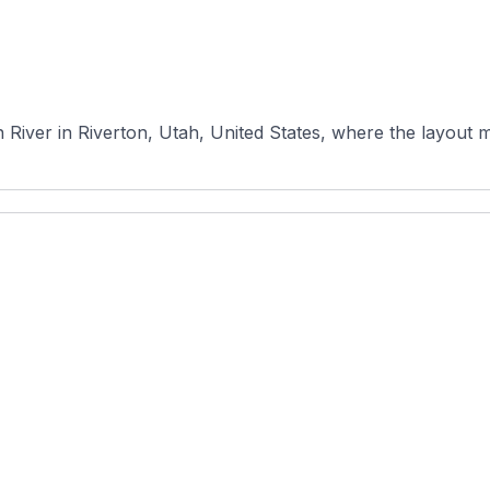
River in Riverton, Utah, United States, where the layout ma