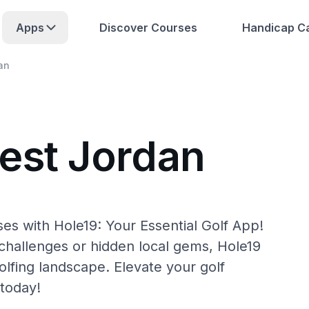
Apps
Discover Courses
Handicap Ca
an
est Jordan
es with Hole19: Your Essential Golf App!
hallenges or hidden local gems, Hole19
lfing landscape. Elevate your golf
today!