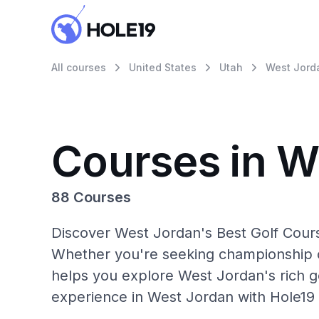
All courses
United States
Utah
West Jord
Courses in W
88 Courses
Discover West Jordan's Best Golf Cours
Whether you're seeking championship c
helps you explore West Jordan's rich go
experience in West Jordan with Hole19 