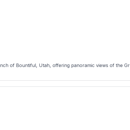
ench of Bountiful, Utah, offering panoramic views of the Gre