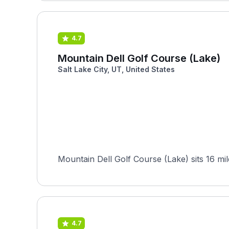
4.7
Mountain Dell Golf Course (Lake)
Salt Lake City, UT, United States
Mountain Dell Golf Course (Lake) sits 16 mile
4.7