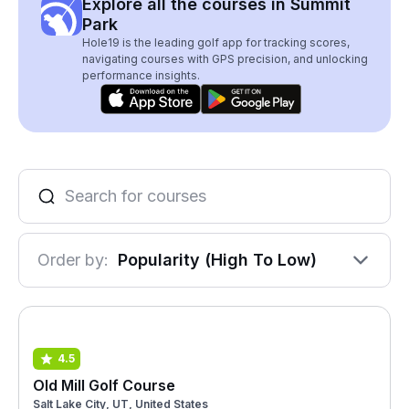
Explore all the courses in Summit
Park
Hole19 is the leading golf app for tracking scores,
navigating courses with GPS precision, and unlocking
performance insights.
Order by:
Popularity (High To Low)
4.5
Old Mill Golf Course
Salt Lake City, UT, United States