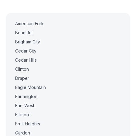
American Fork
Bountiful
Brigham City
Cedar City
Cedar Hills
Clinton
Draper
Eagle Mountain
Farmington
Farr West
Fillmore
Fruit Heights
Garden