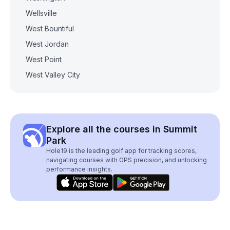
Wellsville
West Bountiful
West Jordan
West Point
West Valley City
Explore all the courses in Summit
Park
Hole19 is the leading golf app for tracking scores,
navigating courses with GPS precision, and unlocking
performance insights.