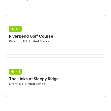
4.3
Riverbend Golf Course
Riverton, UT, United States
4.3
The Links at Sleepy Ridge
Orem, UT, United States