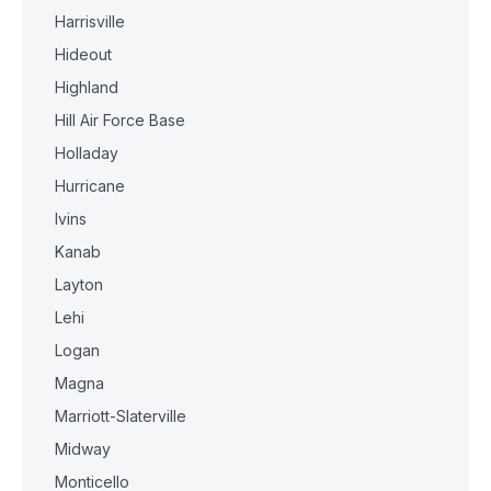
Harrisville
Hideout
Highland
Hill Air Force Base
Holladay
Hurricane
Ivins
Kanab
Layton
Lehi
Logan
Magna
Marriott-Slaterville
Midway
Monticello