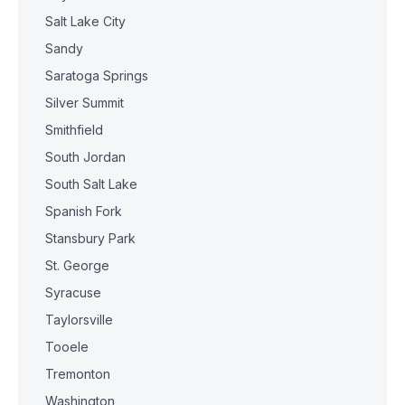
Salt Lake City
Sandy
Saratoga Springs
Silver Summit
Smithfield
South Jordan
South Salt Lake
Spanish Fork
Stansbury Park
St. George
Syracuse
Taylorsville
Tooele
Tremonton
Washington