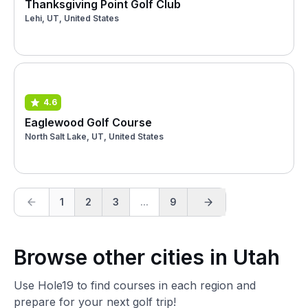
Thanksgiving Point Golf Club
Lehi, UT, United States
4.6
Eaglewood Golf Course
North Salt Lake, UT, United States
1
2
3
...
9
Browse other cities in Utah
Use Hole19 to find courses in each region and
prepare for your next golf trip!