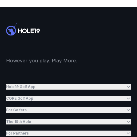
However you play. Play More.
Hole19 Golf App
CORE Golf App
For Golfers
The 19th Hole
For Partners