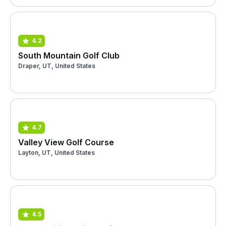
4.2
South Mountain Golf Club
Draper, UT, United States
4.7
Valley View Golf Course
Layton, UT, United States
4.5