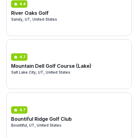
4.4
River Oaks Golf
Sandy, UT, United States
4.7
Mountain Dell Golf Course (Lake)
Salt Lake City, UT, United States
4.7
Bountiful Ridge Golf Club
Bountiful, UT, United States