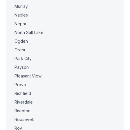
Murray
Naples
Nephi
North Salt Lake
Ogden
Orem
Park City
Payson
Pleasant View
Provo
Richfield
Riverdale
Riverton
Roosevelt
Roy