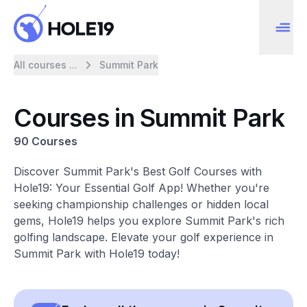
All courses ...
Summit Park
Courses in Summit Park
90 Courses
Discover Summit Park's Best Golf Courses with
Hole19: Your Essential Golf App! Whether you're
seeking championship challenges or hidden local
gems, Hole19 helps you explore Summit Park's rich
golfing landscape. Elevate your golf experience in
Summit Park with Hole19 today!