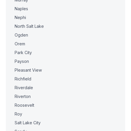
Naples
Nephi
North Salt Lake
Ogden
Orem
Park City
Payson
Pleasant View
Richfield
Riverdale
Riverton
Roosevelt
Roy
Salt Lake City