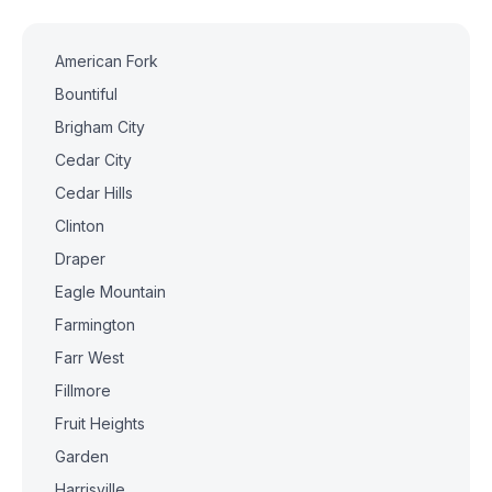
American Fork
Bountiful
Brigham City
Cedar City
Cedar Hills
Clinton
Draper
Eagle Mountain
Farmington
Farr West
Fillmore
Fruit Heights
Garden
Harrisville