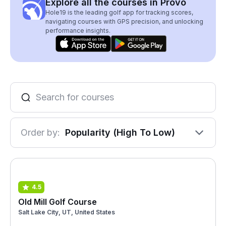
Explore all the courses in Provo
Hole19 is the leading golf app for tracking scores,
navigating courses with GPS precision, and unlocking
performance insights.
Order by:
Popularity (High To Low)
4.5
Old Mill Golf Course
Salt Lake City, UT, United States