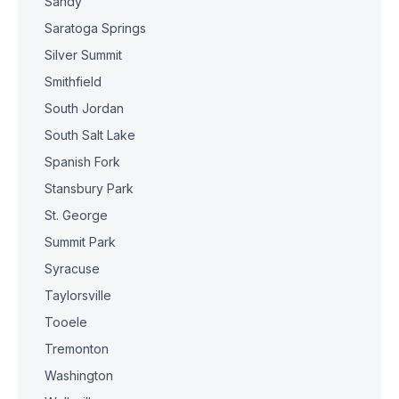
Sandy
Saratoga Springs
Silver Summit
Smithfield
South Jordan
South Salt Lake
Spanish Fork
Stansbury Park
St. George
Summit Park
Syracuse
Taylorsville
Tooele
Tremonton
Washington