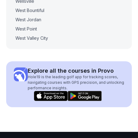
Wellsville
West Bountiful
West Jordan
West Point
West Valley City
Explore all the courses in Provo
Hole19 is the leading golf app for tracking scores,
navigating courses with GPS precision, and unlocking
performance insights.