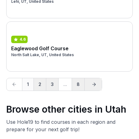
Lehi, UT, United States
4.6
Eaglewood Golf Course
North Salt Lake, UT, United States
1
2
3
...
8
Browse other cities in Utah
Use Hole19 to find courses in each region and
prepare for your next golf trip!