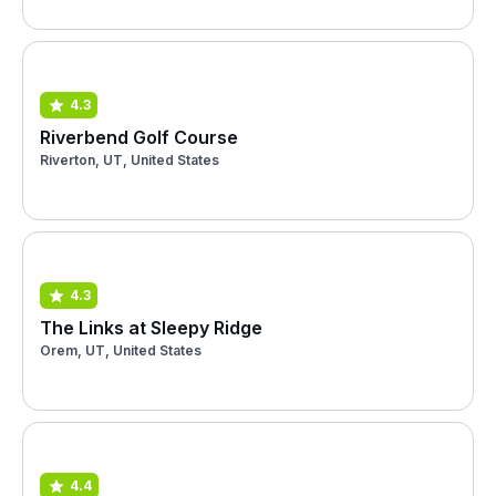
4.3
Riverbend Golf Course
Riverton, UT, United States
4.3
The Links at Sleepy Ridge
Orem, UT, United States
4.4