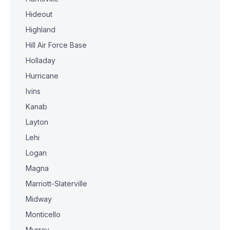
Hideout
Highland
Hill Air Force Base
Holladay
Hurricane
Ivins
Kanab
Layton
Lehi
Logan
Magna
Marriott-Slaterville
Midway
Monticello
Murray