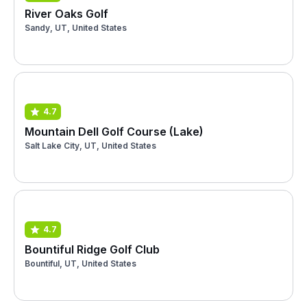
River Oaks Golf
Sandy, UT, United States
4.7
Mountain Dell Golf Course (Lake)
Salt Lake City, UT, United States
4.7
Bountiful Ridge Golf Club
Bountiful, UT, United States