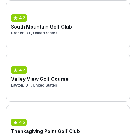
4.2
South Mountain Golf Club
Draper, UT, United States
4.7
Valley View Golf Course
Layton, UT, United States
4.5
Thanksgiving Point Golf Club