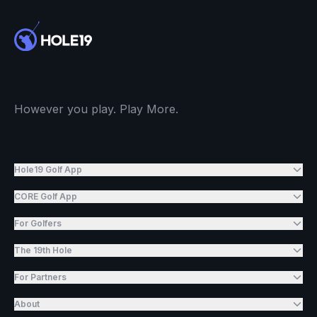
However you play. Play More.
Hole19 Golf App
CORE Golf App
For Golfers
The 19th Hole
For Partners
About