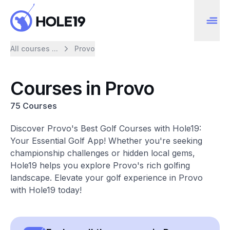
All courses ...
Provo
Courses in Provo
75 Courses
Discover Provo's Best Golf Courses with Hole19:
Your Essential Golf App! Whether you're seeking
championship challenges or hidden local gems,
Hole19 helps you explore Provo's rich golfing
landscape. Elevate your golf experience in Provo
with Hole19 today!