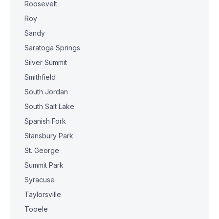
Roosevelt
Roy
Sandy
Saratoga Springs
Silver Summit
Smithfield
South Jordan
South Salt Lake
Spanish Fork
Stansbury Park
St. George
Summit Park
Syracuse
Taylorsville
Tooele