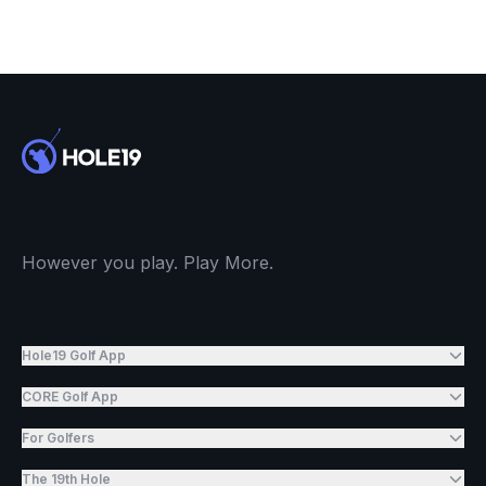
However you play. Play More.
Hole19 Golf App
CORE Golf App
For Golfers
The 19th Hole