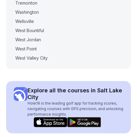
Tremonton
Washington
Wellsville
West Bountiful
West Jordan
West Point
West Valley City
Explore all the courses in Salt Lake
City
Hole19 is the leading golf app for tracking scores,
navigating courses with GPS precision, and unlocking
performance insights.