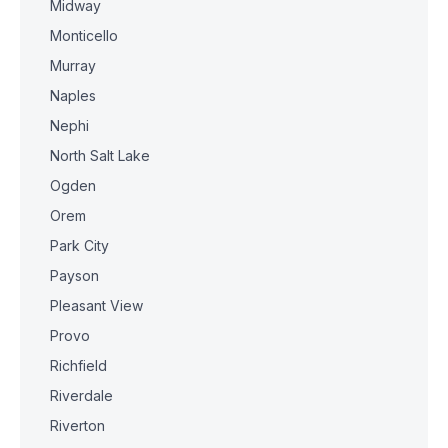
Midway
Monticello
Murray
Naples
Nephi
North Salt Lake
Ogden
Orem
Park City
Payson
Pleasant View
Provo
Richfield
Riverdale
Riverton