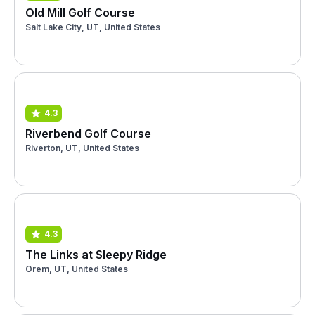
Old Mill Golf Course
Salt Lake City, UT, United States
4.3
Riverbend Golf Course
Riverton, UT, United States
4.3
The Links at Sleepy Ridge
Orem, UT, United States