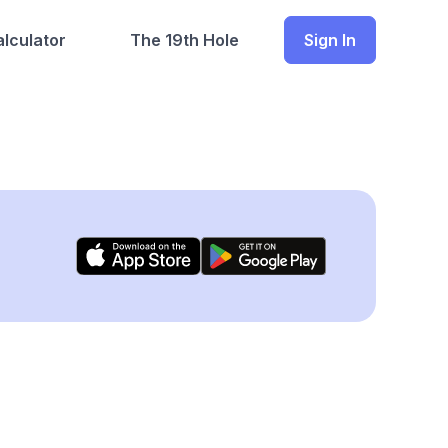
lculator
The 19th Hole
Sign In