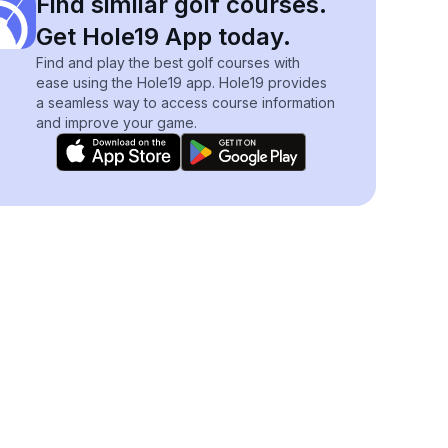
Find similar golf courses.
Get Hole19 App today.
Find and play the best golf courses with
ease using the Hole19 app. Hole19 provides
a seamless way to access course information
and improve your game.