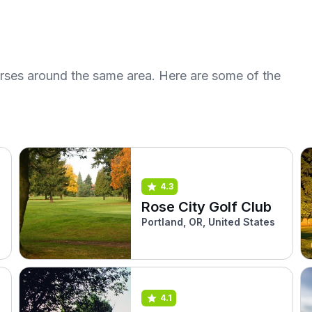
urses around the same area. Here are some of the
4.3
Rose City Golf Club
Portland, OR, United States
4.1