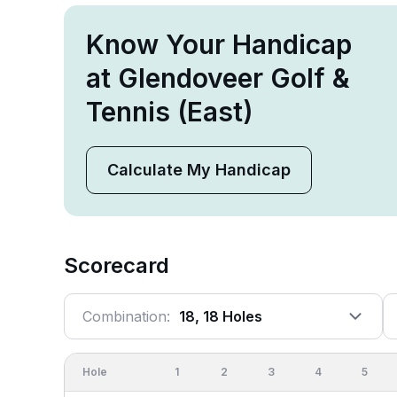
Know Your Handicap
at Glendoveer Golf &
Tennis (East)
Calculate My Handicap
Scorecard
Combination:
18, 18 Holes
Hole
1
2
3
4
5