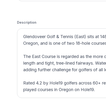
Description
Glendoveer Golf & Tennis (East) sits at 14
Oregon, and is one of two 18-hole courses a
The East Course is regarded as the more d
length and tight, tree-lined fairways. Wate
adding further challenge for golfers of all l
Rated 4.2 by Hole19 golfers across 60+ re
played courses in Oregon on Hole19.