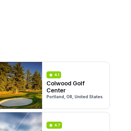
4.1
Colwood Golf
Center
Portland, OR, United States
4.7