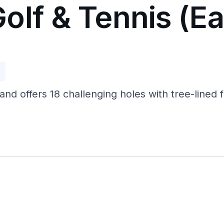
olf & Tennis (Ea
p
land offers 18 challenging holes with tree-lined