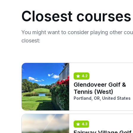
Closest courses
You might want to consider playing other co
closest:
4.2
Glendoveer Golf &
Tennis (West)
Portland, OR, United States
4.3
Fairway Village Golf