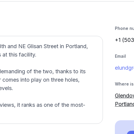
Phone n
+1 (50
8th and NE Glisan Street in Portland,
t this facility.
Email
elundg
emanding of the two, thanks to its
r comes into play on three holes,
Where is 
evels.
Glendov
Portla
views, it ranks as one of the most-