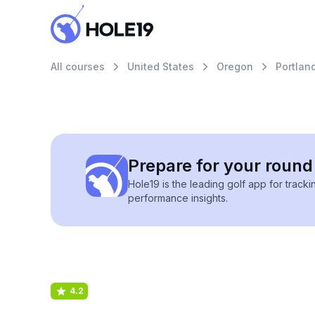
All courses
United States
Oregon
Portlan
Prepare for your round 
Hole19 is the leading golf app for track
performance insights.
4.2