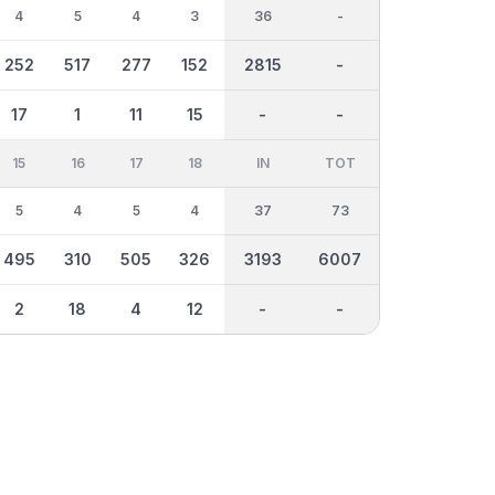
4
5
4
3
36
-
252
517
277
152
2815
-
17
1
11
15
-
-
15
16
17
18
IN
TOT
5
4
5
4
37
73
495
310
505
326
3193
6007
2
18
4
12
-
-