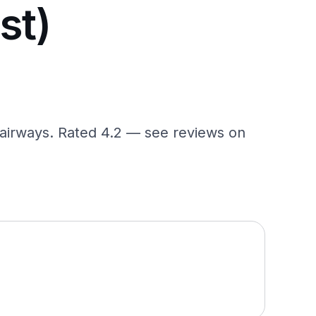
st)
 fairways. Rated 4.2 — see reviews on