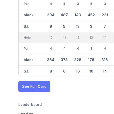
Par
4
5
3
5
3
black
304
487
143
452
231
S.I.
9
5
13
3
7
Hole
10
11
12
13
14
Par
4
4
4
3
4
black
364
373
328
176
316
S.I.
8
6
16
10
14
See Full Card
Leaderboard