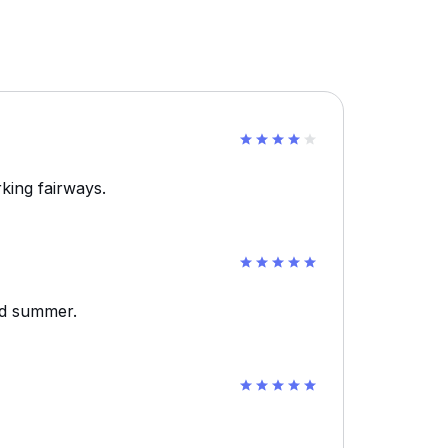
king fairways.
id summer.