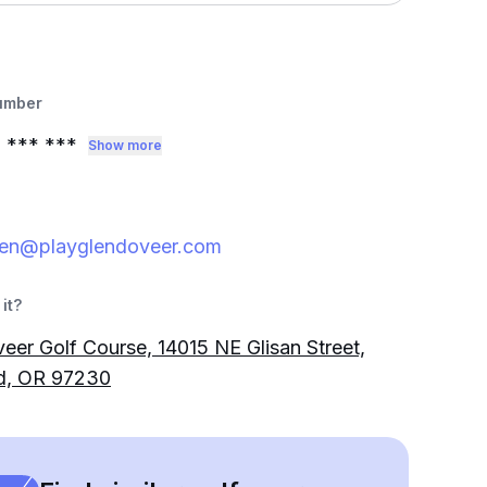
umber
3
*** ***
Show more
ren@playglendoveer.com
it?
eer Golf Course, 14015 NE Glisan Street,
nd, OR 97230