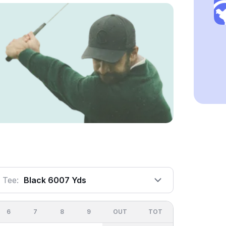
Tee:
Black 6007 Yds
6
7
8
9
OUT
TOT