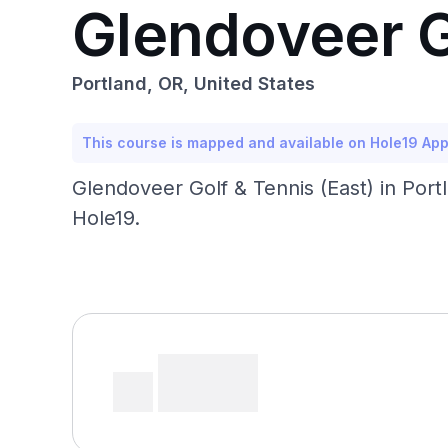
Glendoveer G
Portland, OR, United States
This course is mapped and available on Hole19 Ap
Glendoveer Golf & Tennis (East) in Port
Hole19.