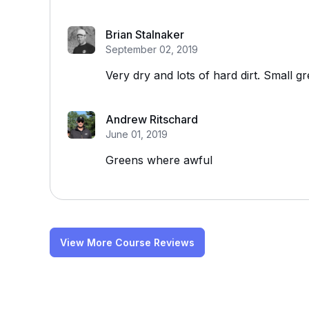
Brian Stalnaker
September 02, 2019
Very dry and lots of hard dirt. Small g
Andrew Ritschard
June 01, 2019
Greens where awful
View More Course Reviews