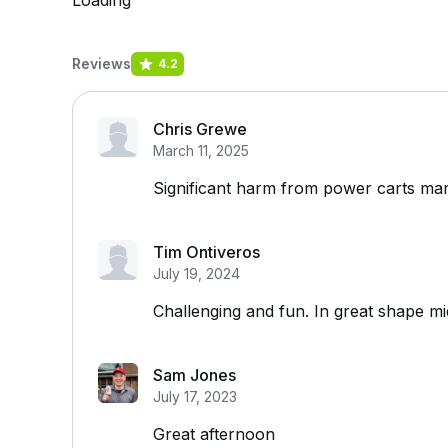
Loading
Reviews
4.2
Chris Grewe
March 11, 2025
Significant harm from power carts mar
Tim Ontiveros
July 19, 2024
Challenging and fun. In great shape m
Sam Jones
July 17, 2023
Great afternoon