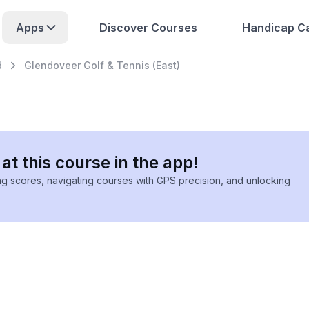
Apps
Discover Courses
Handicap Ca
d
Glendoveer Golf & Tennis (East)
at this course in the app!
ing scores, navigating courses with GPS precision, and unlocking