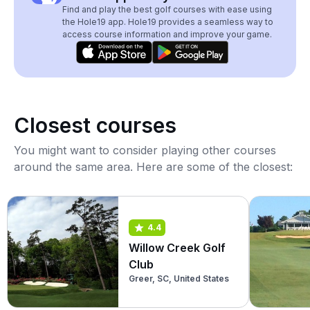
Find and play the best golf courses with ease using
the Hole19 app. Hole19 provides a seamless way to
access course information and improve your game.
Closest courses
You might want to consider playing other courses
around the same area. Here are some of the closest:
4.4
Willow Creek Golf
Club
Greer, SC, United States