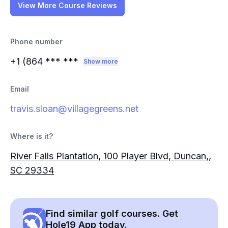
View More Course Reviews
Phone number
+1 (864
*** ***
Show more
Email
travis.sloan@villagegreens.net
Where is it?
River Falls Plantation, 100 Player Blvd, Duncan,,
SC 29334
Find similar golf courses. Get
Hole19 App today.