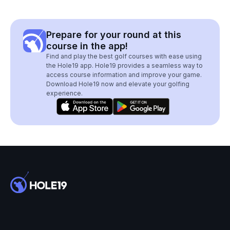
Prepare for your round at this
course in the app!
Find and play the best golf courses with ease using
the Hole19 app. Hole19 provides a seamless way to
access course information and improve your game.
Download Hole19 now and elevate your golfing
experience.