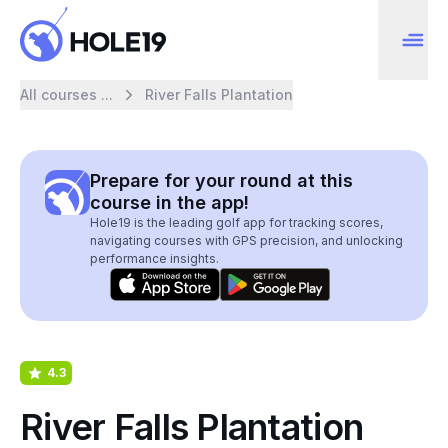
All courses ...
River Falls Plantation
Prepare for your round at this
course in the app!
Hole19 is the leading golf app for tracking scores,
navigating courses with GPS precision, and unlocking
performance insights.
4.3
River Falls Plantation