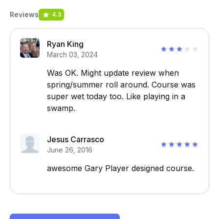
Reviews
4.3
Ryan King
March 03, 2024
Was OK. Might update review when
spring/summer roll around. Course was
super wet today too. Like playing in a
swamp.
Jesus Carrasco
June 26, 2016
awesome Gary Player designed course.