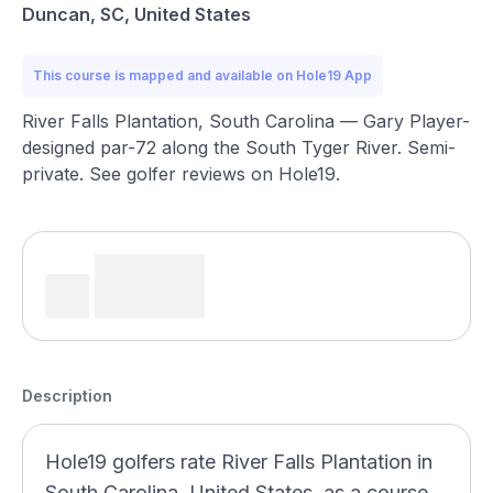
Duncan, SC, United States
This course is mapped and available on Hole19 App
River Falls Plantation, South Carolina — Gary Player-
designed par-72 along the South Tyger River. Semi-
private. See golfer reviews on Hole19.
Description
Hole19 golfers rate River Falls Plantation in
South Carolina, United States, as a course