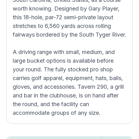
worth knowing. Designed by Gary Player,
this 18-hole, par-72 semi-private layout
stretches to 6,560 yards across rolling
fairways bordered by the South Tyger River.
A driving range with small, medium, and
large bucket options is available before
your round. The fully stocked pro shop
carries golf apparel, equipment, hats, balls,
gloves, and accessories. Tavern 290, a grill
and bar in the clubhouse, is on hand after
the round, and the facility can
accommodate groups of any size.