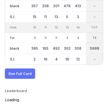
black
357
338
201
478
413
117
3001
-
310
S.I.
15
11
13
5
3
17
-
-
9
Hole
10
11
12
13
14
15
TOT
IN
16
Par
4
3
5
4
4
3
36
72
4
black
395
165
492
302
308
159
5998
2997
356
S.I.
2
16
4
18
12
14
-
-
8
See Full Card
Leaderboard
Loading