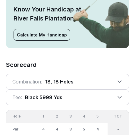
Know Your Handicap at
River Falls Plantation
Calculate My Handicap
Scorecard
Combination:
18, 18 Holes
Tee:
Black 5998 Yds
Hole
1
2
3
4
5
6
OUT
TOT
7
Par
4
4
3
5
4
3
36
-
4