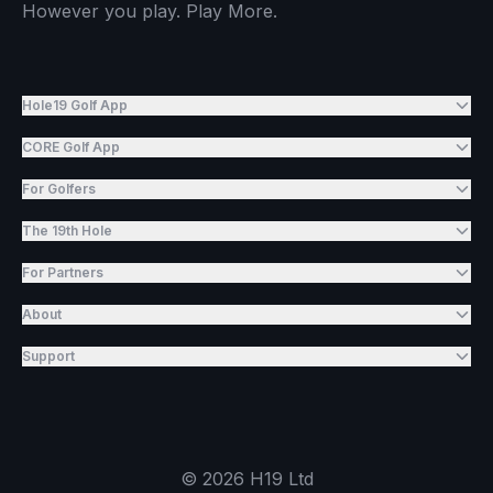
However you play. Play More.
Hole19 Golf App
CORE Golf App
For Golfers
The 19th Hole
For Partners
About
Support
©
2026
H19 Ltd