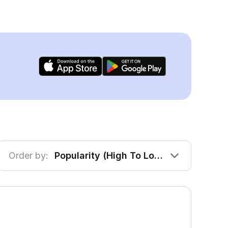
Order by:
Popularity (High To Low)