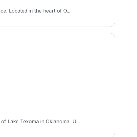
e. Located in the heart of O...
s of Lake Texoma in Oklahoma, U...