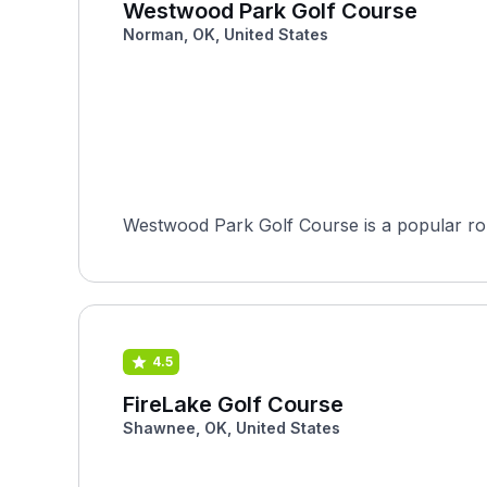
Westwood Park Golf Course
Norman, OK, United States
Westwood Park Golf Course is a popular rou
4.5
FireLake Golf Course
Shawnee, OK, United States