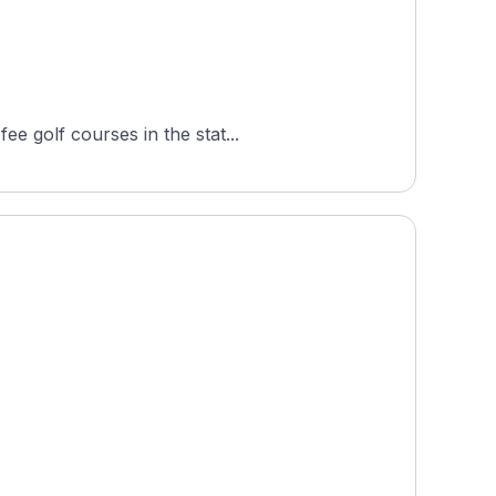
e golf courses in the stat...