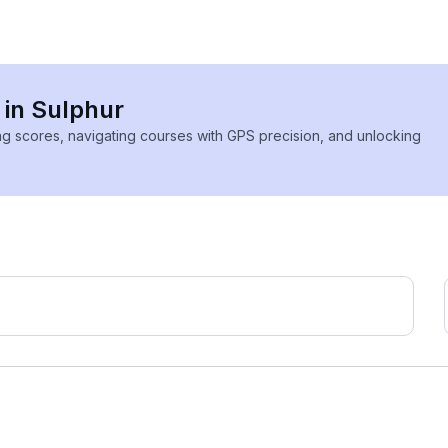
 in Sulphur
ing scores, navigating courses with GPS precision, and unlocking