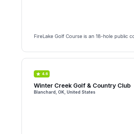
FireLake Golf Course is an 18-hole public co
4.6
Winter Creek Golf & Country Club
Blanchard, OK, United States