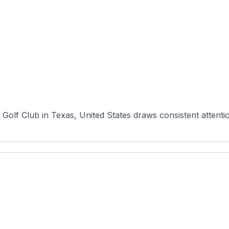
olf Club in Texas, United States draws consistent attention 