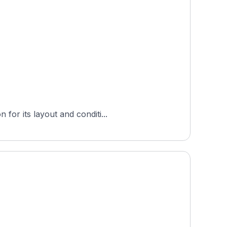
for its layout and conditi...