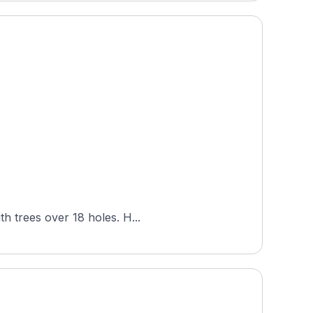
Turtle Hill Golf Course, set in Texas near the Oklahoma border, plays across rolling terrain threaded with trees over 18 holes. H...