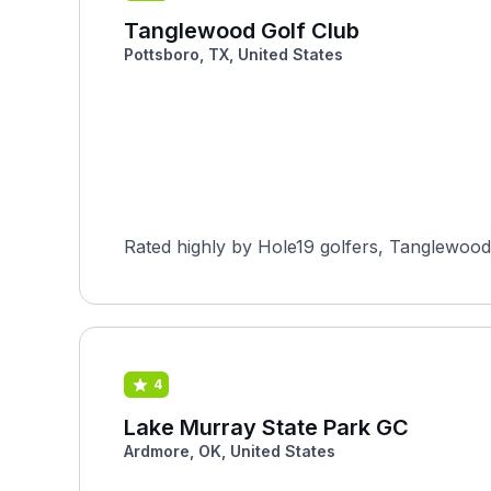
Tanglewood Golf Club
Pottsboro, TX, United States
Rated highly by Hole19 golfers, Tanglewood G
4
Lake Murray State Park GC
Ardmore, OK, United States