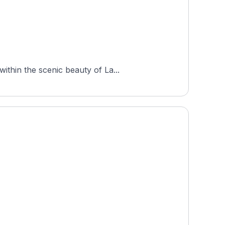
ithin the scenic beauty of La...