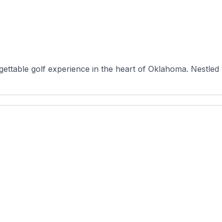
ttable golf experience in the heart of Oklahoma. Nestled w