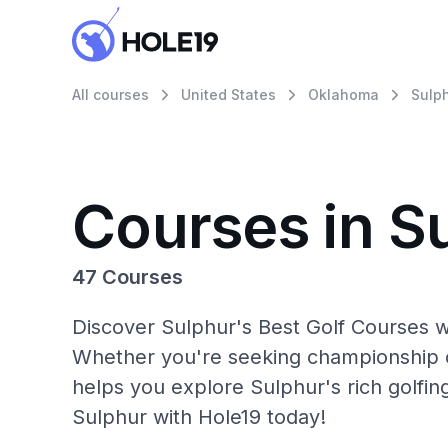
All courses
United States
Oklahoma
Sulp
Courses in S
47 Courses
Discover Sulphur's Best Golf Courses wi
Whether you're seeking championship c
helps you explore Sulphur's rich golfin
Sulphur with Hole19 today!