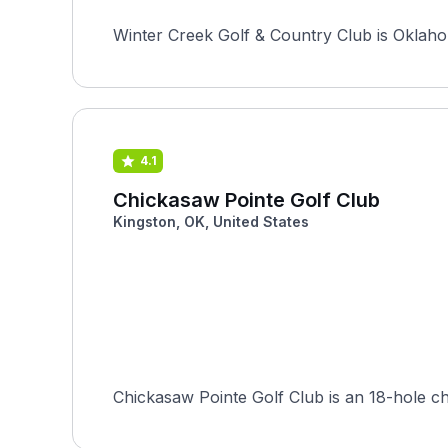
Winter Creek Golf & Country Club is Oklahom
4.1
Chickasaw Pointe Golf Club
Kingston, OK, United States
Chickasaw Pointe Golf Club is an 18-hole c