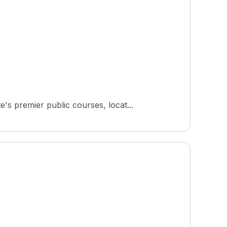
s premier public courses, locat...