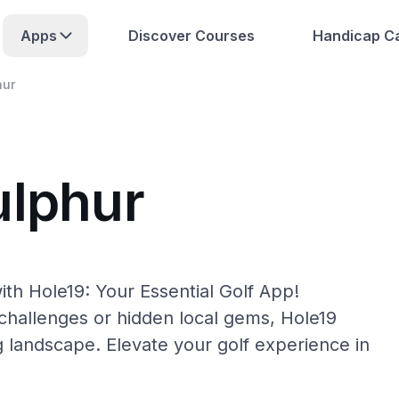
Apps
Discover Courses
Handicap Ca
hur
ulphur
th Hole19: Your Essential Golf App!
hallenges or hidden local gems, Hole19
g landscape. Elevate your golf experience in