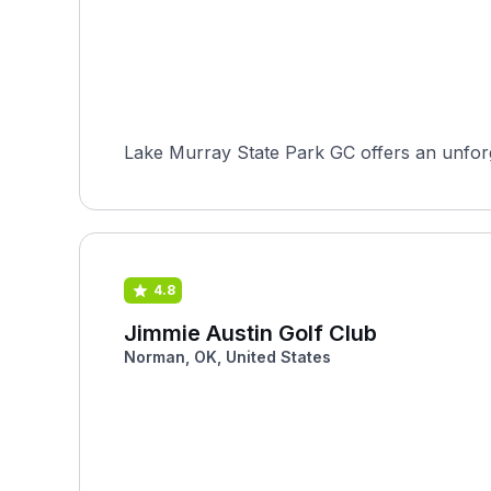
Lake Murray State Park GC offers an unforge
4.8
Jimmie Austin Golf Club
Norman, OK, United States