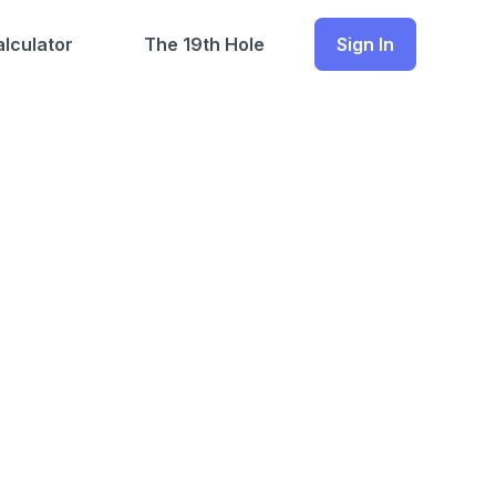
lculator
The 19th Hole
Sign In