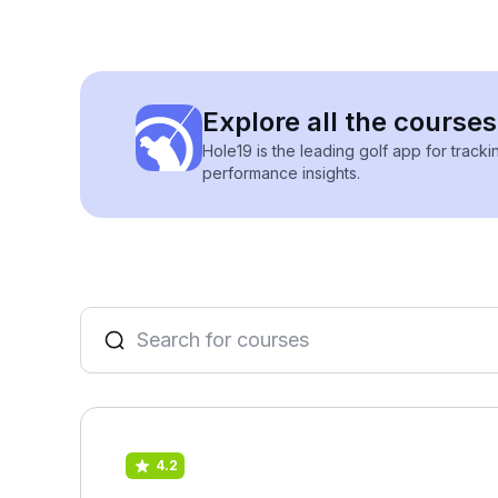
Explore all the courses
Hole19 is the leading golf app for track
performance insights.
4.2