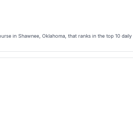
urse in Shawnee, Oklahoma, that ranks in the top 10 daily fe