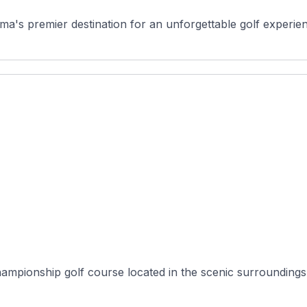
a's premier destination for an unforgettable golf experienc
hampionship golf course located in the scenic surrounding