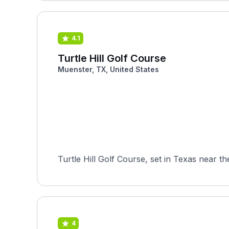
4.1
Turtle Hill Golf Course
Muenster, TX, United States
4