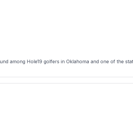
nd among Hole19 golfers in Oklahoma and one of the state'