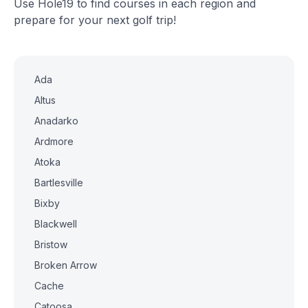
Use Hole19 to find courses in each region and
prepare for your next golf trip!
Ada
Altus
Anadarko
Ardmore
Atoka
Bartlesville
Bixby
Blackwell
Bristow
Broken Arrow
Cache
Catoosa