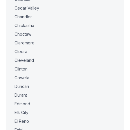
Cedar Valley
Chandler
Chickasha
Choctaw
Claremore
Cleora
Cleveland
Clinton
Coweta
Duncan
Durant
Edmond
Elk City
El Reno
Enid