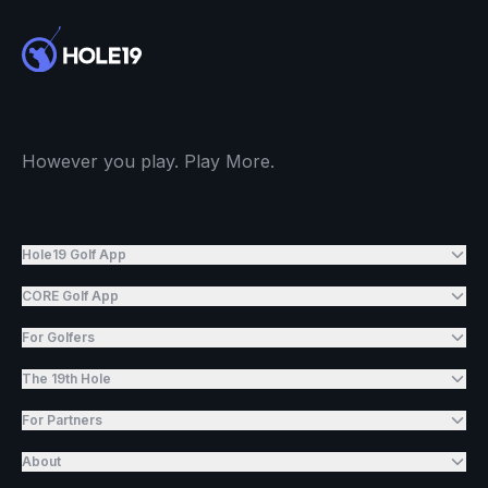
However you play. Play More.
Hole19 Golf App
CORE Golf App
For Golfers
The 19th Hole
For Partners
About