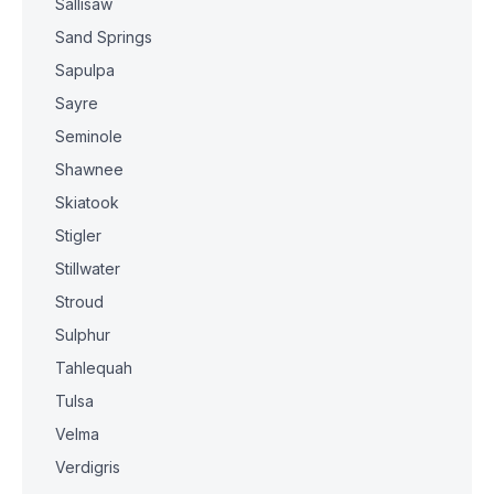
Sallisaw
Sand Springs
Sapulpa
Sayre
Seminole
Shawnee
Skiatook
Stigler
Stillwater
Stroud
Sulphur
Tahlequah
Tulsa
Velma
Verdigris