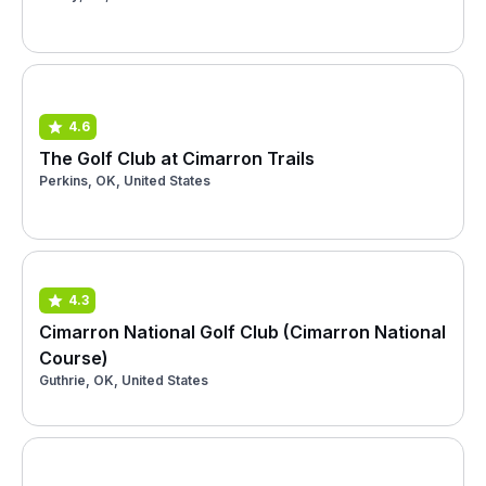
4.6
The Golf Club at Cimarron Trails
Perkins, OK, United States
4.3
Cimarron National Golf Club (Cimarron National
Course)
Guthrie, OK, United States