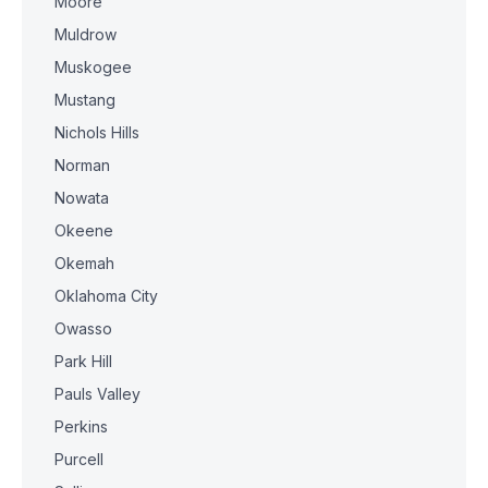
Moore
Muldrow
Muskogee
Mustang
Nichols Hills
Norman
Nowata
Okeene
Okemah
Oklahoma City
Owasso
Park Hill
Pauls Valley
Perkins
Purcell