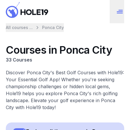
All courses ...
Ponca City
Courses in Ponca City
33 Courses
Discover Ponca City's Best Golf Courses with Hole19:
Your Essential Golf App! Whether you're seeking
championship challenges or hidden local gems,
Hole19 helps you explore Ponca City's rich golfing
landscape. Elevate your golf experience in Ponca
City with Hole19 today!