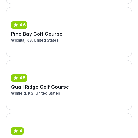
4.6
Pine Bay Golf Course
Wichita, KS, United States
4.5
Quail Ridge Golf Course
Winfield, KS, United States
4