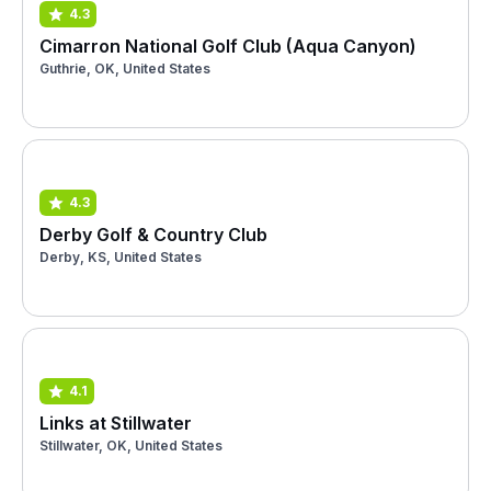
4.3
Cimarron National Golf Club (Aqua Canyon)
Guthrie, OK, United States
4.3
Derby Golf & Country Club
Derby, KS, United States
4.1
Links at Stillwater
Stillwater, OK, United States