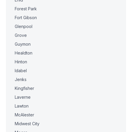
Forest Park
Fort Gibson
Glenpool
Grove
Guymon
Healdton
Hinton
Idabel
Jenks
Kingfisher
Laverne
Lawton
McAlester
Midwest City