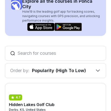
Explore all the courses in Ponca
City
Hole19 is the leading golf app for tracking scores,
navigating courses with GPS precision, and unlocking
performance insights.
Order by:
Popularity (High To Low)
4.7
Hidden Lakes Golf Club
Derby, KS, United States