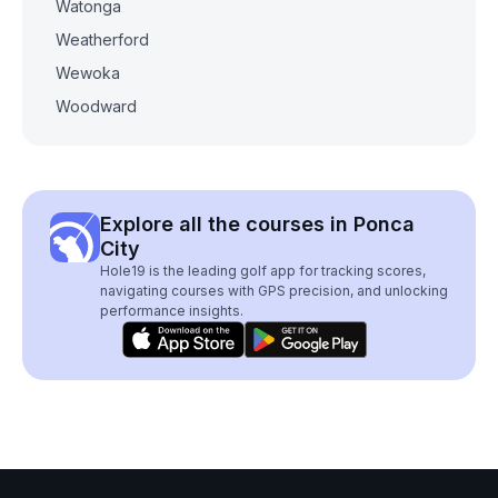
Watonga
Weatherford
Wewoka
Woodward
Explore all the courses in Ponca
City
Hole19 is the leading golf app for tracking scores,
navigating courses with GPS precision, and unlocking
performance insights.