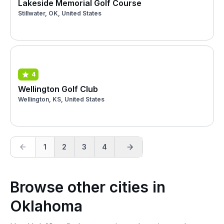
Lakeside Memorial Golf Course
Stillwater, OK, United States
4
Wellington Golf Club
Wellington, KS, United States
1
2
3
4
Browse other cities in
Oklahoma