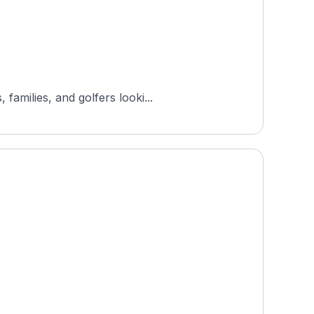
amilies, and golfers looki...