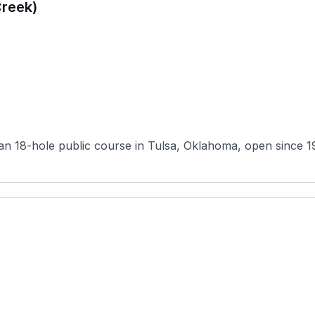
Creek)
 18-hole public course in Tulsa, Oklahoma, open since 1987. 