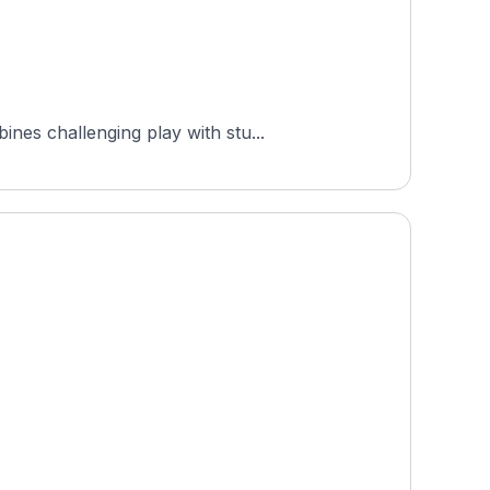
nes challenging play with stu...