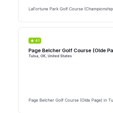
LaFortune Park Golf Course (Championship)
4.1
Page Belcher Golf Course (Olde P
Tulsa, OK, United States
Page Belcher Golf Course (Olde Page) in Tul