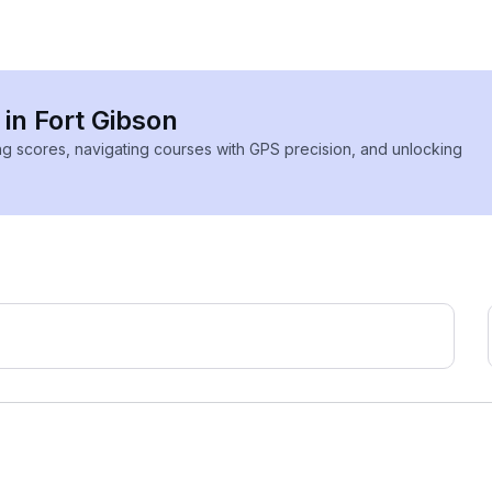
 in Fort Gibson
ing scores, navigating courses with GPS precision, and unlocking