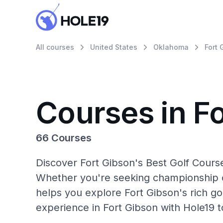
All courses
United States
Oklahoma
Fort 
Courses in F
66 Courses
Discover Fort Gibson's Best Golf Course
Whether you're seeking championship c
helps you explore Fort Gibson's rich go
experience in Fort Gibson with Hole19 t