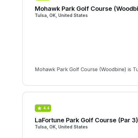
Mohawk Park Golf Course (Woodbi
Tulsa, OK, United States
Mohawk Park Golf Course (Woodbine) is Tulsa
4.4
LaFortune Park Golf Course (Par 3)
Tulsa, OK, United States