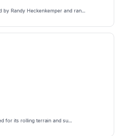
ned by Randy Heckenkemper and ran...
r its rolling terrain and su...