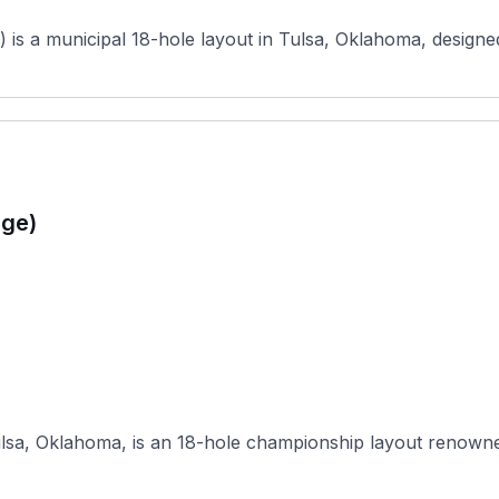
 is a municipal 18-hole layout in Tulsa, Oklahoma, desig
age)
sa, Oklahoma, is an 18-hole championship layout renowned fo