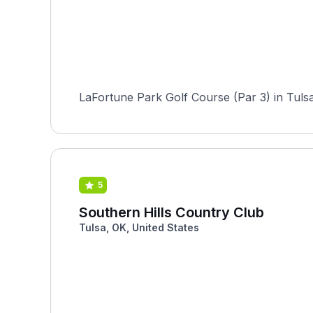
LaFortune Park Golf Course (Par 3) in Tulsa,
5
Southern Hills Country Club
Tulsa, OK, United States