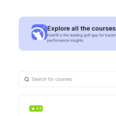
Explore all the courses
Hole19 is the leading golf app for track
performance insights.
4.3