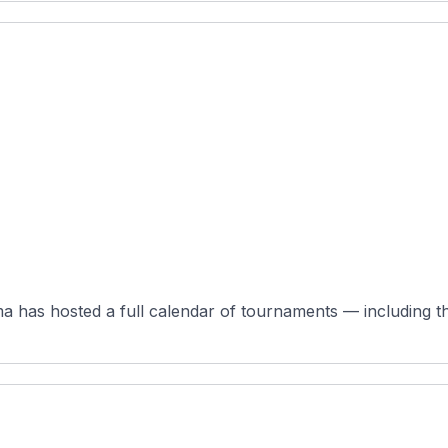
 has hosted a full calendar of tournaments — including the