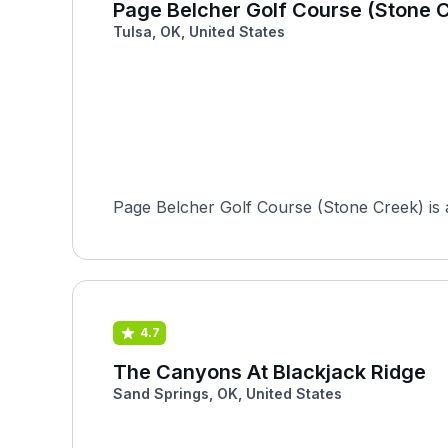
Page Belcher Golf Course (Stone 
Tulsa, OK, United States
Page Belcher Golf Course (Stone Creek) is an
4.7
The Canyons At Blackjack Ridge
Sand Springs, OK, United States