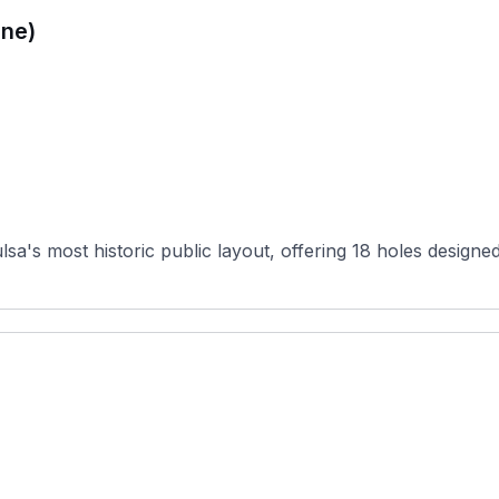
ne)
's most historic public layout, offering 18 holes designed 