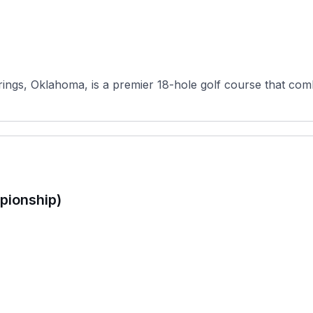
ngs, Oklahoma, is a premier 18-hole golf course that combi
pionship)