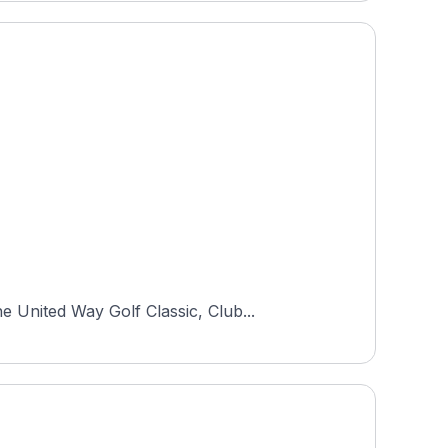
 United Way Golf Classic, Club...