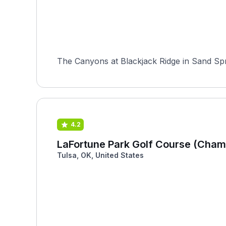
The Canyons at Blackjack Ridge in Sand Spri
4.2
LaFortune Park Golf Course (Cham
Tulsa, OK, United States