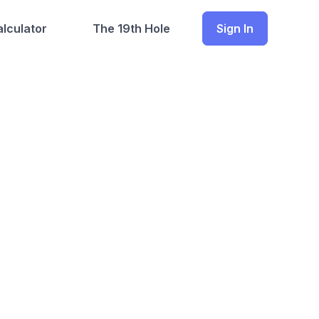
lculator
The 19th Hole
Sign In