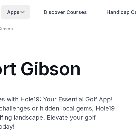
Apps
Discover Courses
Handicap Ca
Gibson
ort Gibson
s with Hole19: Your Essential Golf App!
hallenges or hidden local gems, Hole19
lfing landscape. Elevate your golf
oday!