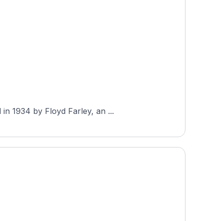
in 1934 by Floyd Farley, an ...