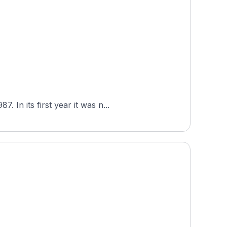
In its first year it was n...