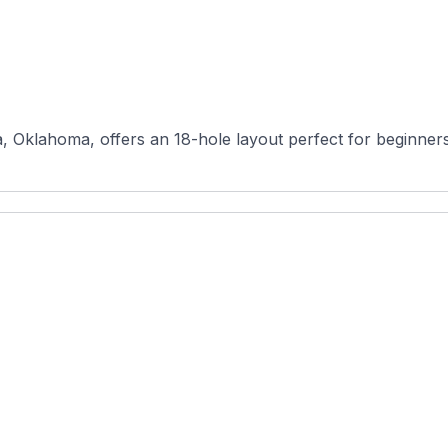
 Oklahoma, offers an 18-hole layout perfect for beginners, f