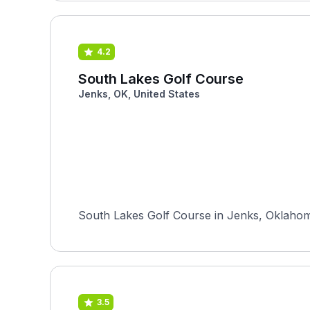
4.2
South Lakes Golf Course
Jenks, OK, United States
South Lakes Golf Course in Jenks, Oklahoma
3.5