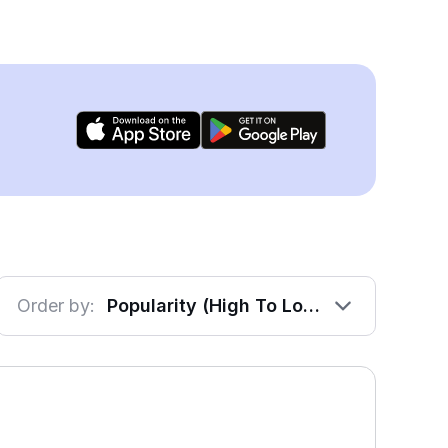
Order by:
Popularity (High To Low)