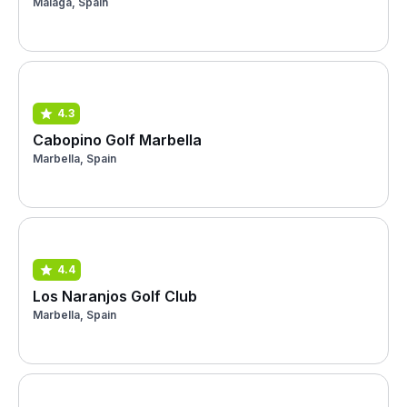
Málaga, Spain
4.3
Cabopino Golf Marbella
Marbella, Spain
4.4
Los Naranjos Golf Club
Marbella, Spain