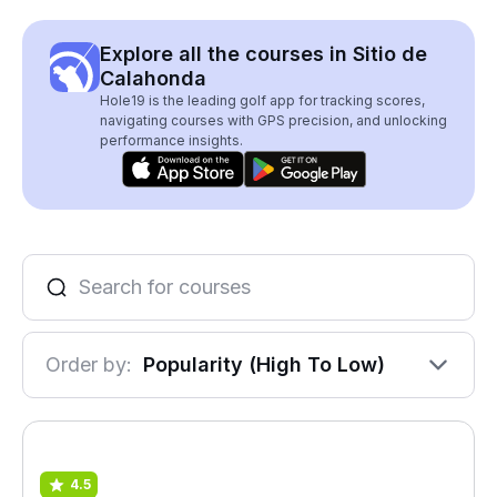
Explore all the courses in Sitio de
Calahonda
Hole19 is the leading golf app for tracking scores,
navigating courses with GPS precision, and unlocking
performance insights.
Order by:
Popularity (High To Low)
4.5