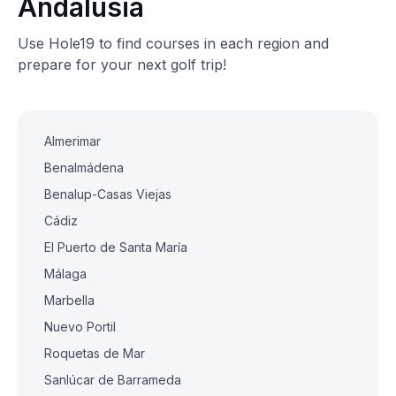
Andalusia
Use Hole19 to find courses in each region and
prepare for your next golf trip!
Almerimar
Benalmádena
Benalup-Casas Viejas
Cádiz
El Puerto de Santa María
Málaga
Marbella
Nuevo Portil
Roquetas de Mar
Sanlúcar de Barrameda