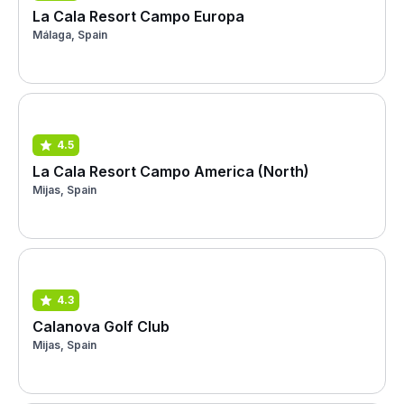
La Cala Resort Campo Europa
Málaga, Spain
4.5
La Cala Resort Campo America (North)
Mijas, Spain
4.3
Calanova Golf Club
Mijas, Spain