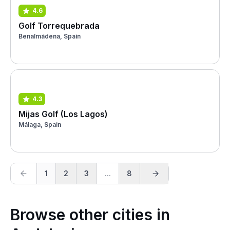
4.6
Golf Torrequebrada
Benalmádena, Spain
4.3
Mijas Golf (Los Lagos)
Málaga, Spain
1
2
3
...
8
Browse other cities in