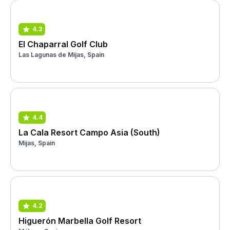
4.3
El Chaparral Golf Club
Las Lagunas de Mijas, Spain
4.4
La Cala Resort Campo Asia (South)
Mijas, Spain
4.2
Higuerón Marbella Golf Resort