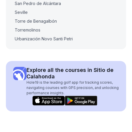
San Pedro de Alcántara
Seville
Torre de Benagalbón
Torremolinos
Urbanización Novo Santi Petri
Explore all the courses in Sitio de
Calahonda
Hole19 is the leading golf app for tracking scores,
navigating courses with GPS precision, and unlocking
performance insights.