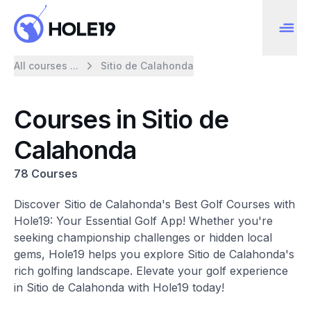
All courses ...
Sitio de Calahonda
Courses in Sitio de
Calahonda
78 Courses
Discover Sitio de Calahonda's Best Golf Courses with
Hole19: Your Essential Golf App! Whether you're
seeking championship challenges or hidden local
gems, Hole19 helps you explore Sitio de Calahonda's
rich golfing landscape. Elevate your golf experience
in Sitio de Calahonda with Hole19 today!