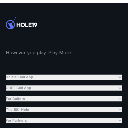
However you play. Play More.
Hole19 Golf App
CORE Golf App
For Golfers
The 19th Hole
For Partners