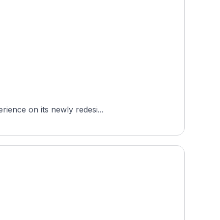
rience on its newly redesi...