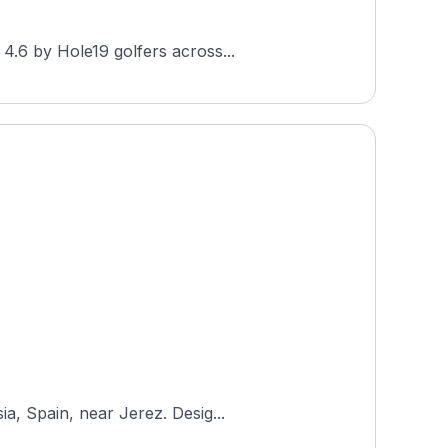
4.6 by Hole19 golfers across...
a, Spain, near Jerez. Desig...