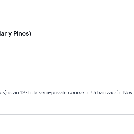
ar y Pinos)
s) is an 18-hole semi-private course in Urbanización Novo S