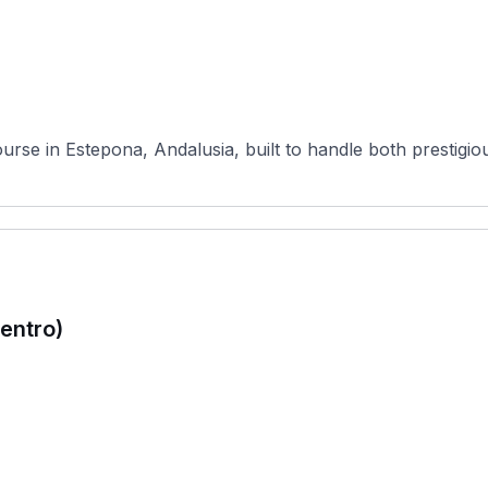
urse in Estepona, Andalusia, built to handle both prestigi
Centro)