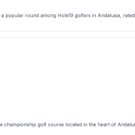
s a popular round among Hole19 golfers in Andalusia, rated 
e championship golf course located in the heart of Andalusi