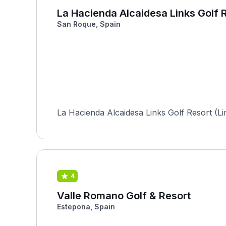
La Hacienda Alcaidesa Links Golf R
San Roque, Spain
La Hacienda Alcaidesa Links Golf Resort (Lin
4
Valle Romano Golf & Resort
Estepona, Spain