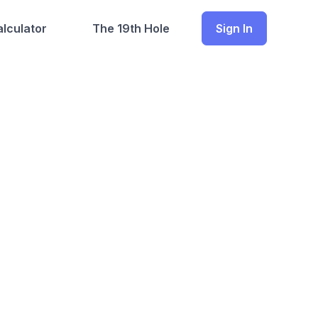
lculator
The 19th Hole
Sign In