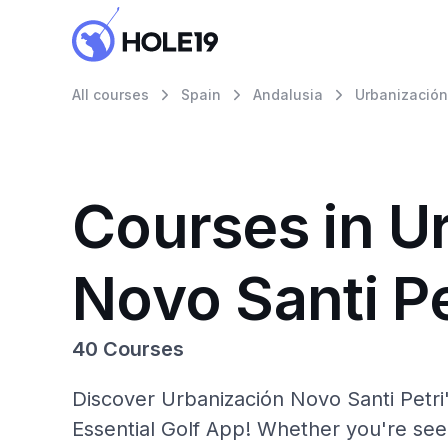
All courses
Spain
Andalusia
Urbanización
Courses in U
Novo Santi Pe
40 Courses
Discover Urbanización Novo Santi Petri
Essential Golf App! Whether you're se