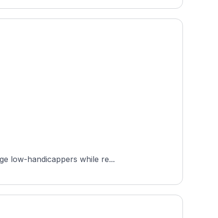
ge low-handicappers while re...