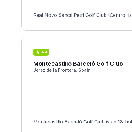
Real Novo Sancti Petri Golf Club (Centro) i
4.4
Montecastillo Barceló Golf Club
Jerez de la Frontera, Spain
Montecastillo Barceló Golf Club is an 18-hol