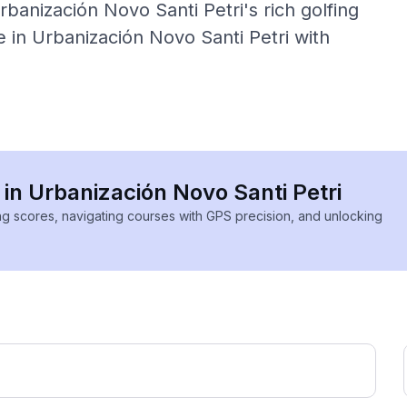
banización Novo Santi Petri's rich golfing
 in Urbanización Novo Santi Petri with
 in Urbanización Novo Santi Petri
ing scores, navigating courses with GPS precision, and unlocking