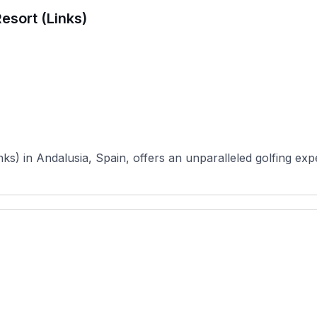
esort (Links)
ks) in Andalusia, Spain, offers an unparalleled golfing expe