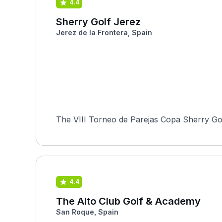
4.4
Sherry Golf Jerez
Jerez de la Frontera, Spain
The VIII Torneo de Parejas Copa Sherry Golf
4.4
The Alto Club Golf & Academy
San Roque, Spain