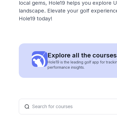
local gems, Hole19 helps you explore Ur
landscape. Elevate your golf experience
Hole19 today!
Explore all the courses
Hole19 is the leading golf app for track
performance insights.