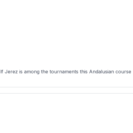
 Jerez is among the tournaments this Andalusian course has