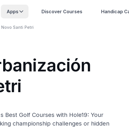
Apps
Discover Courses
Handicap Ca
 Novo Santi Petri
rbanización
tri
's Best Golf Courses with Hole19: Your
eking championship challenges or hidden