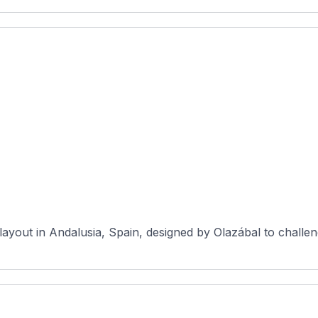
layout in Andalusia, Spain, designed by Olazábal to challen