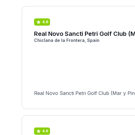
4.6
Real Novo Sancti Petri Golf Club (M
Chiclana de la Frontera, Spain
Real Novo Sancti Petri Golf Club (Mar y Pino
4.6