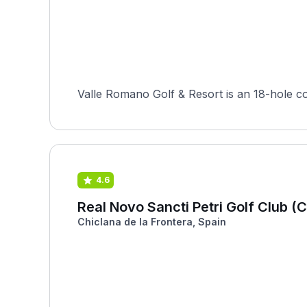
Valle Romano Golf & Resort is an 18-hole co
4.6
Real Novo Sancti Petri Golf Club (
Chiclana de la Frontera, Spain