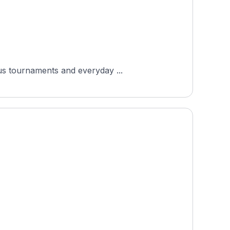
ous tournaments and everyday ...