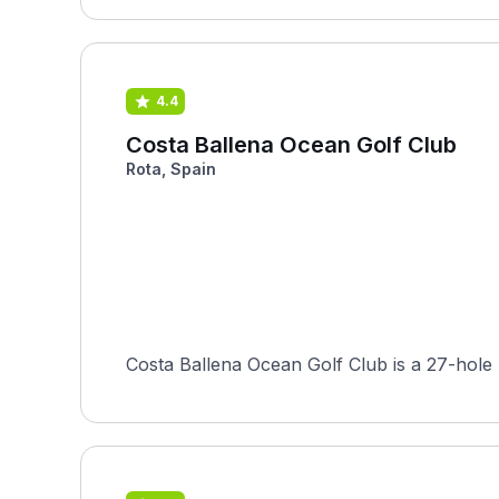
4.4
Costa Ballena Ocean Golf Club
Rota, Spain
Costa Ballena Ocean Golf Club is a 27-hole 