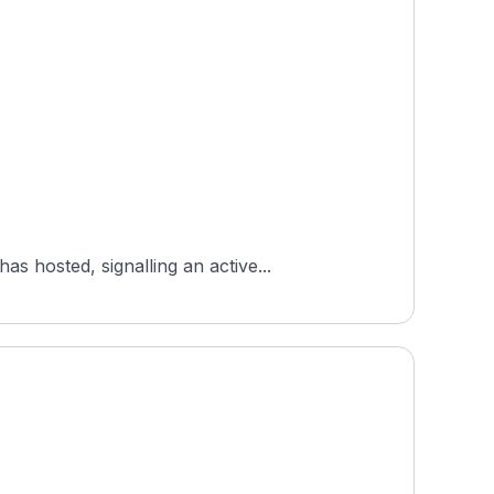
 hosted, signalling an active...