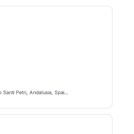
anti Petri, Andalusia, Spai...