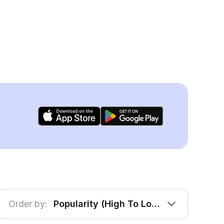
Order by:
Popularity (High To Low)