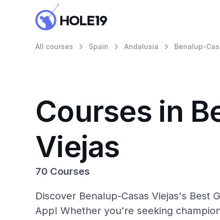
All courses
Spain
Andalusia
Benalup-Cas
Courses in B
Viejas
70 Courses
Discover Benalup-Casas Viejas's Best Go
App! Whether you're seeking champions