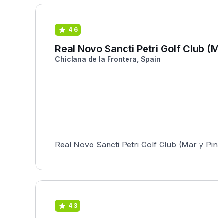
4.6
Real Novo Sancti Petri Golf Club (M
Chiclana de la Frontera, Spain
Real Novo Sancti Petri Golf Club (Mar y Pino
4.3