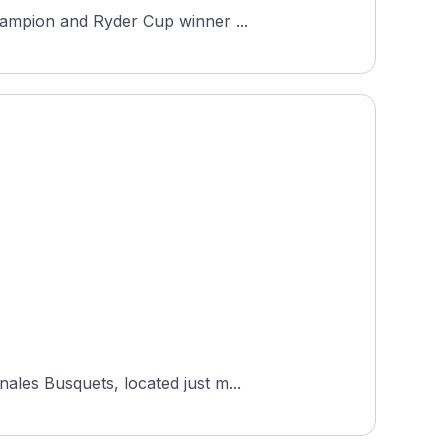
hampion and Ryder Cup winner ...
ales Busquets, located just m...