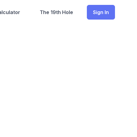
lculator
The 19th Hole
Sign In