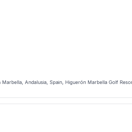
n Marbella, Andalusia, Spain, Higuerón Marbella Golf Resort