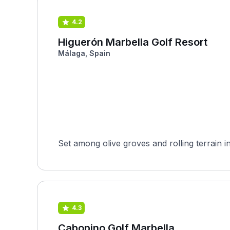
4.2
Higuerón Marbella Golf Resort
Málaga, Spain
Set among olive groves and rolling terrain i
4.3
Cabopino Golf Marbella