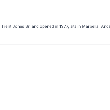
Trent Jones Sr. and opened in 1977, sits in Marbella, Andal