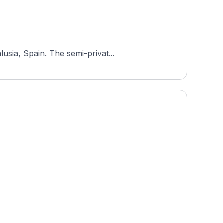
usia, Spain. The semi-privat...