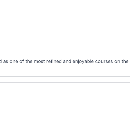
 as one of the most refined and enjoyable courses on the C