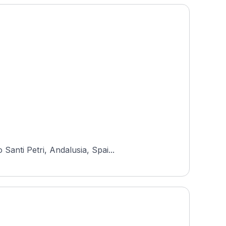
anti Petri, Andalusia, Spai...