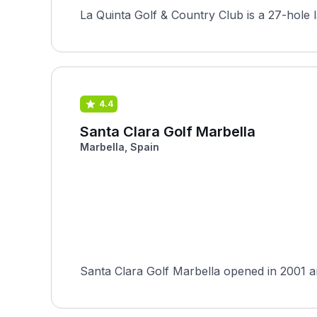
La Quinta Golf & Country Club is a 27-hole 
4.4
Santa Clara Golf Marbella
Marbella, Spain
Santa Clara Golf Marbella opened in 2001 an