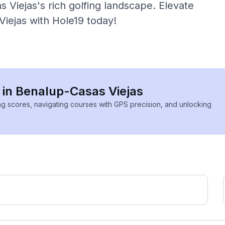
 Viejas's rich golfing landscape. Elevate
Viejas with Hole19 today!
s in Benalup-Casas Viejas
ing scores, navigating courses with GPS precision, and unlocking