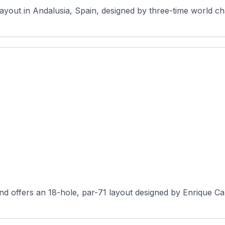
layout in Andalusia, Spain, designed by three-time world c
d offers an 18-hole, par-71 layout designed by Enrique Can