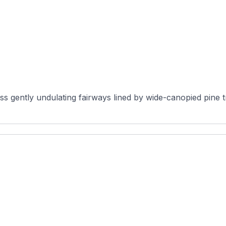
 gently undulating fairways lined by wide-canopied pine tre