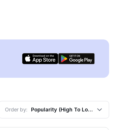
Order by:
Popularity (High To Low)