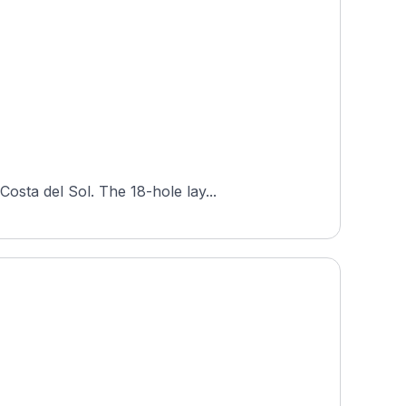
osta del Sol. The 18-hole lay...