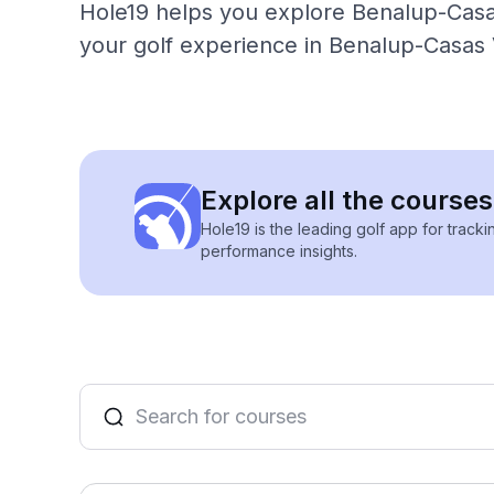
Hole19 helps you explore Benalup-Casas
your golf experience in Benalup-Casas 
Explore all the course
Hole19 is the leading golf app for track
performance insights.