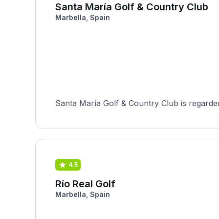
Santa María Golf & Country Club
Marbella, Spain
Santa María Golf & Country Club is regarded
4.5
Río Real Golf
Marbella, Spain