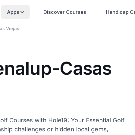
Apps
Discover Courses
Handicap Ca
as Viejas
enalup-Casas
lf Courses with Hole19: Your Essential Golf
hip challenges or hidden local gems,