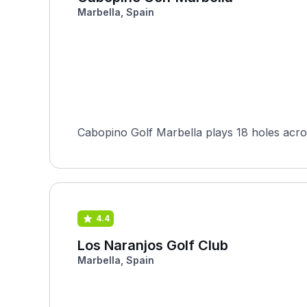
Marbella, Spain
Cabopino Golf Marbella plays 18 holes across
4.4
Los Naranjos Golf Club
Marbella, Spain