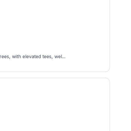
es, with elevated tees, wel...