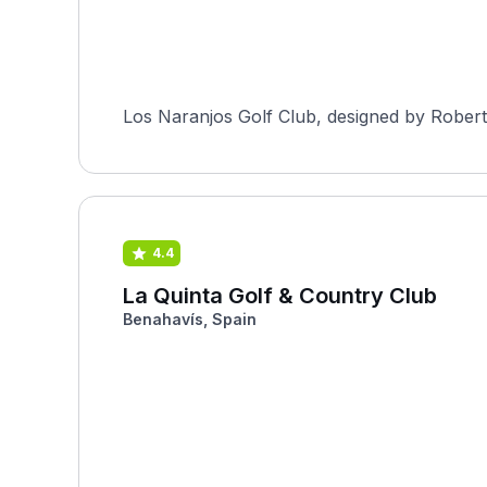
Los Naranjos Golf Club, designed by Robert 
4.4
La Quinta Golf & Country Club
Benahavís, Spain