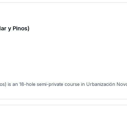
ar y Pinos)
s) is an 18-hole semi-private course in Urbanización Novo S