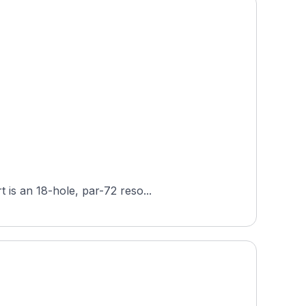
 is an 18-hole, par-72 reso...