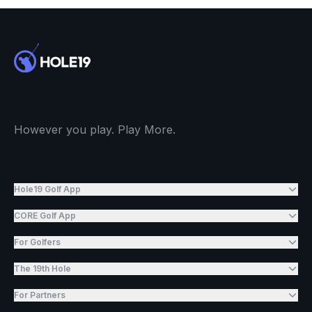
However you play. Play More.
Hole19 Golf App
CORE Golf App
For Golfers
The 19th Hole
For Partners