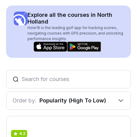
Explore all the courses in North
Holland
Hole19 is the leading golf app for tracking scores,
navigating courses with GPS precision, and unlocking
performance insights.
Order by:
Popularity (High To Low)
4.2