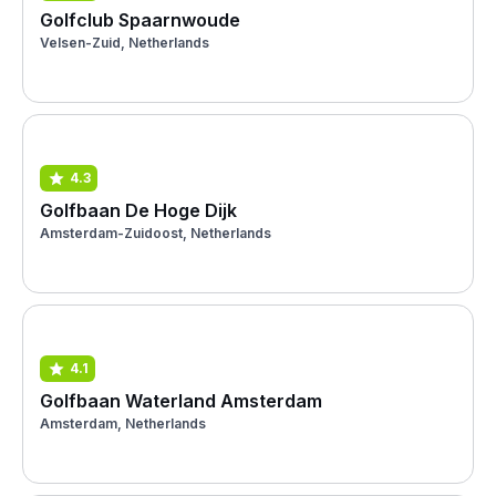
Golfclub Spaarnwoude
Velsen-Zuid, Netherlands
4.3
Golfbaan De Hoge Dijk
Amsterdam-Zuidoost, Netherlands
4.1
Golfbaan Waterland Amsterdam
Amsterdam, Netherlands