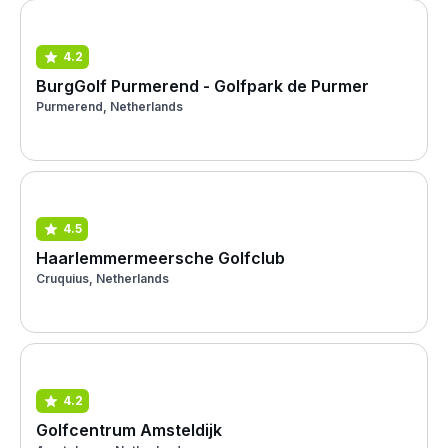
4.2
BurgGolf Purmerend - Golfpark de Purmer
Purmerend, Netherlands
4.5
Haarlemmermeersche Golfclub
Cruquius, Netherlands
4.2
Golfcentrum Amsteldijk