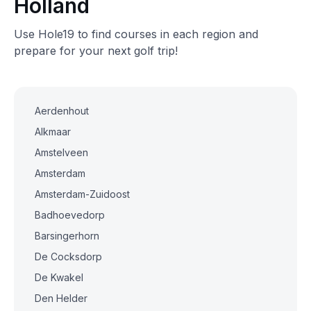
Holland
Use Hole19 to find courses in each region and
prepare for your next golf trip!
Aerdenhout
Alkmaar
Amstelveen
Amsterdam
Amsterdam-Zuidoost
Badhoevedorp
Barsingerhorn
De Cocksdorp
De Kwakel
Den Helder