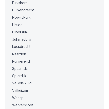
Dirkshorn
Duivendrecht
Heemskerk
Heiloo
Hilversum
Julianadorp
Loosdrecht
Naarden
Purmerend
Spaarndam
Spierdijk
Velsen-Zuid
Vijfhuizen
Weesp
Wervershoof