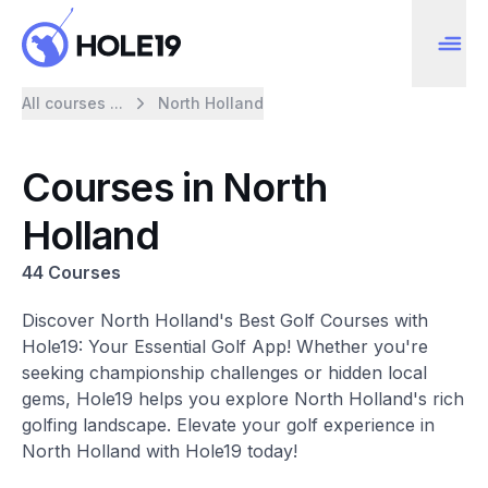
All courses ...
North Holland
Courses in North
Holland
44 Courses
Discover North Holland's Best Golf Courses with
Hole19: Your Essential Golf App! Whether you're
seeking championship challenges or hidden local
gems, Hole19 helps you explore North Holland's rich
golfing landscape. Elevate your golf experience in
North Holland with Hole19 today!