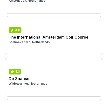
Amstelveen, Netherlands
4.8
The International Amsterdam Golf Course
Badhoevedorp, Netherlands
4.3
De Zaanse
Wijdewormer, Netherlands