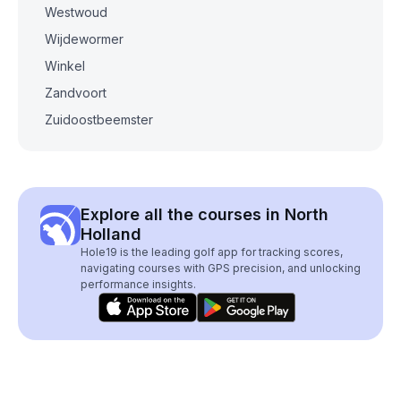
Westwoud
Wijdewormer
Winkel
Zandvoort
Zuidoostbeemster
Explore all the courses in North
Holland
Hole19 is the leading golf app for tracking scores,
navigating courses with GPS precision, and unlocking
performance insights.