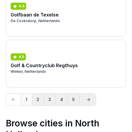
4.6
Golfbaan de Texelse
De Cocksdorp, Netherlands
4.5
Golf & Countryclub Regthuys
Winkel, Netherlands
1
2
3
4
5
Browse cities in North