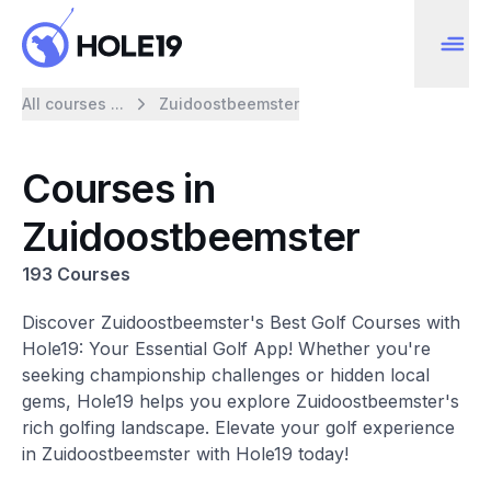
All courses ...
Zuidoostbeemster
Courses in
Zuidoostbeemster
193 Courses
Discover Zuidoostbeemster's Best Golf Courses with
Hole19: Your Essential Golf App! Whether you're
seeking championship challenges or hidden local
gems, Hole19 helps you explore Zuidoostbeemster's
rich golfing landscape. Elevate your golf experience
in Zuidoostbeemster with Hole19 today!