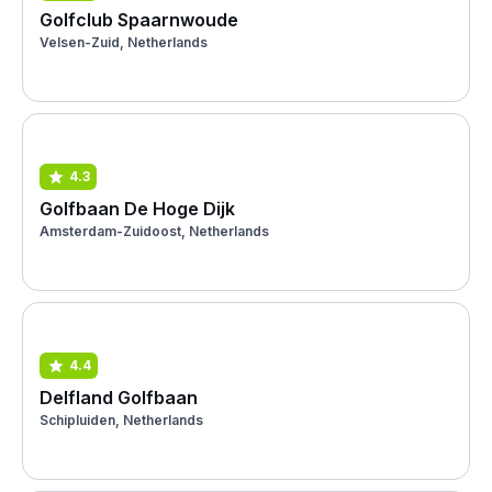
Golfclub Spaarnwoude
Velsen-Zuid, Netherlands
4.3
Golfbaan De Hoge Dijk
Amsterdam-Zuidoost, Netherlands
4.4
Delfland Golfbaan
Schipluiden, Netherlands