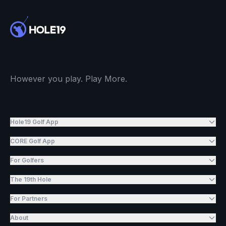
However you play. Play More.
Hole19 Golf App
CORE Golf App
For Golfers
The 19th Hole
For Partners
About