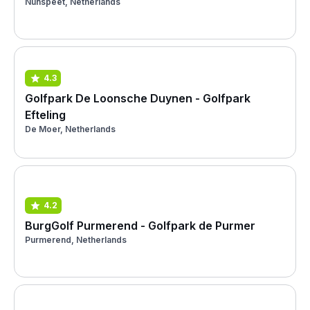
Nunspeet, Netherlands
4.3
Golfpark De Loonsche Duynen - Golfpark
Efteling
De Moer, Netherlands
4.2
BurgGolf Purmerend - Golfpark de Purmer
Purmerend, Netherlands