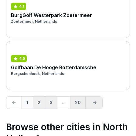
4.1
BurgGolf Westerpark Zoetermeer
Zoetermeer, Netherlands
4.5
Golfbaan De Hooge Rotterdamsche
Bergschenhoek, Netherlands
1
2
3
...
20
Browse other cities in North