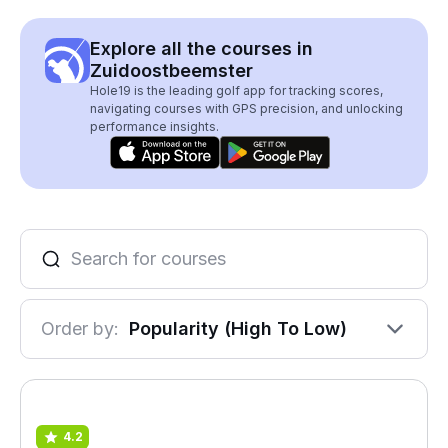
Explore all the courses in
Zuidoostbeemster
Hole19 is the leading golf app for tracking scores,
navigating courses with GPS precision, and unlocking
performance insights.
Order by:
Popularity (High To Low)
4.2