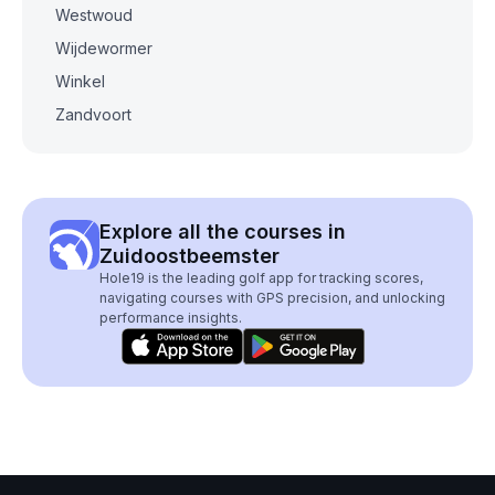
Westwoud
Wijdewormer
Winkel
Zandvoort
Explore all the courses in
Zuidoostbeemster
Hole19 is the leading golf app for tracking scores,
navigating courses with GPS precision, and unlocking
performance insights.