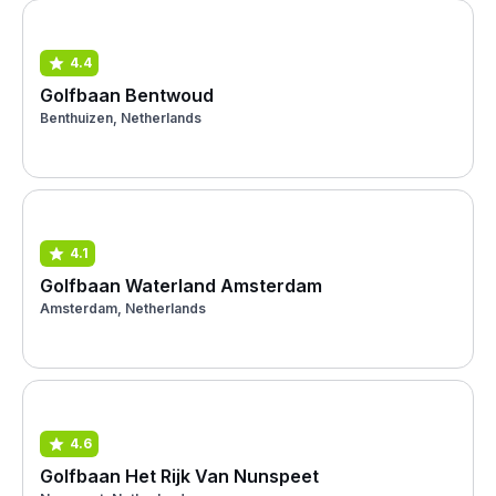
4.4
Golfbaan Bentwoud
Benthuizen, Netherlands
4.1
Golfbaan Waterland Amsterdam
Amsterdam, Netherlands
4.6
Golfbaan Het Rijk Van Nunspeet