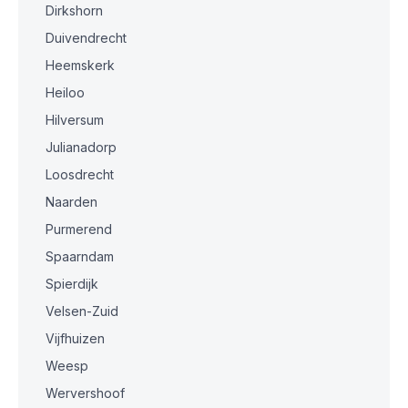
Dirkshorn
Duivendrecht
Heemskerk
Heiloo
Hilversum
Julianadorp
Loosdrecht
Naarden
Purmerend
Spaarndam
Spierdijk
Velsen-Zuid
Vijfhuizen
Weesp
Wervershoof