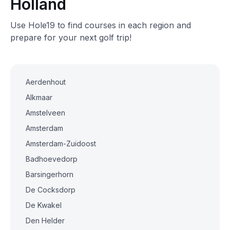
Holland
Use Hole19 to find courses in each region and
prepare for your next golf trip!
Aerdenhout
Alkmaar
Amstelveen
Amsterdam
Amsterdam-Zuidoost
Badhoevedorp
Barsingerhorn
De Cocksdorp
De Kwakel
Den Helder