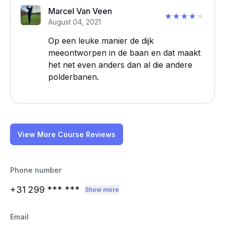
Marcel Van Veen
August 04, 2021
Op een leuke manier de dijk
meeontworpen in de baan en dat maakt
het net even anders dan al die andere
polderbanen.
View More Course Reviews
Phone number
+31 299
*** ***
Show more
Email