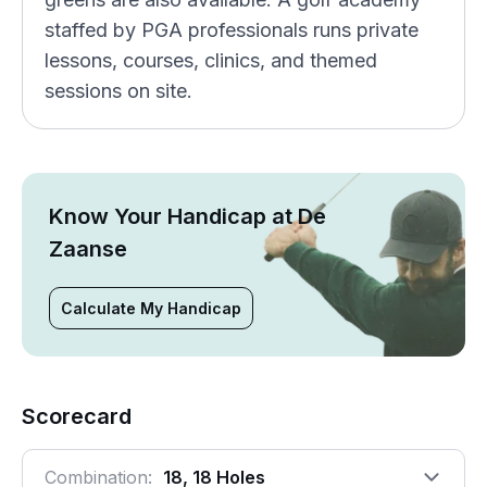
staffed by PGA professionals runs private
lessons, courses, clinics, and themed
sessions on site.
Know Your Handicap at De
Zaanse
Calculate My Handicap
Scorecard
Combination:
18, 18 Holes