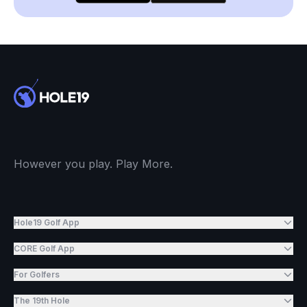
However you play. Play More.
Hole19 Golf App
CORE Golf App
For Golfers
The 19th Hole