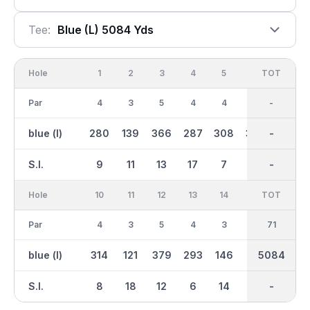
Tee:
Blue (l) 5084 Yds
Hole
1
2
3
4
5
6
OUT
TOT
7
Par
4
3
5
4
4
4
36
-
5
blue (l)
280
139
366
287
308
338
2691
-
473
S.I.
9
11
13
17
7
5
-
-
3
Hole
10
11
12
13
14
15
TOT
IN
16
Par
4
3
5
4
3
5
35
71
4
blue (l)
314
121
379
293
146
416
5084
2393
266
S.I.
8
18
12
6
14
2
-
-
10