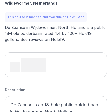
Wijdewormer, Netherlands
This course is mapped and available on Hole19 App
De Zaanse in Wijdewormer, North Holland is a public
18-hole polderbaan rated 4.4 by 100+ Hole19
golfers. See reviews on Hole19.
Description
De Zaanse is an 18-hole public polderbaan
in Wijdewormer, North Holland,