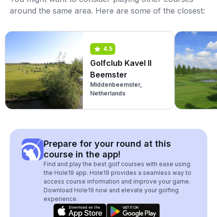
around the same area. Here are some of the closest:
4.5
Golfclub Kavel II
Beemster
Middenbeemster,
Netherlands
Prepare for your round at this
course in the app!
Find and play the best golf courses with ease using
the Hole19 app. Hole19 provides a seamless way to
access course information and improve your game.
Download Hole19 now and elevate your golfing
experience.