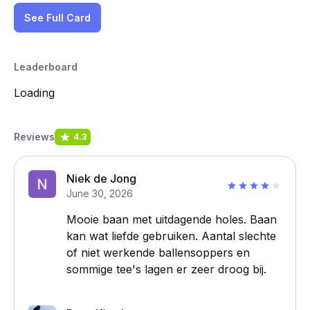
See Full Card
Leaderboard
Loading
Reviews
4.3
Niek de Jong
June 30, 2026
Mooie baan met uitdagende holes. Baan
kan wat liefde gebruiken. Aantal slechte
of niet werkende ballensoppers en
sommige tee's lagen er zeer droog bij.