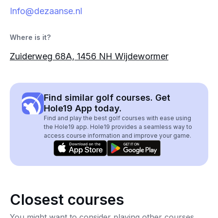
Info@dezaanse.nl
Where is it?
Zuiderweg 68A, 1456 NH Wijdewormer
Find similar golf courses. Get
Hole19 App today.
Find and play the best golf courses with ease using
the Hole19 app. Hole19 provides a seamless way to
access course information and improve your game.
Closest courses
You might want to consider playing other courses