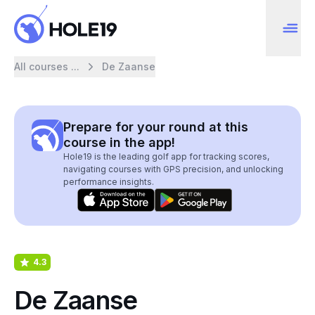
All courses ...
De Zaanse
Prepare for your round at this
course in the app!
Hole19 is the leading golf app for tracking scores,
navigating courses with GPS precision, and unlocking
performance insights.
4.3
De Zaanse