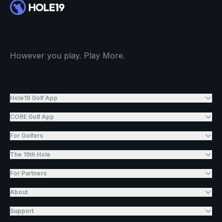
However you play. Play More.
Hole19 Golf App
CORE Golf App
For Golfers
The 19th Hole
For Partners
About
Support