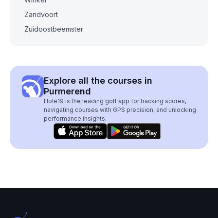
Zandvoort
Zuidoostbeemster
Explore all the courses in
Purmerend
Hole19 is the leading golf app for tracking scores,
navigating courses with GPS precision, and unlocking
performance insights.