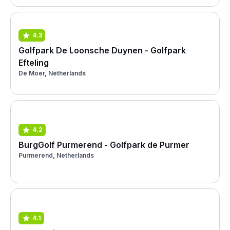
4.3
Golfpark De Loonsche Duynen - Golfpark
Efteling
De Moer, Netherlands
4.2
BurgGolf Purmerend - Golfpark de Purmer
Purmerend, Netherlands
4.1