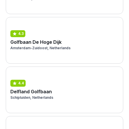
4.3
Golfbaan De Hoge Dijk
Amsterdam-Zuidoost, Netherlands
4.4
Delfland Golfbaan
Schipluiden, Netherlands