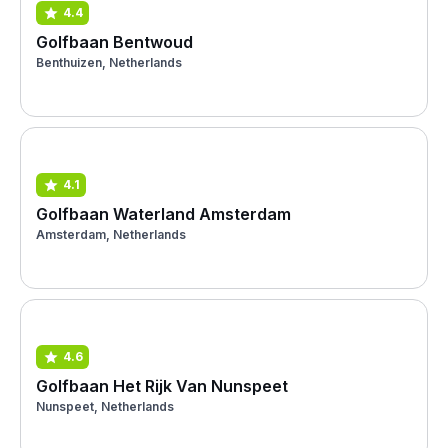
4.4
Golfbaan Bentwoud
Benthuizen, Netherlands
4.1
Golfbaan Waterland Amsterdam
Amsterdam, Netherlands
4.6
Golfbaan Het Rijk Van Nunspeet
Nunspeet, Netherlands