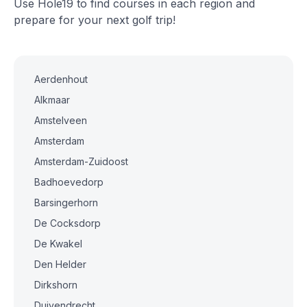
Use Hole19 to find courses in each region and
prepare for your next golf trip!
Aerdenhout
Alkmaar
Amstelveen
Amsterdam
Amsterdam-Zuidoost
Badhoevedorp
Barsingerhorn
De Cocksdorp
De Kwakel
Den Helder
Dirkshorn
Duivendrecht