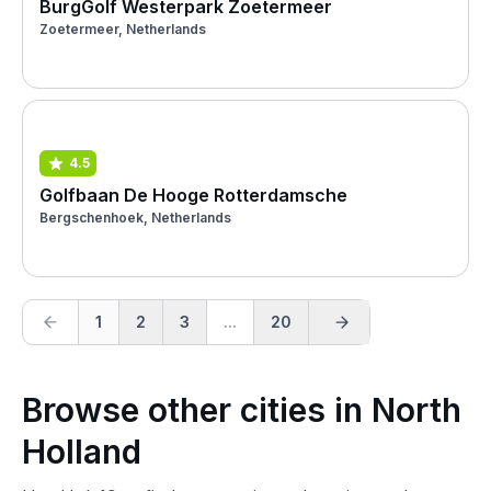
BurgGolf Westerpark Zoetermeer
Zoetermeer, Netherlands
4.5
Golfbaan De Hooge Rotterdamsche
Bergschenhoek, Netherlands
1
2
3
...
20
Browse other cities in North
Holland