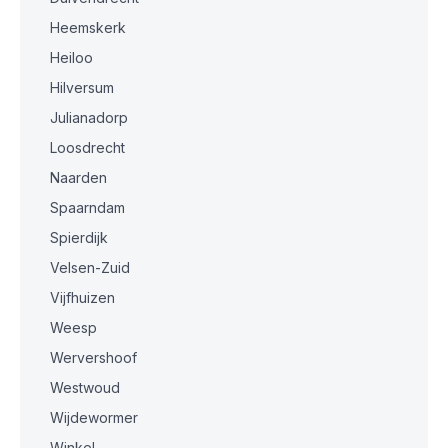
Heemskerk
Heiloo
Hilversum
Julianadorp
Loosdrecht
Naarden
Spaarndam
Spierdijk
Velsen-Zuid
Vijfhuizen
Weesp
Wervershoof
Westwoud
Wijdewormer
Winkel