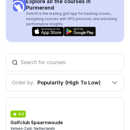
Explore all the courses in
Purmerend
Hole19 is the leading golf app for tracking scores,
navigating courses with GPS precision, and unlocking
performance insights.
Order by:
Popularity (High To Low)
4.2
Golfclub Spaarnwoude
Velsen-Zuid, Netherlands