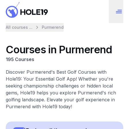
All courses ...
Purmerend
Courses in Purmerend
195 Courses
Discover Purmerend's Best Golf Courses with
Hole19: Your Essential Golf App! Whether you're
seeking championship challenges or hidden local
gems, Hole19 helps you explore Purmerend's rich
golfing landscape. Elevate your golf experience in
Purmerend with Hole19 today!