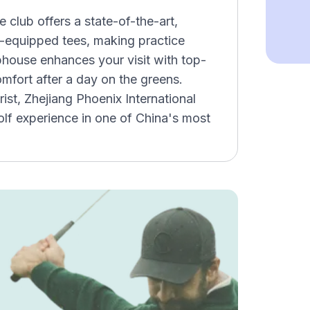
he club offers a state-of-the-art,
ng-equipped tees, making practice
bhouse enhances your visit with top-
omfort after a day on the greens.
rist, Zhejiang Phoenix International
lf experience in one of China's most