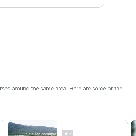
urses around the same area. Here are some of the
-