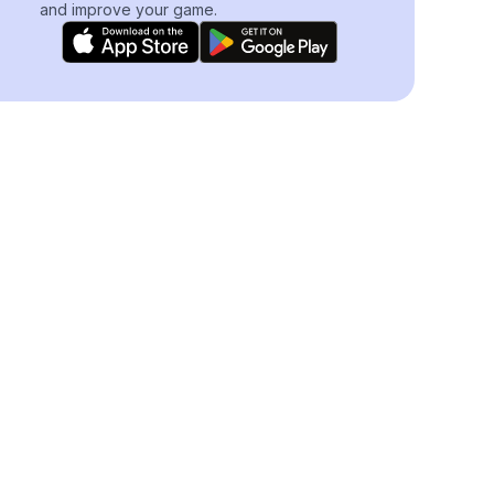
and improve your game.