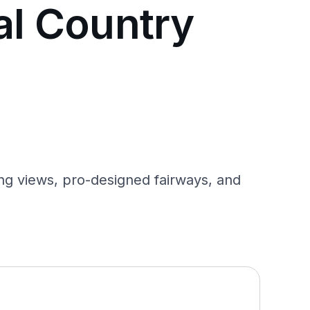
al Country
ng views, pro-designed fairways, and