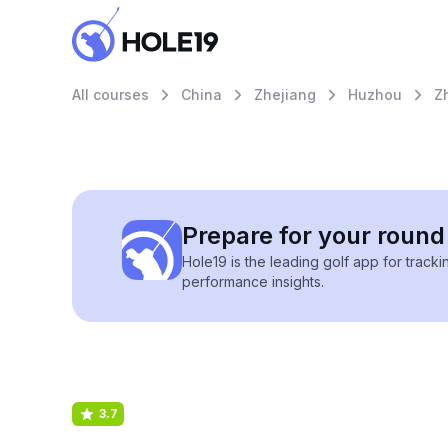
All courses
China
Zhejiang
Huzhou
Z
Prepare for your round 
Hole19 is the leading golf app for track
performance insights.
3.7