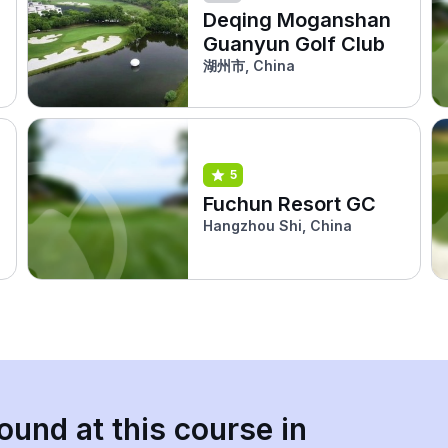
Deqing Moganshan
Guanyun Golf Club
湖州市, China
5
Fuchun Resort GC
Hangzhou Shi, China
ound at this course in