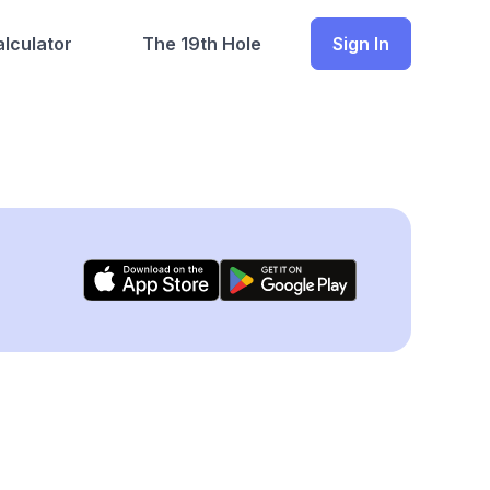
lculator
The 19th Hole
Sign In