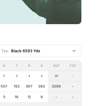
Tee:
Black 6593 Yds
6
7
8
9
OUT
TOT
5
3
4
4
36
-
507
192
367
383
3299
-
3
16
12
9
-
-