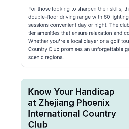
For those looking to sharpen their skills, t
double-floor driving range with 60 lighti
sessions convenient day or night. The clu
tier amenities that ensure relaxation and c
Whether you're a local player or a golf tou
Country Club promises an unforgettable go
scenic regions.
Know Your Handicap
at Zhejiang Phoenix
International Country
Club