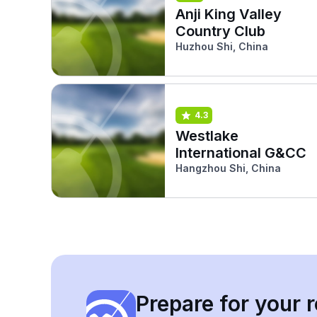
Anji King Valley
Country Club
Huzhou Shi, China
4.3
Westlake
International G&CC
Hangzhou Shi, China
Prepare for your r