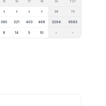
15
16
17
18
IN
TOT
4
4
4
5
36
72
385
321
403
468
3294
6593
8
14
5
10
-
-