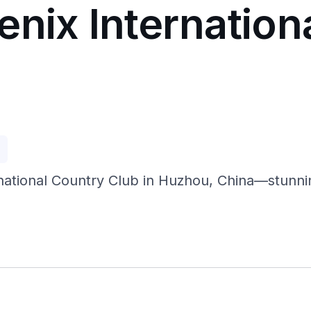
enix Internation
p
rnational Country Club in Huzhou, China—stunni