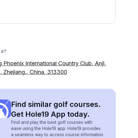
it?
g Phoenix International Country Club, Anji,
 Zhejiang,, China, 313300
Find similar golf courses.
Get Hole19 App today.
Find and play the best golf courses with
ease using the Hole19 app. Hole19 provides
a seamless way to access course information