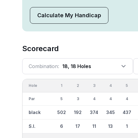
Calculate My Handicap
Scorecard
Combination:
18, 18 Holes
Hole
1
2
3
4
5
Par
5
3
4
4
4
black
502
192
374
345
437
S.I.
6
17
11
13
1