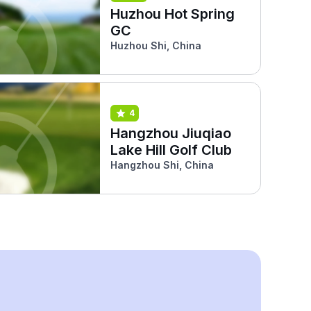
Huzhou Hot Spring
GC
Huzhou Shi, China
4
Hangzhou Jiuqiao
Lake Hill Golf Club
Hangzhou Shi, China