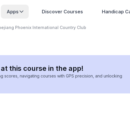
Apps
Discover Courses
Handicap Ca
hejiang Phoenix International Country Club
at this course in the app!
ing scores, navigating courses with GPS precision, and unlocking