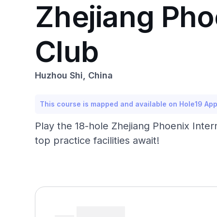
Zhejiang Pho
Club
Huzhou Shi, China
This course is mapped and available on Hole19 Ap
Play the 18-hole Zhejiang Phoenix Inte
top practice facilities await!