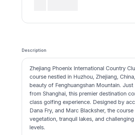
Description
Zhejiang Phoenix International Country Cl
course nestled in Huzhou, Zhejiang, China
beauty of Fenghuangshan Mountain. Jus
from Shanghai, this premier destination co
class golfing experience. Designed by ac
Dana Fry, and Marc Blacksher, the course 
vegetation, tranquil lakes, and challenging l
levels.