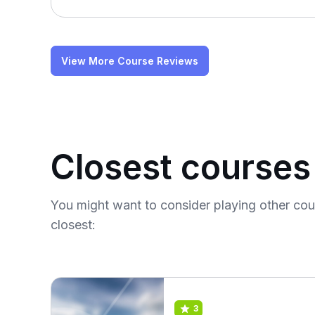
View More Course Reviews
Closest courses
You might want to consider playing other co
closest:
3