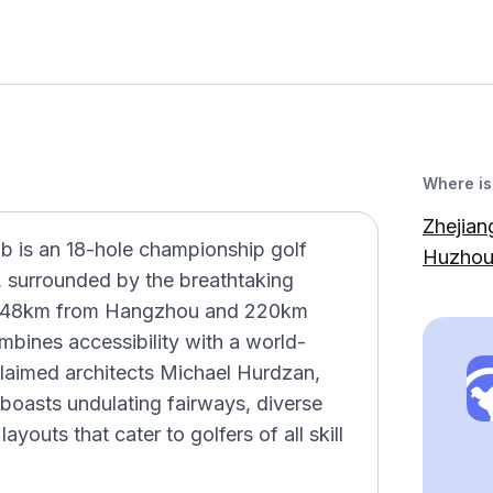
Where is 
Zhejian
ub is an 18-hole championship golf
Huzhou,
, surrounded by the breathtaking
t 48km from Hangzhou and 220km
mbines accessibility with a world-
claimed architects Michael Hurdzan,
boasts undulating fairways, diverse
ayouts that cater to golfers of all skill