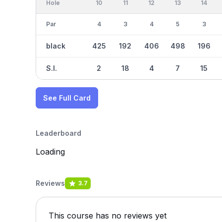
Hole
10
11
12
13
14
Par
4
3
4
5
3
black
425
192
406
498
196
S.I.
2
18
4
7
15
See Full Card
Leaderboard
Loading
Reviews
3.7
This course has no reviews yet