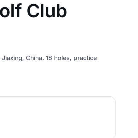
olf Club
Jiaxing, China. 18 holes, practice