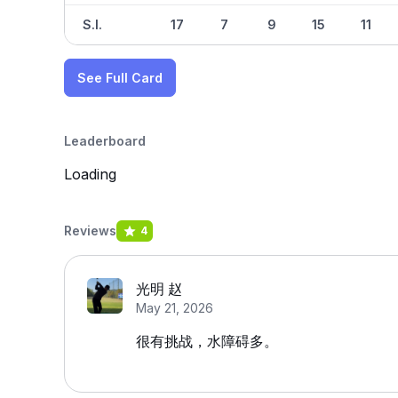
S.I.
17
7
9
15
11
See Full Card
Leaderboard
Loading
Reviews
4
光明 赵
May 21, 2026
很有挑战，水障碍多。