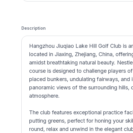
Description
Hangzhou Jiuqiao Lake Hill Golf Club is a
located in Jiaxing, Zhejiang, China, offeri
amidst breathtaking natural beauty. Nestle
course is designed to challenge players of al
placed bunkers, undulating fairways, and 
panoramic views of the surrounding hills, c
atmosphere.
The club features exceptional practice faci
putting greens, perfect for honing your skil
round, relax and unwind in the elegant cl