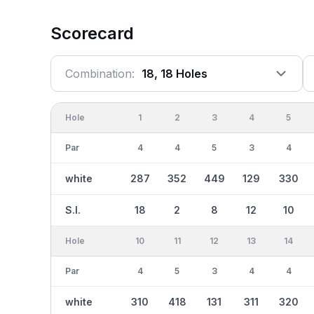
Scorecard
Combination:
18, 18 Holes
Hole
1
2
3
4
5
Par
4
4
5
3
4
white
287
352
449
129
330
S.I.
18
2
8
12
10
Hole
10
11
12
13
14
Par
4
5
3
4
4
white
310
418
131
311
320