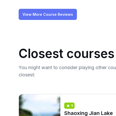
View More Course Reviews
Closest courses
You might want to consider playing other co
closest:
5
Shaoxing Jian Lake