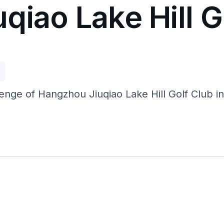
iao Lake Hill G
p
nge of Hangzhou Jiuqiao Lake Hill Golf Club in 