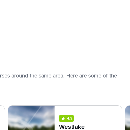
urses around the same area. Here are some of the
4.3
Westlake