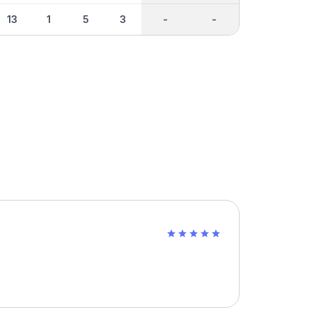
13
1
5
3
-
-