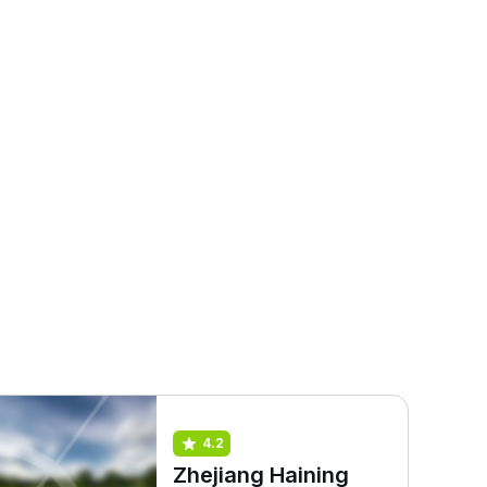
4.2
Zhejiang Haining