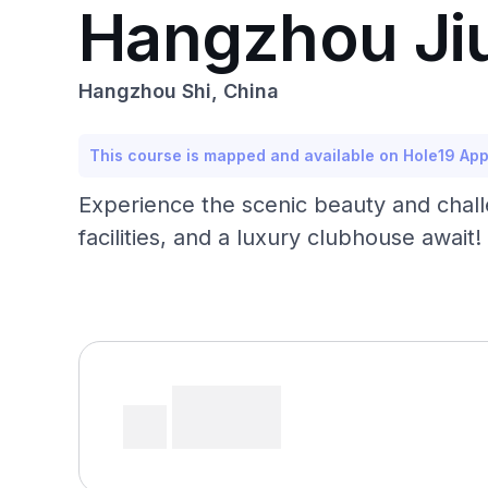
Hangzhou Jiuq
Hangzhou Shi, China
This course is mapped and available on Hole19 Ap
Experience the scenic beauty and challe
facilities, and a luxury clubhouse await!