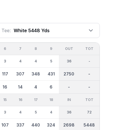
Tee:
White 5448 Yds
6
7
8
9
OUT
TOT
3
4
4
5
36
-
117
307
348
431
2750
-
16
14
4
6
-
-
15
16
17
18
IN
TOT
3
4
5
4
36
72
107
337
440
324
2698
5448