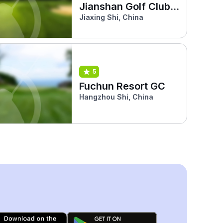
Jianshan Golf Club
(Phoenix)
Jiaxing Shi, China
5
Fuchun Resort GC
Hangzhou Shi, China