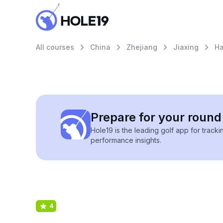
All courses
China
Zhejiang
Jiaxing
Ha
Prepare for your round 
Hole19 is the leading golf app for track
performance insights.
4