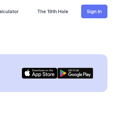
lculator
The 19th Hole
Sign In