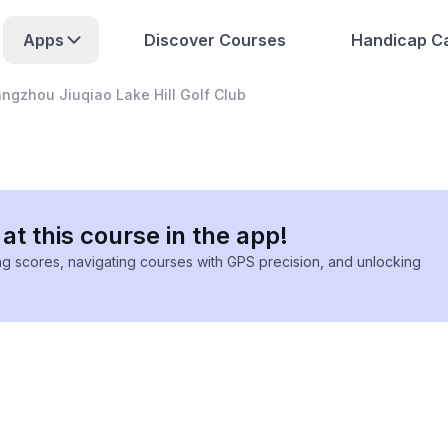
Apps
Discover Courses
Handicap Ca
ngzhou Jiuqiao Lake Hill Golf Club
at this course in the app!
ing scores, navigating courses with GPS precision, and unlocking