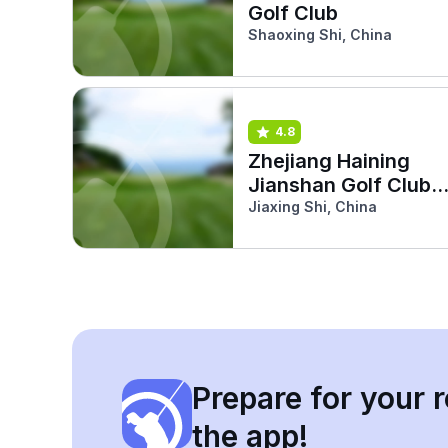
Golf Club
Shaoxing Shi, China
4.8
Zhejiang Haining
Jianshan Golf Club
(Dragon)
Jiaxing Shi, China
Prepare for your r
the app!