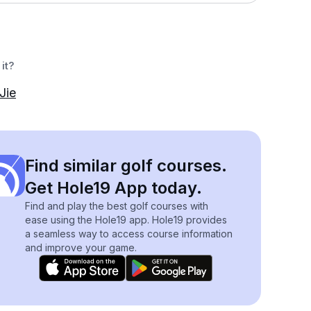
it?
Jie
Find similar golf courses.
Get Hole19 App today.
Find and play the best golf courses with
ease using the Hole19 app. Hole19 provides
a seamless way to access course information
and improve your game.