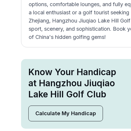
options, comfortable lounges, and fully e
a local enthusiast or a golf tourist seekin
Zhejiang, Hangzhou Jiuqiao Lake Hill Golf 
sport, scenery, and sophistication. Book 
of China's hidden golfing gems!
Know Your Handicap
at Hangzhou Jiuqiao
Lake Hill Golf Club
Calculate My Handicap