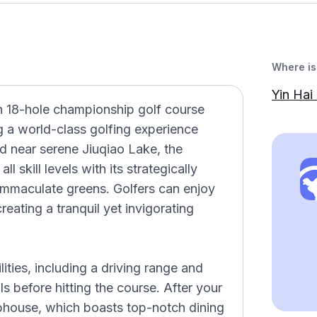
Where is 
Yin Hai 
n 18-hole championship golf course
ng a world-class golfing experience
d near serene Jiuqiao Lake, the
l skill levels with its strategically
immaculate greens. Golfers can enjoy
reating a tranquil yet invigorating
lities, including a driving range and
ls before hitting the course. After your
ubhouse, which boasts top-notch dining