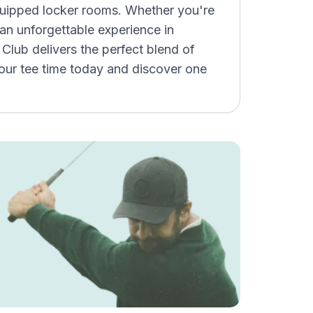
quipped locker rooms. Whether you're
g an unforgettable experience in
Club delivers the perfect blend of
your tee time today and discover one