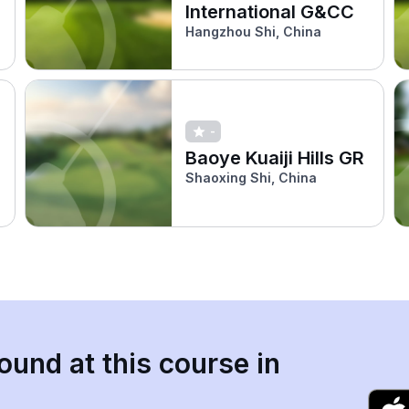
International G&CC
Hangzhou Shi, China
-
Baoye Kuaiji Hills GR
Shaoxing Shi, China
ound at this course in