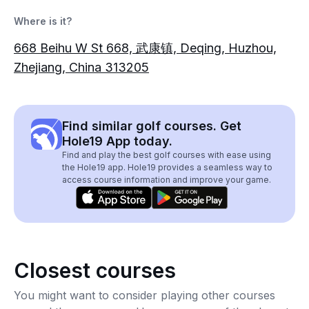
Where is it?
668 Beihu W St 668, 武康镇, Deqing, Huzhou,
Zhejiang, China 313205
Find similar golf courses. Get
Hole19 App today.
Find and play the best golf courses with ease using
the Hole19 app. Hole19 provides a seamless way to
access course information and improve your game.
Closest courses
You might want to consider playing other courses