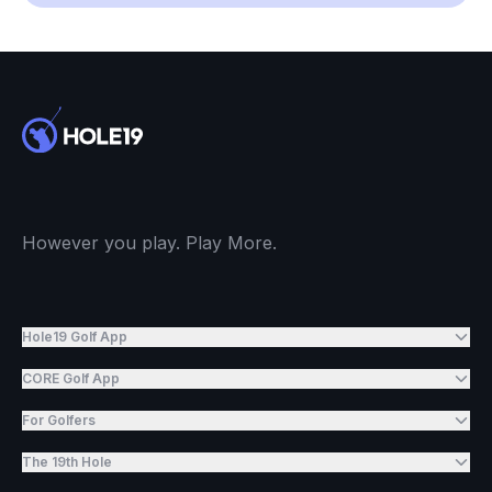
However you play. Play More.
Hole19 Golf App
CORE Golf App
For Golfers
The 19th Hole