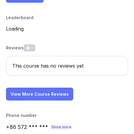
Leaderboard
Loading
Reviews
-
This course has no reviews yet
View More Course Reviews
Phone number
+86 572
*** ***
Show more