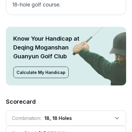
18-hole golf course.
Know Your Handicap at
Deqing Moganshan
Guanyun Golf Club
Calculate My Handicap
Scorecard
Combination:
18, 18 Holes