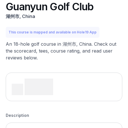
Guanyun Golf Club
湖州市, China
This course is mapped and available on Hole19 App
An 18-hole golf course in 湖州市, China. Check out
the scorecard, tees, course rating, and read user
reviews below.
Description