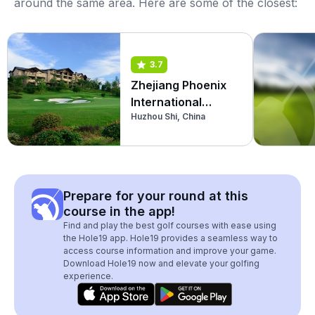
around the same area. Here are some of the closest:
3.7
Zhejiang Phoenix
International
Huzhou Shi, China
Country Club
Prepare for your round at this
course in the app!
Find and play the best golf courses with ease using
the Hole19 app. Hole19 provides a seamless way to
access course information and improve your game.
Download Hole19 now and elevate your golfing
experience.