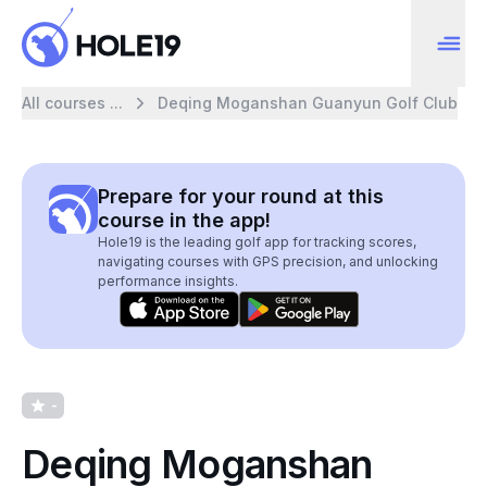
All courses ...
Deqing Moganshan Guanyun Golf Club
Prepare for your round at this
course in the app!
Hole19 is the leading golf app for tracking scores,
navigating courses with GPS precision, and unlocking
performance insights.
-
Deqing Moganshan