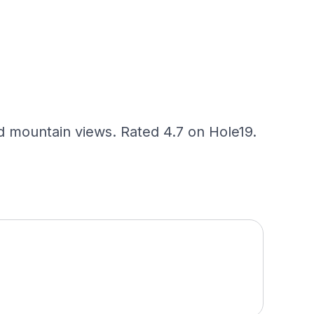
 mountain views. Rated 4.7 on Hole19.