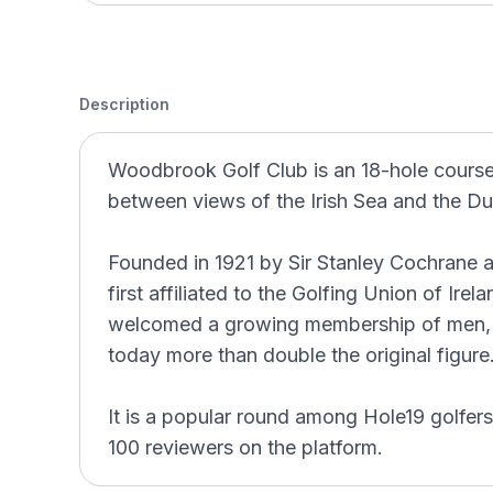
Description
Woodbrook Golf Club is an 18-hole course 
between views of the Irish Sea and the D
Founded in 1921 by Sir Stanley Cochrane 
first affiliated to the Golfing Union of Ire
welcomed a growing membership of men, 
today more than double the original figure
It is a popular round among Hole19 golfers
100 reviewers on the platform.