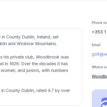
Phone n
+353 1
in County Dublin, Ireland, set
ublin and Wicklow Mountains.
Email
golf@w
as his private club, Woodbrook was
land in 1926. Over the decades it has
Where is 
women, and juniors, with numbers
Woodbro
.
 in County Dublin, rated 4.7 by over