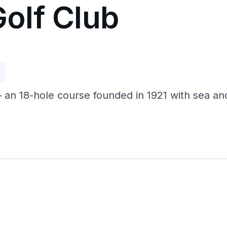
olf Club
p
an 18-hole course founded in 1921 with sea and