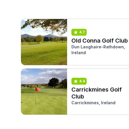
4.7
Old Conna Golf Club
Dun Laoghaire-Rathdown,
Ireland
4.4
Carrickmines Golf
Club
Carrickmines, Ireland