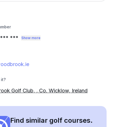
umber
*** ***
Show more
oodbrook.ie
it?
ok Golf Club, , Co. Wicklow, Ireland
Find similar golf courses.