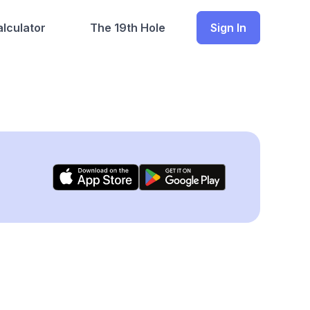
lculator
The 19th Hole
Sign In