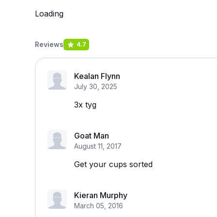
Loading
Reviews
4.7
Kealan Flynn
July 30, 2025
3x tyg
Goat Man
August 11, 2017
Get your cups sorted
Kieran Murphy
March 05, 2016