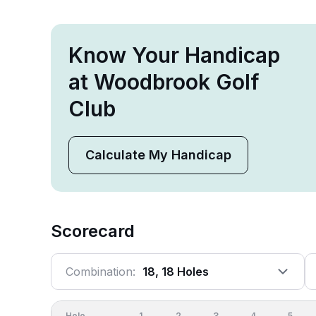
Know Your Handicap
at Woodbrook Golf
Club
Calculate My Handicap
Scorecard
Combination:
18, 18 Holes
Hole
1
2
3
4
5