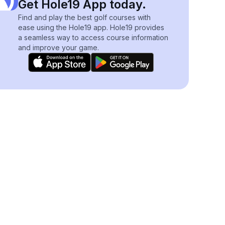
Get Hole19 App today.
Find and play the best golf courses with
ease using the Hole19 app. Hole19 provides
a seamless way to access course information
and improve your game.