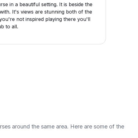
 in a beautiful setting. It is beside the
ith. It's views are stunning both of the
ou're not inspired playing there you'll
 to all.
urses around the same area. Here are some of the