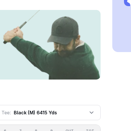
Tee:
Black (m) 6415 Yds
6
7
8
9
OUT
TOT