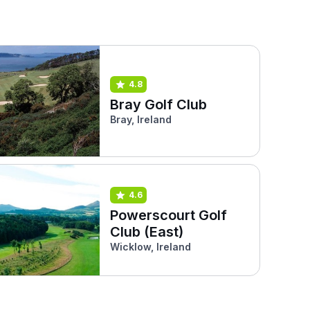
4.8
Bray Golf Club
Bray, Ireland
4.6
Powerscourt Golf
Club (East)
Wicklow, Ireland