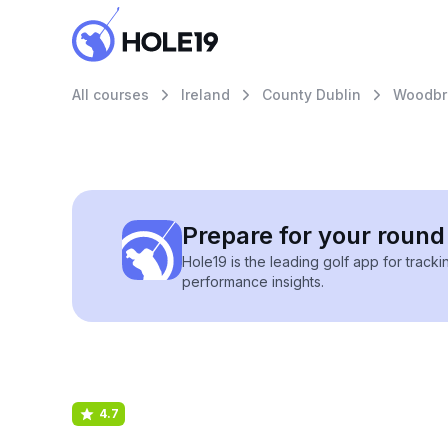
All courses
Ireland
County Dublin
Woodbr
Prepare for your round 
Hole19 is the leading golf app for track
performance insights.
4.7