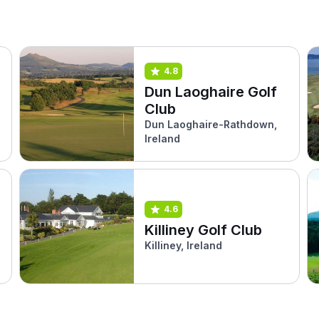
4.8
Dun Laoghaire Golf
Club
Dun Laoghaire-Rathdown,
Ireland
4.6
Killiney Golf Club
Killiney, Ireland