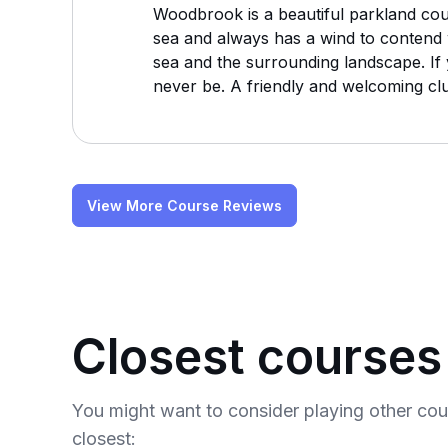
Woodbrook is a beautiful parkland course
sea and always has a wind to contend w
sea and the surrounding landscape. If y
never be. A friendly and welcoming club
View More Course Reviews
Closest courses
You might want to consider playing other co
closest: