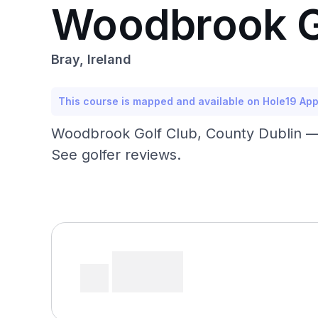
Woodbrook G
Bray, Ireland
This course is mapped and available on Hole19 Ap
Woodbrook Golf Club, County Dublin — 
See golfer reviews.