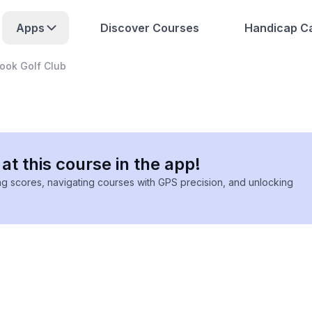
Apps
Discover Courses
Handicap Ca
ook Golf Club
at this course in the app!
ing scores, navigating courses with GPS precision, and unlocking