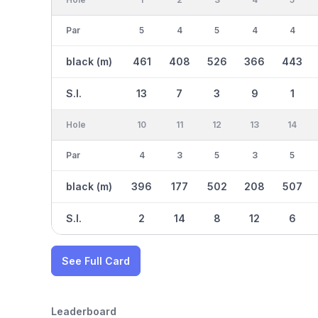
Par
5
4
5
4
4
black (m)
461
408
526
366
443
S.I.
13
7
3
9
1
Hole
10
11
12
13
14
Par
4
3
5
3
5
black (m)
396
177
502
208
507
S.I.
2
14
8
12
6
See Full Card
Leaderboard