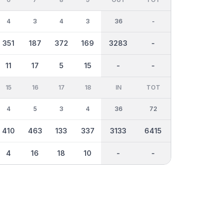
4
3
4
3
36
-
351
187
372
169
3283
-
11
17
5
15
-
-
15
16
17
18
IN
TOT
4
5
3
4
36
72
410
463
133
337
3133
6415
4
16
18
10
-
-