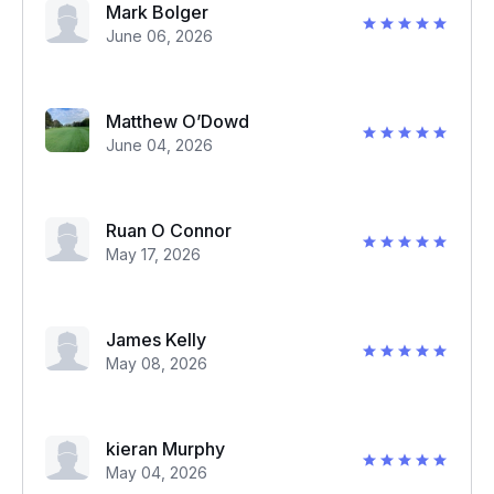
Mark Bolger
June 06, 2026
Matthew O’Dowd
June 04, 2026
Ruan O Connor
May 17, 2026
James Kelly
May 08, 2026
kieran Murphy
May 04, 2026