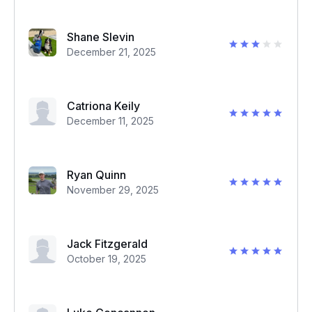
Shane Slevin
December 21, 2025
Catriona Keily
December 11, 2025
Ryan Quinn
November 29, 2025
Jack Fitzgerald
October 19, 2025