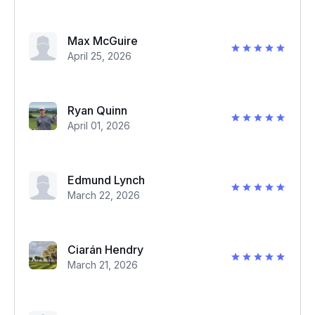
Max McGuire
April 25, 2026
Ryan Quinn
April 01, 2026
Edmund Lynch
March 22, 2026
Ciarán Hendry
March 21, 2026