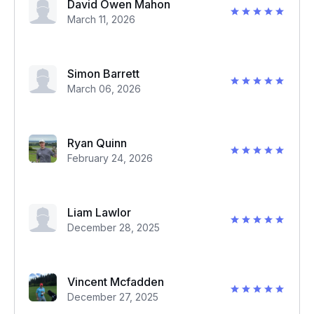
David Owen Mahon
March 11, 2026
Simon Barrett
March 06, 2026
Ryan Quinn
February 24, 2026
Liam Lawlor
December 28, 2025
Vincent Mcfadden
December 27, 2025