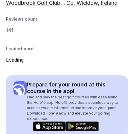
Woodbrook Golf Club, , Co. Wicklow, Ireland
Reviews count
141
Leaderboard
Loading
Prepare for your round at this
course in the app!
Find and play the best golf courses with ease using
the Hole19 app. Hole19 provides a seamless way to
access course information and improve your game.
Download Hole19 now and elevate your golfing
experience.