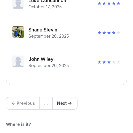
Luke Concannon
October 17, 2025
Shane Slevin
September 26, 2025
John Wiley
September 20, 2025
Previous
...
Next
Where is it?