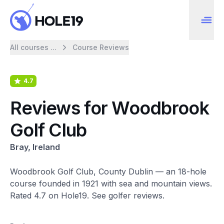
All courses ...
Course Reviews
4.7
Reviews for Woodbrook
Golf Club
Bray, Ireland
Woodbrook Golf Club, County Dublin — an 18-hole
course founded in 1921 with sea and mountain views.
Rated 4.7 on Hole19. See golfer reviews.