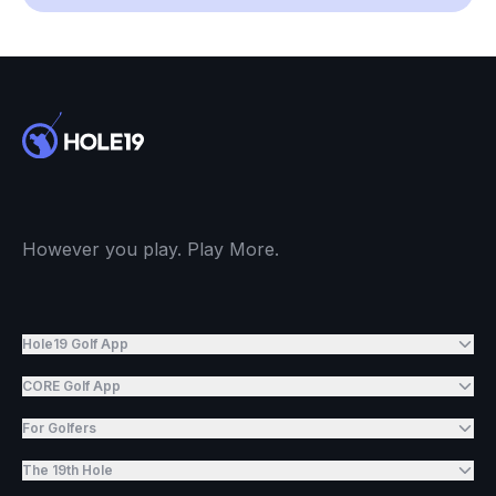
However you play. Play More.
Hole19 Golf App
CORE Golf App
For Golfers
The 19th Hole