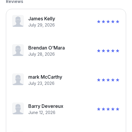
Reviews
James Kelly
July 29, 2026
Brendan O'Mara
July 28, 2026
mark McCarthy
July 23, 2026
Barry Devereux
June 12, 2026