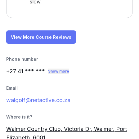
slow.
View More Course Reviews
Phone number
+27 41
*** ***
Show more
Email
walgolf@netactive.co.za
Where is it?
Walmer Country Club, Victoria Dr, Walmer, Port
Elizabeth, 6001