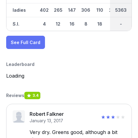
ladies
402
265
147
306
110
296
2636
5363
424
S.I.
4
12
16
8
18
10
-
-
6
See Full Card
Leaderboard
Loading
Reviews
3.4
Robert Falkner
January 13, 2017
Very dry. Greens good, although a bit