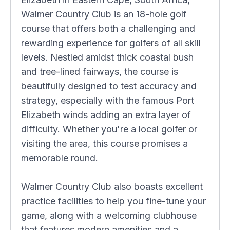
Walmer Country Club is an 18-hole golf
course that offers both a challenging and
rewarding experience for golfers of all skill
levels. Nestled amidst thick coastal bush
and tree-lined fairways, the course is
beautifully designed to test accuracy and
strategy, especially with the famous Port
Elizabeth winds adding an extra layer of
difficulty. Whether you're a local golfer or
visiting the area, this course promises a
memorable round.
Walmer Country Club also boasts excellent
practice facilities to help you fine-tune your
game, along with a welcoming clubhouse
that features modern amenities and a