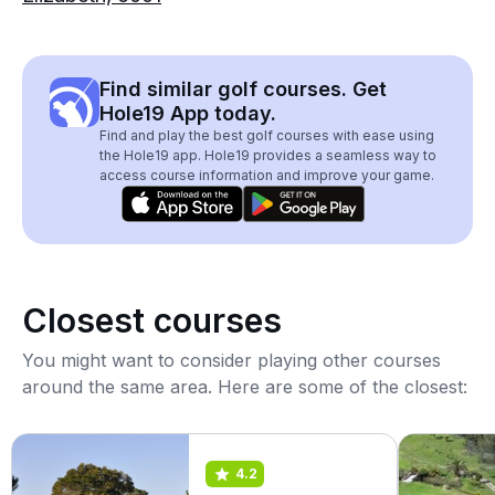
Find similar golf courses. Get
Hole19 App today.
Find and play the best golf courses with ease using
the Hole19 app. Hole19 provides a seamless way to
access course information and improve your game.
Closest courses
You might want to consider playing other courses
around the same area. Here are some of the closest:
4.2