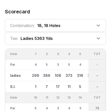
Scorecard
Combination:
18, 18 Holes
Tee:
Ladies 5363 Yds
Hole
1
2
3
4
5
6
OUT
TOT
7
Par
4
5
3
5
4
5
38
-
4
ladies
299
386
108
373
316
360
2727
-
320
S.I.
1
7
17
11
5
13
-
-
3
Hole
10
11
12
13
14
15
TOT
IN
16
Par
5
4
3
4
3
4
37
75
5