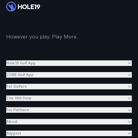
However you play. Play More.
Hole19 Golf App
CORE Golf App
For Golfers
The 19th Hole
For Partners
About
Support