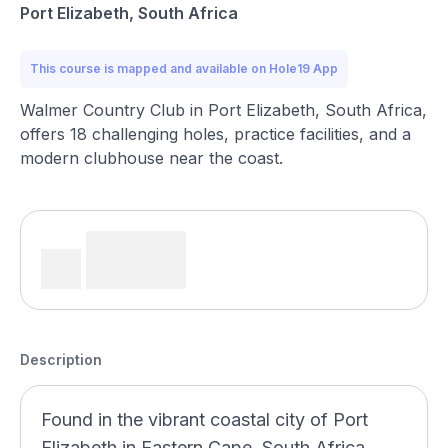
Port Elizabeth, South Africa
This course is mapped and available on Hole19 App
Walmer Country Club in Port Elizabeth, South Africa,
offers 18 challenging holes, practice facilities, and a
modern clubhouse near the coast.
Description
Found in the vibrant coastal city of Port
Elizabeth in Eastern Cape, South Africa,