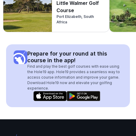
Little Walmer Golf
Course
Port Elizabeth, South
Africa
Prepare for your round at this
course in the app!
Find and play the best golf courses with ease using
the Hole19 app. Hole19 provides a seamless way to
access course information and improve your game.
Download Hole19 now and elevate your golfing
experience.