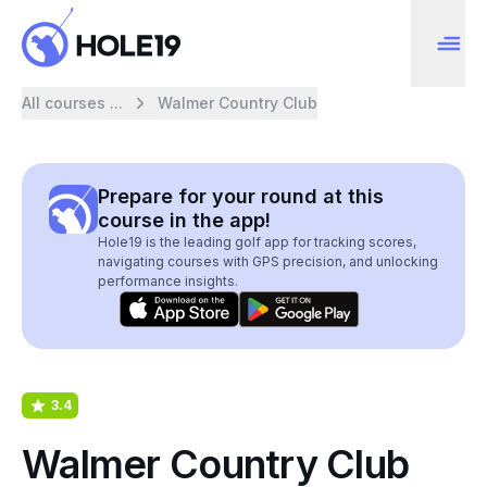
All courses ...
Walmer Country Club
Prepare for your round at this
course in the app!
Hole19 is the leading golf app for tracking scores,
navigating courses with GPS precision, and unlocking
performance insights.
3.4
Walmer Country Club