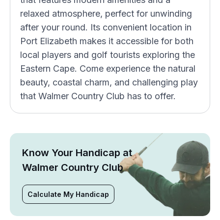
relaxed atmosphere, perfect for unwinding
after your round. Its convenient location in
Port Elizabeth makes it accessible for both
local players and golf tourists exploring the
Eastern Cape. Come experience the natural
beauty, coastal charm, and challenging play
that Walmer Country Club has to offer.
Know Your Handicap at
Walmer Country Club
Calculate My Handicap