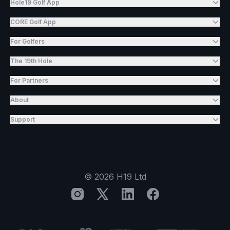
Hole19 Golf App
CORE Golf App
For Golfers
The 19th Hole
For Partners
About
Support
©
2026
H19 Ltd