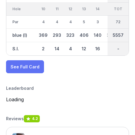
Hole
10
11
12
13
14
15
TOT
IN
16
Par
4
4
4
5
3
4
36
72
4
blue (l)
369
293
323
406
140
367
2705
5557
297
S.I.
2
14
4
12
16
6
-
-
10
See Full Card
Leaderboard
Loading
Reviews
4.2