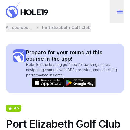
All courses ...
Port Elizabeth Golf Club
Prepare for your round at this
course in the app!
Hole19 is the leading golf app for tracking scores,
navigating courses with GPS precision, and unlocking
performance insights.
4.2
Port Elizabeth Golf Club