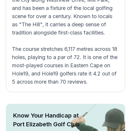
and has been a fixture of the local golfing
scene for over a century. Known to locals
as "The Hill", it carries a deep sense of
tradition alongside first-class facilities.
The course stretches 6,117 metres across 18
holes, playing to a par of 72. It is one of the
most-played courses in Eastern Cape on
Hole19, and Hole19 golfers rate it 4.2 out of
5 across more than 70 reviews.
Know Your Handicap at
Port Elizabeth Golf Club