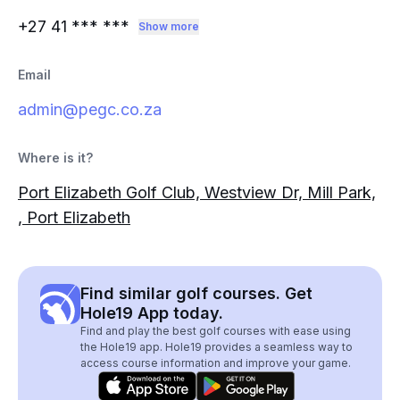
+27 41
*** ***
Show more
Email
admin@pegc.co.za
Where is it?
Port Elizabeth Golf Club, Westview Dr, Mill Park,
, Port Elizabeth
Find similar golf courses. Get
Hole19 App today.
Find and play the best golf courses with ease using
the Hole19 app. Hole19 provides a seamless way to
access course information and improve your game.