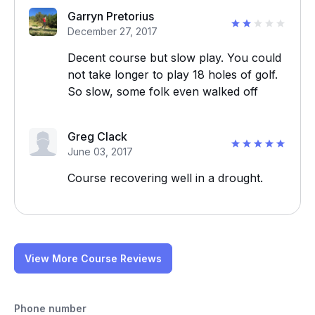
Garryn Pretorius
December 27, 2017
Decent course but slow play. You could
not take longer to play 18 holes of golf.
So slow, some folk even walked off
Greg Clack
June 03, 2017
Course recovering well in a drought.
View More Course Reviews
Phone number