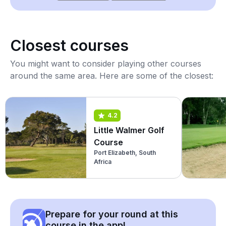
Closest courses
You might want to consider playing other courses
around the same area. Here are some of the closest:
4.2
Little Walmer Golf
Course
Port Elizabeth, South
Africa
Prepare for your round at this
course in the app!