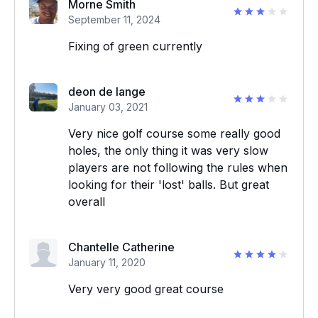
Morne Smith
September 11, 2024
Fixing of green currently
deon de lange
January 03, 2021
Very nice golf course some really good
holes, the only thing it was very slow
players are not following the rules when
looking for their 'lost' balls. But great
overall
Chantelle Catherine
January 11, 2020
Very very good great course