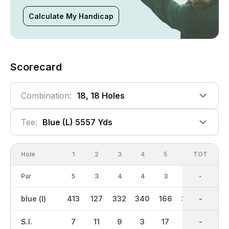
Calculate My Handicap
Scorecard
Combination:
18, 18 Holes
Tee:
Blue (l) 5557 Yds
Hole
1
2
3
4
5
6
OUT
TOT
7
Par
5
3
4
4
3
4
36
-
4
blue (l)
413
127
332
340
166
326
2852
-
388
S.I.
7
11
9
3
17
5
-
-
15