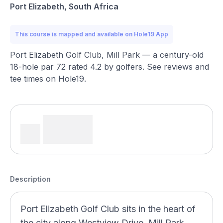
Port Elizabeth, South Africa
This course is mapped and available on Hole19 App
Port Elizabeth Golf Club, Mill Park — a century-old
18-hole par 72 rated 4.2 by golfers. See reviews and
tee times on Hole19.
Description
Port Elizabeth Golf Club sits in the heart of
the city along Westview Drive, Mill Park,