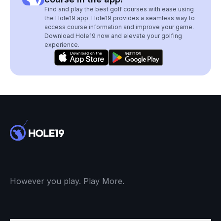
Find and play the best golf courses with ease using
the Hole19 app. Hole19 provides a seamless way to
access course information and improve your game.
Download Hole19 now and elevate your golfing
experience.
However you play. Play More.