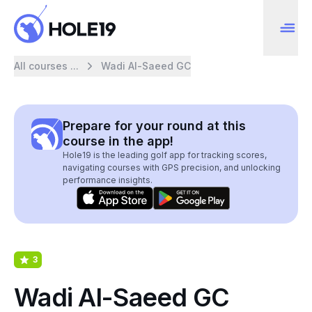
All courses ...
Wadi Al-Saeed GC
Prepare for your round at this
course in the app!
Hole19 is the leading golf app for tracking scores,
navigating courses with GPS precision, and unlocking
performance insights.
3
Wadi Al-Saeed GC