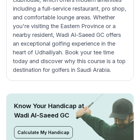
including a full-service restaurant, pro shop,
and comfortable lounge areas. Whether
you're visiting the Eastern Province or a
nearby resident, Wadi Al-Saeed GC offers
an exceptional golfing experience in the
heart of Udhailiyah. Book your tee time
today and discover why this course is a top
destination for golfers in Saudi Arabia.
Know Your Handicap at
Wadi Al-Saeed GC
Calculate My Handicap