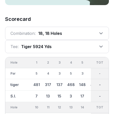
Scorecard
Combination:
18, 18 Holes
Tee:
Tiger 5924 Yds
Hole
1
2
3
4
5
6
OUT
TOT
7
Par
5
4
3
5
3
4
36
-
4
tiger
481
317
137
468
148
427
2930
-
293
S.I.
7
13
15
3
17
1
-
-
9
Hole
10
11
12
13
14
15
TOT
IN
16