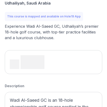
Udhailiyah, Saudi Arabia
This course is mapped and available on Hole19 App
Experience Wadi Al-Saeed GC, Udhailiyah’s premier
18-hole golf course, with top-tier practice facilities
and a luxurious clubhouse.
Description
Wadi Al-Saeed GC is an 18-hole
championship golf course nestled in the