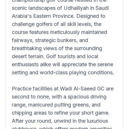
scenic landscapes of Udhailiyah in Saudi
Arabia's Eastern Province. Designed to
challenge golfers of all skill levels, the
course features meticulously maintained
fairways, strategic bunkers, and
breathtaking views of the surrounding
desert terrain. Golf tourists and local
enthusiasts alike will appreciate the serene
setting and world-class playing conditions.
Practice facilities at Wadi Al-Saeed GC are
second to none, with a spacious driving
range, manicured putting greens, and
chipping areas to refine your short game.
After your round, unwind in the luxurious
clubhouse, which offers modern amenities