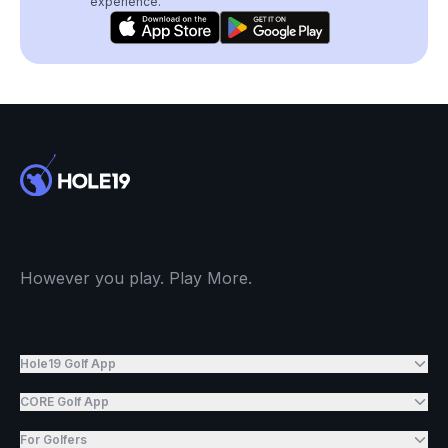
experience.
However you play. Play More.
Hole19 Golf App
CORE Golf App
For Golfers