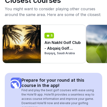
Closest courses
You might want to consider playing other courses
around the same area. Here are some of the closest:
5
Ain Nakhl Golf Club
- Abqaiq Golf
Buqayq, Saudi Arabia
Course
Prepare for your round at this
course in the app!
Find and play the best golf courses with ease using
the Hole19 app. Hole19 provides a seamless way to
access course information and improve your game.
Download Hole19 now and elevate your golfing