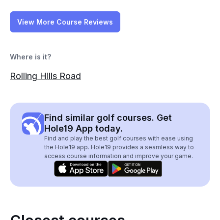
View More Course Reviews
Where is it?
Rolling Hills Road
Find similar golf courses. Get
Hole19 App today.
Find and play the best golf courses with ease using
the Hole19 app. Hole19 provides a seamless way to
access course information and improve your game.