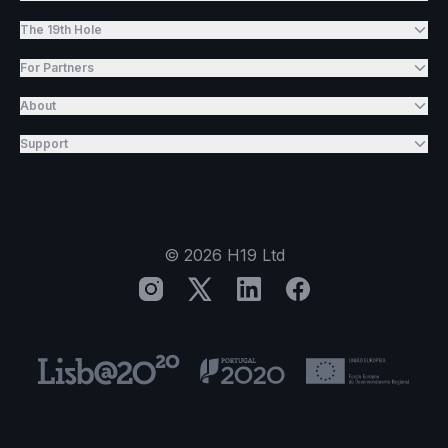
The 19th Hole
For Partners
About
Support
©
2026
H19 Ltd