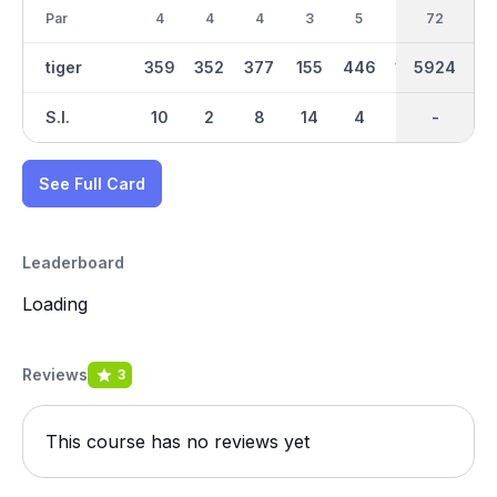
Par
4
4
4
3
5
3
36
72
4
tiger
359
352
377
155
446
164
2994
5924
333
S.I.
10
2
8
14
4
18
-
-
16
See Full Card
Leaderboard
Loading
Reviews
3
This course has no reviews yet