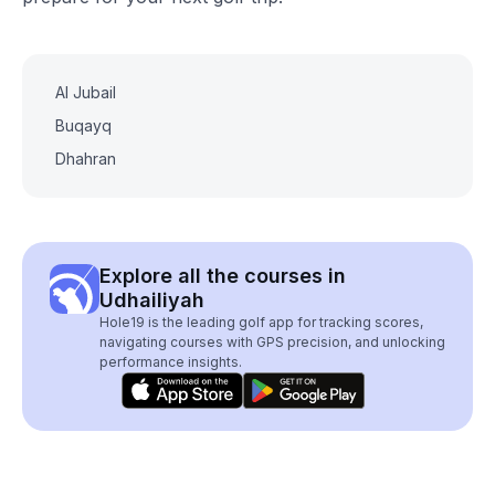
Al Jubail
Buqayq
Dhahran
Explore all the courses in
Udhailiyah
Hole19 is the leading golf app for tracking scores,
navigating courses with GPS precision, and unlocking
performance insights.