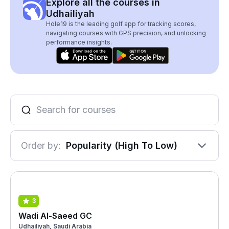
Explore all the courses in
Udhailiyah
Hole19 is the leading golf app for tracking scores,
navigating courses with GPS precision, and unlocking
performance insights.
Order by:
Popularity (High To Low)
3
Wadi Al-Saeed GC
Udhailiyah, Saudi Arabia