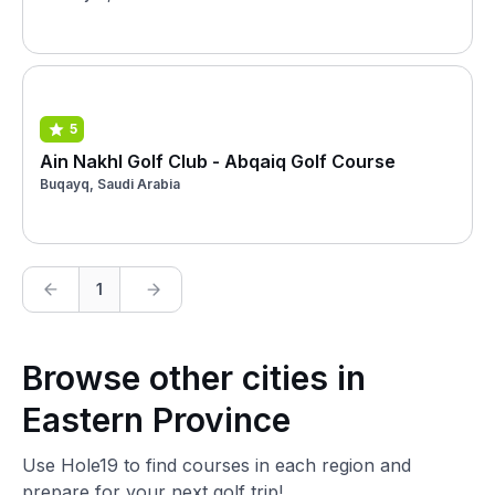
5
Ain Nakhl Golf Club - Abqaiq Golf Course
Buqayq, Saudi Arabia
1
Browse other cities in
Eastern Province
Use Hole19 to find courses in each region and
prepare for your next golf trip!