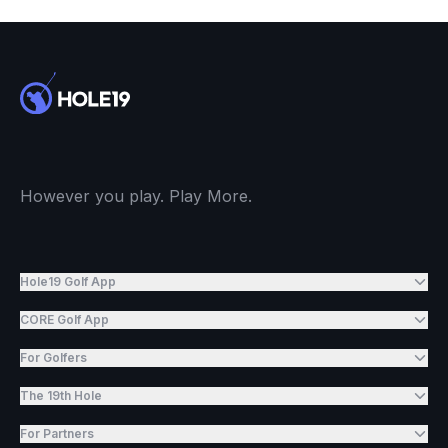
However you play. Play More.
Hole19 Golf App
CORE Golf App
For Golfers
The 19th Hole
For Partners