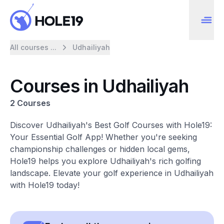
All courses ...
Udhailiyah
Courses in Udhailiyah
2 Courses
Discover Udhailiyah's Best Golf Courses with Hole19:
Your Essential Golf App! Whether you're seeking
championship challenges or hidden local gems,
Hole19 helps you explore Udhailiyah's rich golfing
landscape. Elevate your golf experience in Udhailiyah
with Hole19 today!