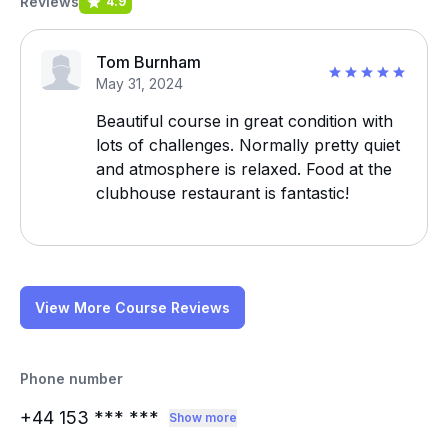
Reviews
4.9
Tom Burnham
May 31, 2024
Beautiful course in great condition with
lots of challenges. Normally pretty quiet
and atmosphere is relaxed. Food at the
clubhouse restaurant is fantastic!
View More Course Reviews
Phone number
+44 153
*** ***
Show more