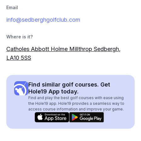
Email
info@sedberghgolfclub.com
Where is it?
Catholes Abbott Holme Millthrop Sedbergh,
LA10 5SS
Find similar golf courses. Get
Hole19 App today.
Find and play the best golf courses with ease using
the Hole19 app. Hole19 provides a seamless way to
access course information and improve your game.