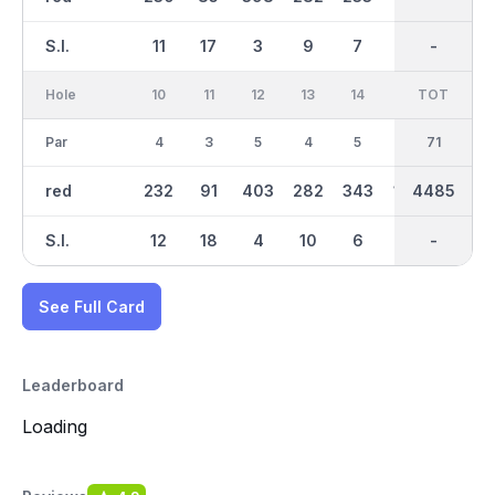
S.I.
11
17
3
9
7
13
-
-
1
Hole
10
11
12
13
14
15
TOT
IN
16
Par
4
3
5
4
5
3
36
71
5
red
232
91
403
282
343
146
4485
2253
396
S.I.
12
18
4
10
6
14
-
-
2
See Full Card
Leaderboard
Loading