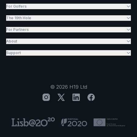
For Golfers
The 19th Hole
For Partners
About
Support
©
2026
H19 Ltd