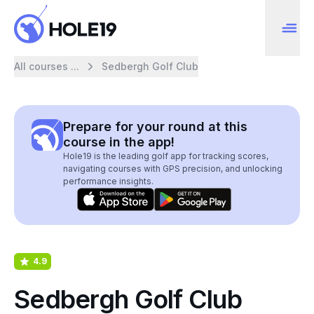
All courses ...
Sedbergh Golf Club
Prepare for your round at this
course in the app!
Hole19 is the leading golf app for tracking scores,
navigating courses with GPS precision, and unlocking
performance insights.
4.9
Sedbergh Golf Club