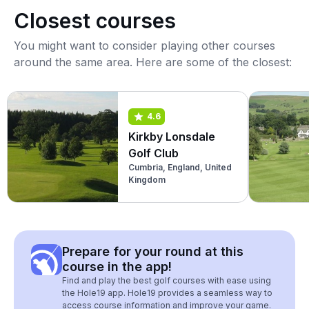
Closest courses
You might want to consider playing other courses
around the same area. Here are some of the closest:
4.6
Kirkby Lonsdale
Golf Club
Cumbria, England, United
Kingdom
Prepare for your round at this
course in the app!
Find and play the best golf courses with ease using
the Hole19 app. Hole19 provides a seamless way to
access course information and improve your game.