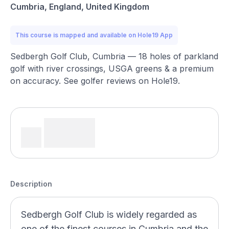
Cumbria, England, United Kingdom
This course is mapped and available on Hole19 App
Sedbergh Golf Club, Cumbria — 18 holes of parkland
golf with river crossings, USGA greens & a premium
on accuracy. See golfer reviews on Hole19.
Description
Sedbergh Golf Club is widely regarded as
one of the finest courses in Cumbria and the