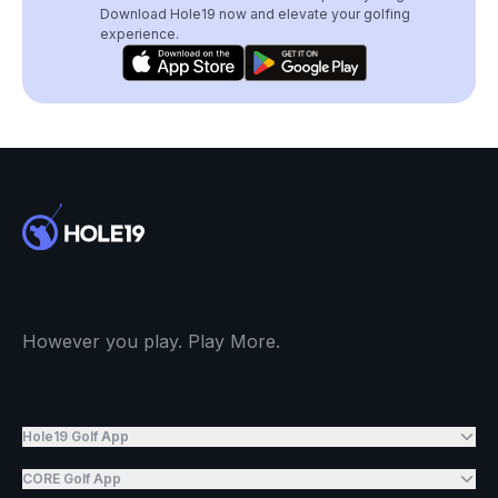
Download Hole19 now and elevate your golfing
experience.
However you play. Play More.
Hole19 Golf App
CORE Golf App