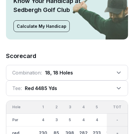
Know Your Handicap at
Sedbergh Golf Club
Calculate My Handicap
Scorecard
Combination:
18, 18 Holes
Tee:
Red 4485 Yds
Hole
1
2
3
4
5
6
OUT
TOT
7
Par
4
3
5
4
4
3
35
-
5
red
230
85
398
282
233
142
2234
-
369