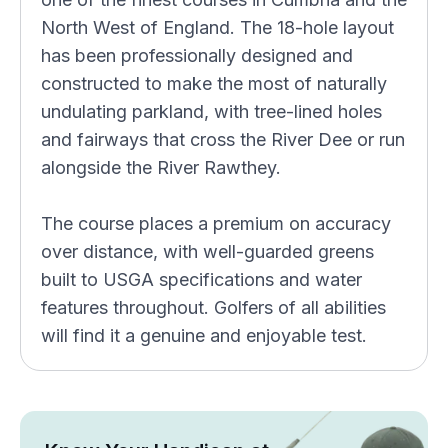
North West of England. The 18-hole layout
has been professionally designed and
constructed to make the most of naturally
undulating parkland, with tree-lined holes
and fairways that cross the River Dee or run
alongside the River Rawthey.
The course places a premium on accuracy
over distance, with well-guarded greens
built to USGA specifications and water
features throughout. Golfers of all abilities
will find it a genuine and enjoyable test.