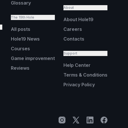
Glossary
About
The 19th Hole
About Hole19
All posts
Careers
Hole19 News
Contacts
Courses
Support
Game improvement
Help Center
Reviews
Terms & Conditions
Privacy Policy