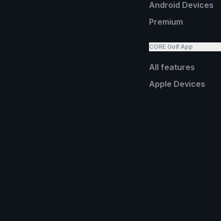
Android Devices
Premium
CORE Golf App
All features
Apple Devices