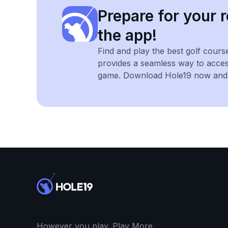
Prepare for your r
the app!
Find and play the best golf cours
provides a seamless way to acce
game. Download Hole19 now and e
However you play. Play More.