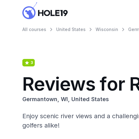
All courses
United States
Wisconsin
Ger
3
Reviews for 
Germantown, WI, United States
Enjoy scenic river views and a challeng
golfers alike!