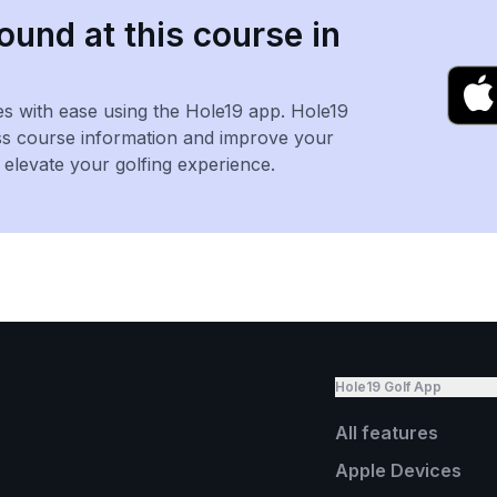
ound at this course in
es with ease using the Hole19 app. Hole19
ss course information and improve your
levate your golfing experience.
Hole19 Golf App
All features
Apple Devices