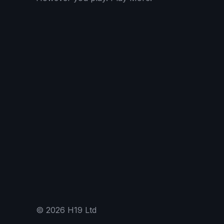
©
2026
H19 Ltd