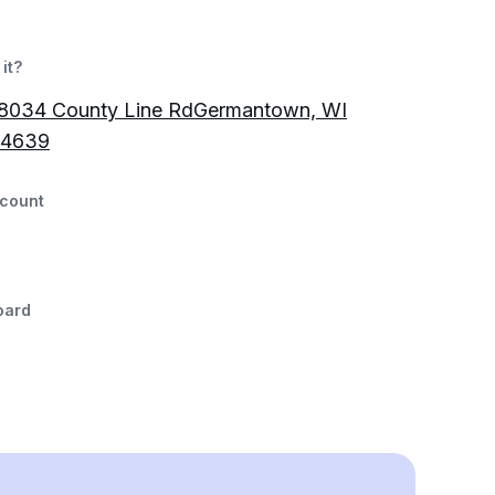
it?
034 County Line RdGermantown, WI
-4639
count
oard