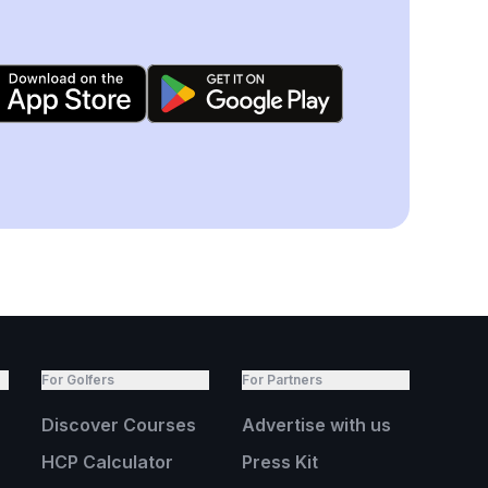
For Golfers
For Partners
Discover Courses
Advertise with us
HCP Calculator
Press Kit