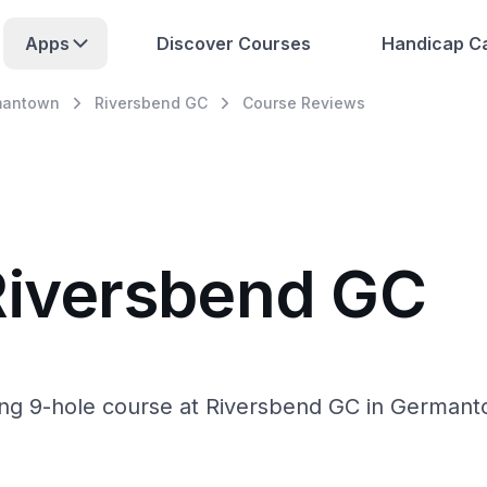
Apps
Discover Courses
Handicap Ca
mantown
Riversbend GC
Course Reviews
Riversbend GC
ing 9-hole course at Riversbend GC in Germantow