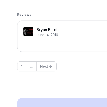
Reviews
Bryan Ehrett
June 14, 2016
1
...
Next