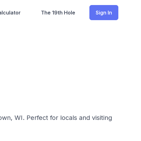
lculator
The 19th Hole
Sign In
n, WI. Perfect for locals and visiting