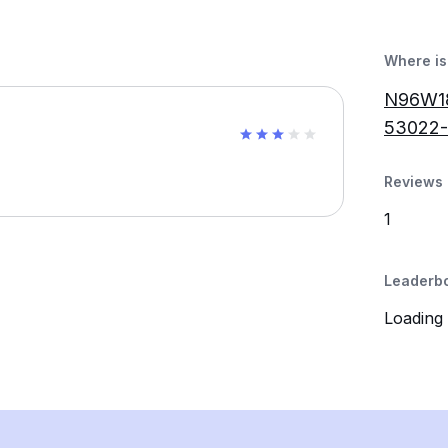
Where is 
N96W18
53022
Reviews 
1
Leaderb
Loading