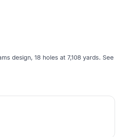
s design, 18 holes at 7,108 yards. See