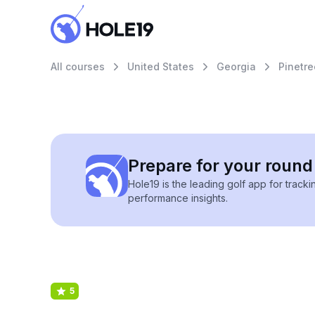
All courses
United States
Georgia
Pinetre
Prepare for your round 
Hole19 is the leading golf app for track
performance insights.
5