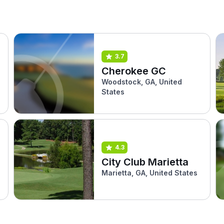
3.7
Cherokee GC
Woodstock, GA, United
States
4.3
City Club Marietta
Marietta, GA, United States