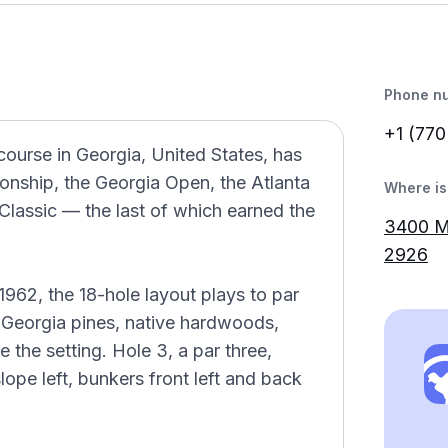
Phone n
+1 (770
course in Georgia, United States, has
nship, the Georgia Open, the Atlanta
Where is 
assic — the last of which earned the
3400 M
.
2926
62, the 18-hole layout plays to par
ng Georgia pines, native hardwoods,
 the setting. Hole 3, a par three,
lope left, bunkers front left and back