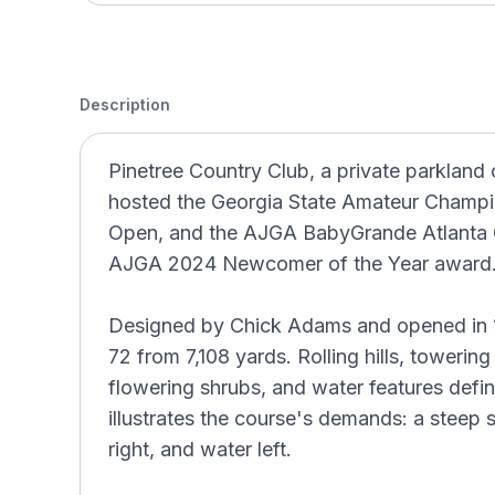
Description
Pinetree Country Club, a private parkland 
hosted the Georgia State Amateur Champio
Open, and the AJGA BabyGrande Atlanta Cl
AJGA 2024 Newcomer of the Year award
Designed by Chick Adams and opened in 19
72 from 7,108 yards. Rolling hills, toweri
flowering shrubs, and water features define
illustrates the course's demands: a steep s
right, and water left.