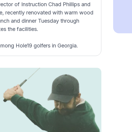
irector of Instruction Chad Phillips and
lle, recently renovated with warm wood
lunch and dinner Tuesday through
 the facilities.
among Hole19 golfers in Georgia.