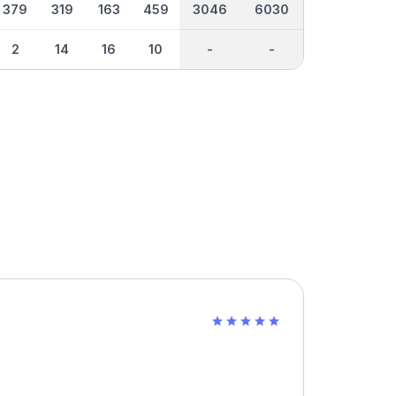
379
319
163
459
3046
6030
2
14
16
10
-
-