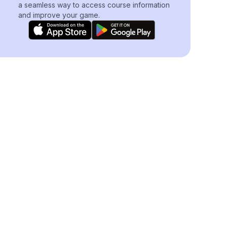
a seamless way to access course information
and improve your game.