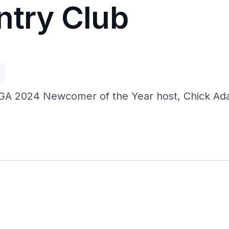
ntry Club
p
GA 2024 Newcomer of the Year host, Chick Adam