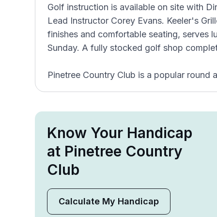
Golf instruction is available on site with D
Lead Instructor Corey Evans. Keeler's Gri
finishes and comfortable seating, serves 
Sunday. A fully stocked golf shop completes
Pinetree Country Club is a popular round 
Know Your Handicap
at Pinetree Country
Club
Calculate My Handicap