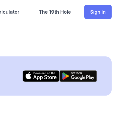
lculator
The 19th Hole
Sign In