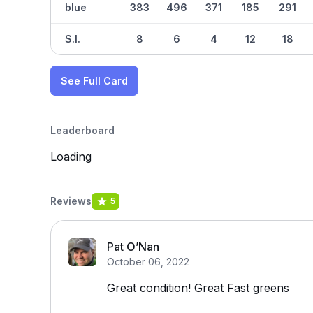
blue
383
496
371
185
291
S.I.
8
6
4
12
18
See Full Card
Leaderboard
Loading
Reviews
5
Pat O’Nan
October 06, 2022
Great condition! Great Fast greens