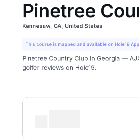
Pinetree Cou
Kennesaw, GA, United States
This course is mapped and available on Hole19 Ap
Pinetree Country Club in Georgia — AJ
golfer reviews on Hole19.