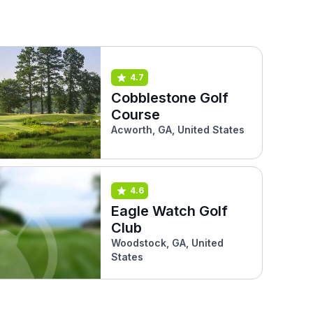
4.7
Cobblestone Golf
Course
Acworth, GA, United States
4.6
Eagle Watch Golf
Club
Woodstock, GA, United
States