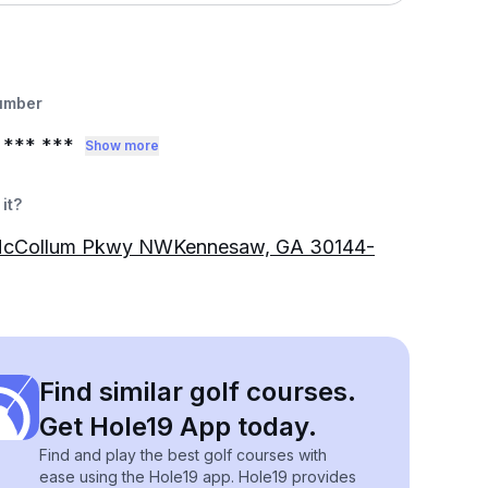
umber
*** ***
Show more
it?
cCollum Pkwy NWKennesaw, GA 30144-
Find similar golf courses.
Get Hole19 App today.
Find and play the best golf courses with
ease using the Hole19 app. Hole19 provides