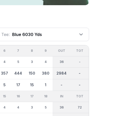
Tee:
Blue 6030 Yds
6
7
8
9
OUT
TOT
4
5
3
4
36
-
357
444
150
380
2984
-
5
17
15
1
-
-
15
16
17
18
IN
TOT
4
4
3
5
36
72