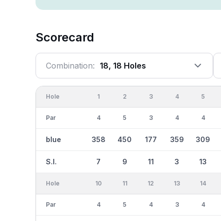
Scorecard
Combination:
18, 18 Holes
Hole
1
2
3
4
5
Par
4
5
3
4
4
blue
358
450
177
359
309
S.I.
7
9
11
3
13
Hole
10
11
12
13
14
Par
4
5
4
3
4