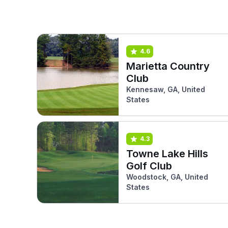
4.6
Marietta Country
Club
Kennesaw, GA, United
States
4.3
Towne Lake Hills
Golf Club
Woodstock, GA, United
States