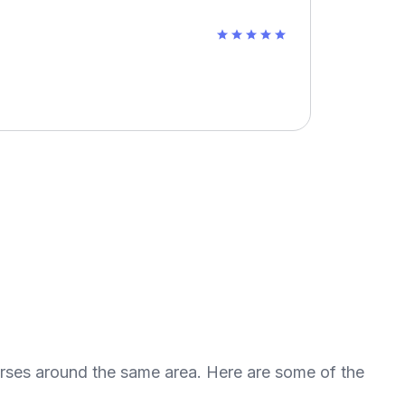
urses around the same area. Here are some of the