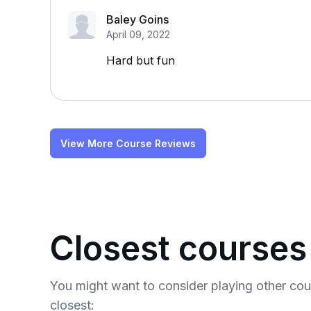
Baley Goins
April 09, 2022
Hard but fun
View More Course Reviews
Closest courses
You might want to consider playing other co
closest: