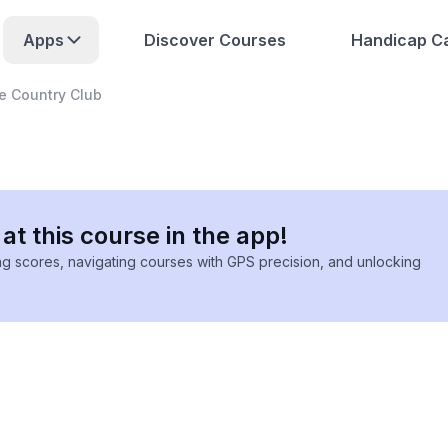
Apps
Discover Courses
Handicap Ca
e Country Club
at this course in the app!
ing scores, navigating courses with GPS precision, and unlocking