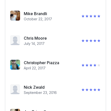
Mike Brandli
October 22, 2017
Chris Moore
July 14, 2017
Christopher Piazza
April 22, 2017
Nick Zwald
September 23, 2016