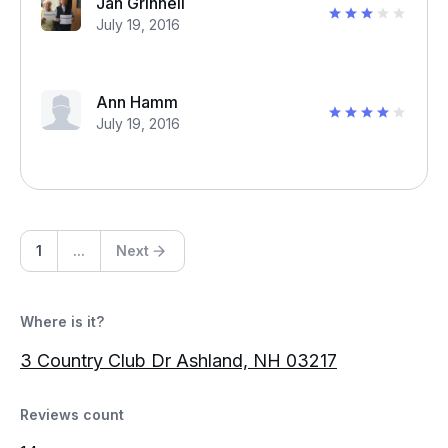
Jan Grinnell
July 19, 2016
Ann Hamm
July 19, 2016
1
...
Next
Where is it?
3 Country Club Dr Ashland, NH 03217
Reviews count