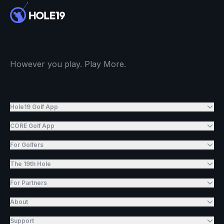
However you play. Play More.
Hole19 Golf App
CORE Golf App
For Golfers
The 19th Hole
For Partners
About
Support