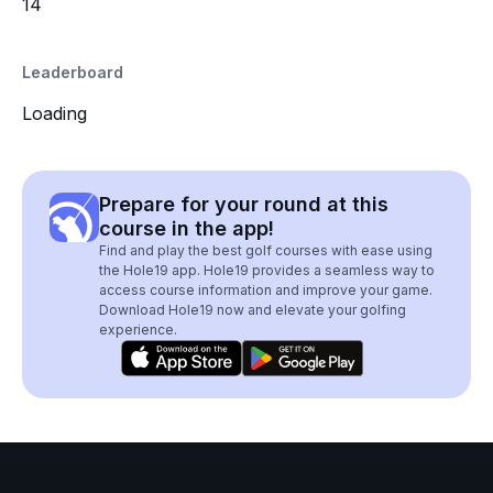
14
Leaderboard
Loading
Prepare for your round at this
course in the app!
Find and play the best golf courses with ease using
the Hole19 app. Hole19 provides a seamless way to
access course information and improve your game.
Download Hole19 now and elevate your golfing
experience.