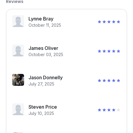
Reviews
Lynne Bray
October 11, 2025
James Oliver
October 03, 2025
Jason Donnelly
July 27, 2025
Steven Price
July 10, 2025