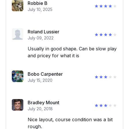
Robbie B
July 10, 2025
Roland Lussier
July 09, 2022
Usually in good shape. Can be slow play
and pricey for what it is
Bobo Carpenter
July 15, 2020
Bradley Mount
July 20, 2018
Nice layout, course condition was a bit
rough.