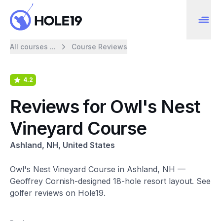
All courses ...
Course Reviews
4.2
Reviews for Owl's Nest
Vineyard Course
Ashland, NH, United States
Owl's Nest Vineyard Course in Ashland, NH —
Geoffrey Cornish-designed 18-hole resort layout. See
golfer reviews on Hole19.