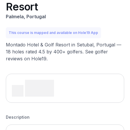
Resort
Palmela, Portugal
This course is mapped and available on Hole19 App
Montado Hotel & Golf Resort in Setubal, Portugal —
18 holes rated 4.5 by 400+ golfers. See golfer
reviews on Hole19.
Description