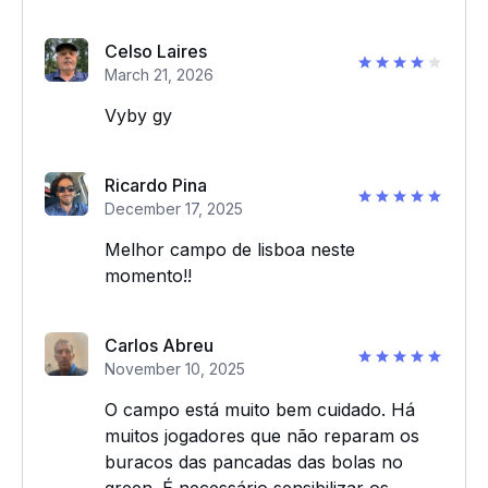
Celso Laires
March 21, 2026
Vyby gy
Ricardo Pina
December 17, 2025
Melhor campo de lisboa neste
momento!!
Carlos Abreu
November 10, 2025
O campo está muito bem cuidado. Há
muitos jogadores que não reparam os
buracos das pancadas das bolas no