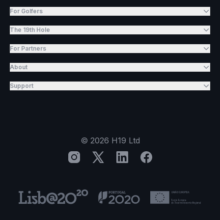
For Golfers
The 19th Hole
For Partners
About
Support
©
2026
H19 Ltd