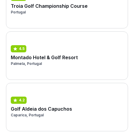
Troia Golf Championship Course
Portugal
4.5
Montado Hotel & Golf Resort
Palmela, Portugal
4.2
Golf Aldeia dos Capuchos
Caparica, Portugal