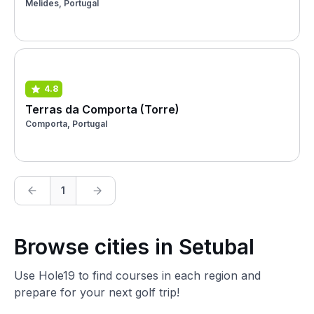
Melides, Portugal
4.8
Terras da Comporta (Torre)
Comporta, Portugal
1
Browse cities in Setubal
Use Hole19 to find courses in each region and
prepare for your next golf trip!