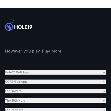
However you play. Play More.
Hole19 Golf App
CORE Golf App
For Golfers
The 19th Hole
For Partners