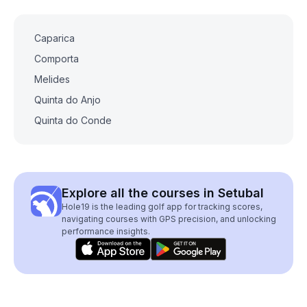
Caparica
Comporta
Melides
Quinta do Anjo
Quinta do Conde
Explore all the courses in Setubal
Hole19 is the leading golf app for tracking scores,
navigating courses with GPS precision, and unlocking
performance insights.