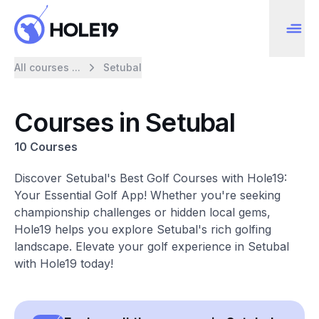
All courses ...
Setubal
Courses in Setubal
10 Courses
Discover Setubal's Best Golf Courses with Hole19:
Your Essential Golf App! Whether you're seeking
championship challenges or hidden local gems,
Hole19 helps you explore Setubal's rich golfing
landscape. Elevate your golf experience in Setubal
with Hole19 today!