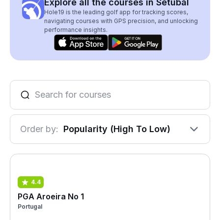
Explore all the courses in Setubal
Hole19 is the leading golf app for tracking scores,
navigating courses with GPS precision, and unlocking
performance insights.
Order by:
Popularity (High To Low)
4.4
PGA Aroeira No 1
Portugal