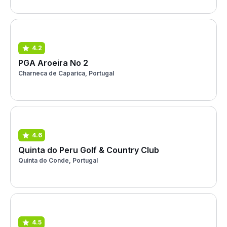
4.2
PGA Aroeira No 2
Charneca de Caparica, Portugal
4.6
Quinta do Peru Golf & Country Club
Quinta do Conde, Portugal
4.5