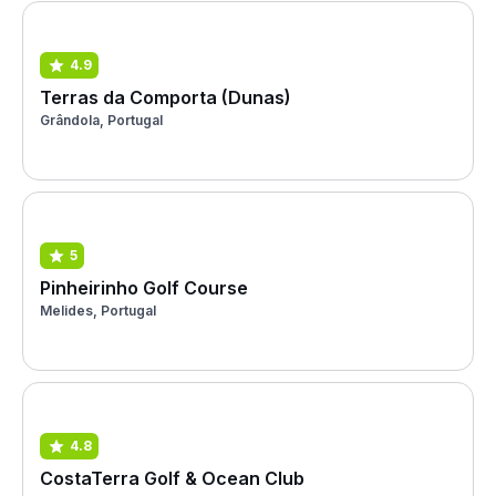
4.9
Terras da Comporta (Dunas)
Grândola, Portugal
5
Pinheirinho Golf Course
Melides, Portugal
4.8
CostaTerra Golf & Ocean Club