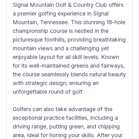
Signal Mountain Golf & Country Club offers
a premier golfing experience in Signal
Mountain, Tennessee. This stunning 18-hole
championship course is nestled in the
picturesque foothills, providing breathtaking
mountain views and a challenging yet
enjoyable layout for all skill levels. Known
for its well-maintained greens and fairways,
the course seamlessly blends natural beauty
with strategic design, ensuring an
unforgettable round of golf.
Golfers can also take advantage of the
exceptional practice facilities, including a
driving range, putting green, and chipping
area, ideal for honing your skills. After your