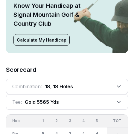
Know Your Handicap at
Signal Mountain Golf &
Country Club
Calculate My Handicap
Scorecard
Combination:
18, 18 Holes
Tee:
Gold 5565 Yds
Hole
1
2
3
4
5
6
OUT
TOT
7
Par
5
4
3
4
4
4
36
-
3