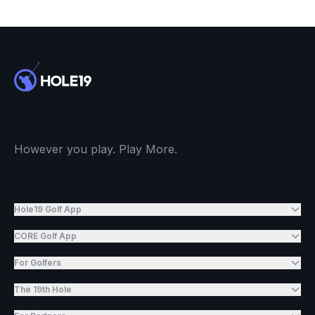
However you play. Play More.
Hole19 Golf App
CORE Golf App
For Golfers
The 19th Hole