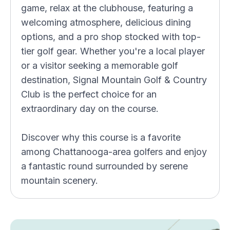
game, relax at the clubhouse, featuring a
welcoming atmosphere, delicious dining
options, and a pro shop stocked with top-
tier golf gear. Whether you're a local player
or a visitor seeking a memorable golf
destination, Signal Mountain Golf & Country
Club is the perfect choice for an
extraordinary day on the course.
Discover why this course is a favorite
among Chattanooga-area golfers and enjoy
a fantastic round surrounded by serene
mountain scenery.