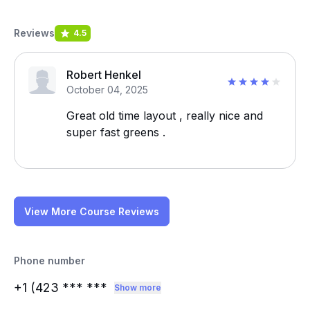
Reviews
4.5
Robert Henkel
October 04, 2025
Great old time layout , really nice and
super fast greens .
View More Course Reviews
Phone number
+1 (423
*** ***
Show more