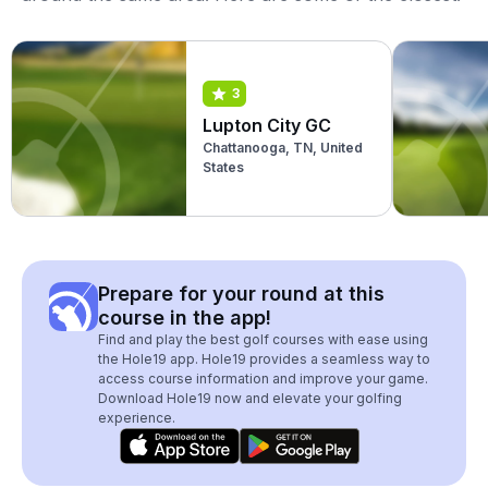
3
Lupton City GC
Chattanooga, TN, United
States
Prepare for your round at this
course in the app!
Find and play the best golf courses with ease using
the Hole19 app. Hole19 provides a seamless way to
access course information and improve your game.
Download Hole19 now and elevate your golfing
experience.