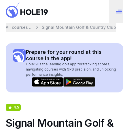
All courses ...
Signal Mountain Golf & Country Club
Prepare for your round at this
course in the app!
Hole19 is the leading golf app for tracking scores,
navigating courses with GPS precision, and unlocking
performance insights.
4.5
Signal Mountain Golf &