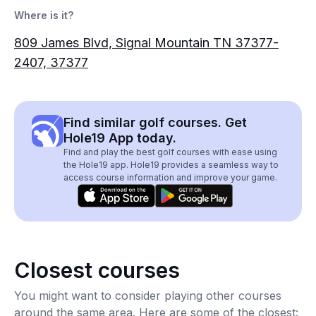
Where is it?
809 James Blvd, Signal Mountain TN 37377-
2407, 37377
Find similar golf courses. Get
Hole19 App today.
Find and play the best golf courses with ease using
the Hole19 app. Hole19 provides a seamless way to
access course information and improve your game.
Closest courses
You might want to consider playing other courses
around the same area. Here are some of the closest: