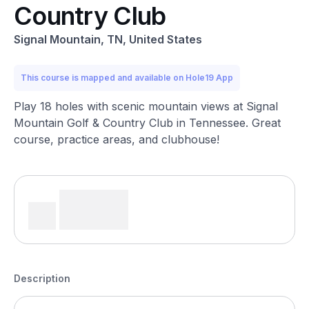
Country Club
Signal Mountain, TN, United States
This course is mapped and available on Hole19 App
Play 18 holes with scenic mountain views at Signal
Mountain Golf & Country Club in Tennessee. Great
course, practice areas, and clubhouse!
Description