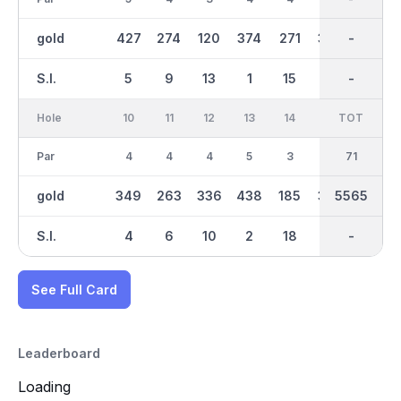
gold
427
274
120
374
271
332
2839
-
192
S.I.
5
9
13
1
15
3
-
-
17
Hole
10
11
12
13
14
15
TOT
IN
16
Par
4
4
4
5
3
4
35
71
4
gold
349
263
336
438
185
323
2726
5565
303
S.I.
4
6
10
2
18
12
-
-
8
See Full Card
Leaderboard
Loading