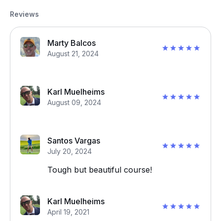
Reviews
Marty Balcos
August 21, 2024
Karl Muelheims
August 09, 2024
Santos Vargas
July 20, 2024
Tough but beautiful course!
Karl Muelheims
April 19, 2021