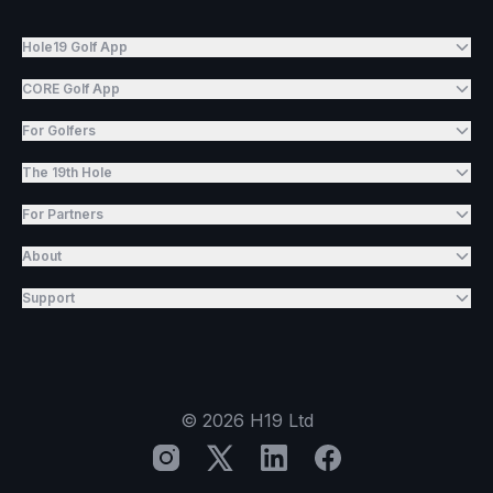
Hole19 Golf App
CORE Golf App
For Golfers
The 19th Hole
For Partners
About
Support
©
2026
H19 Ltd