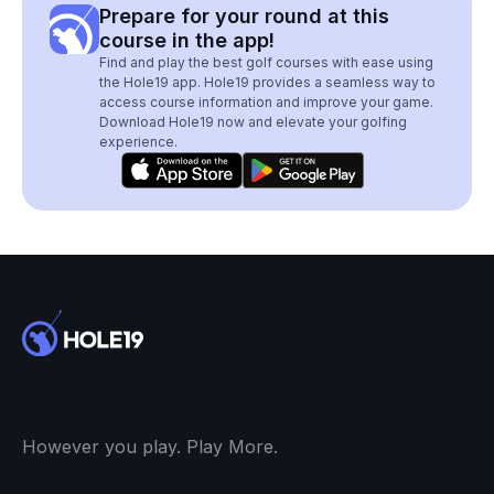
Prepare for your round at this
course in the app!
Find and play the best golf courses with ease using
the Hole19 app. Hole19 provides a seamless way to
access course information and improve your game.
Download Hole19 now and elevate your golfing
experience.
However you play. Play More.