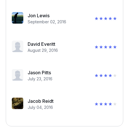
Jon Lewis
September 02, 2016
David Everitt
August 29, 2016
Jason Pitts
July 23, 2016
Jacob Reidt
July 04, 2016