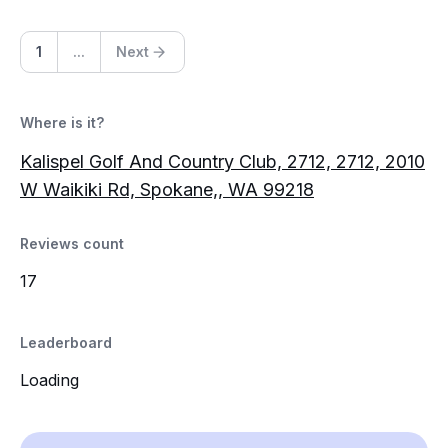
1
...
Next
Where is it?
Kalispel Golf And Country Club, 2712, 2712, 2010
W Waikiki Rd, Spokane,, WA 99218
Reviews count
17
Leaderboard
Loading