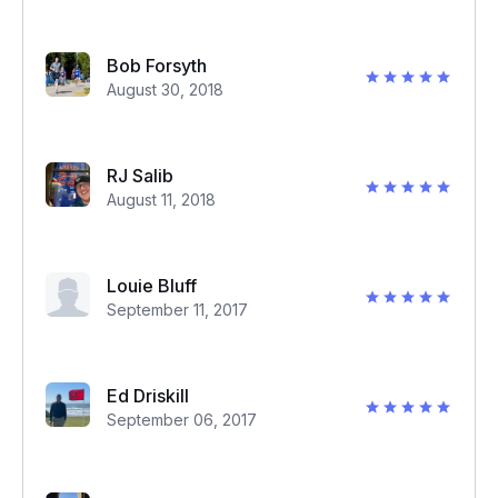
Bob Forsyth
August 30, 2018
RJ Salib
August 11, 2018
Louie Bluff
September 11, 2017
Ed Driskill
September 06, 2017