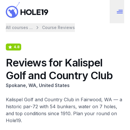
All courses ...
Course Reviews
4.8
Reviews for Kalispel
Golf and Country Club
Spokane, WA, United States
Kalispel Golf and Country Club in Fairwood, WA — a
historic par-72 with 54 bunkers, water on 7 holes,
and top conditions since 1910. Plan your round on
Hole19.