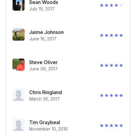
Sean Woods
July 19, 2017
Jaime Johnson
June 16, 2017
Steve Oliver
June 06, 2017
Chris Ringland
March 26, 2017
Tim Graybeal
November 10, 2016