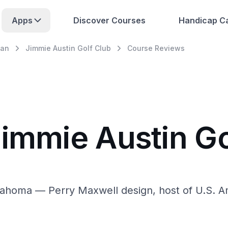
Apps
Discover Courses
Handicap Ca
an
Jimmie Austin Golf Club
Course Reviews
Jimmie Austin Go
lahoma — Perry Maxwell design, host of U.S. 