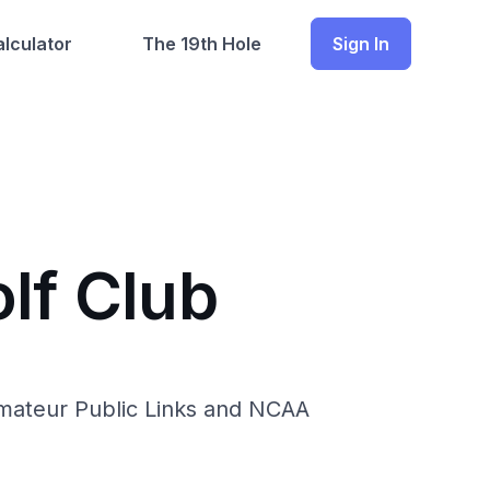
lculator
The 19th Hole
Sign In
lf Club
Amateur Public Links and NCAA