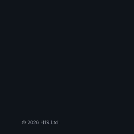
©
2026
H19 Ltd