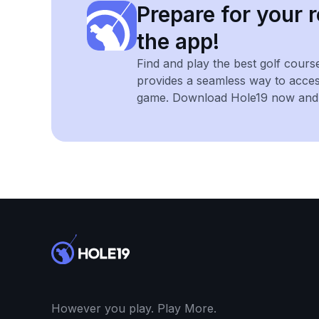
Prepare for your r
the app!
Find and play the best golf cours
provides a seamless way to acce
game. Download Hole19 now and e
However you play. Play More.