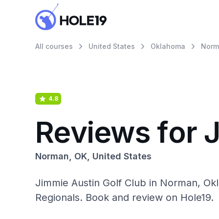
All courses
United States
Oklahoma
Norm
4.8
Reviews for 
Norman, OK, United States
Jimmie Austin Golf Club in Norman, Ok
Regionals. Book and review on Hole19.