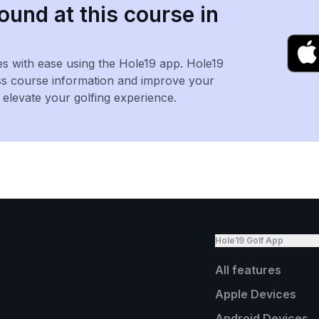
ound at this course in
es with ease using the Hole19 app. Hole19
ss course information and improve your
levate your golfing experience.
Hole19 Golf App
All features
Apple Devices
Android Devices