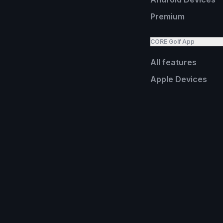
Premium
CORE Golf App
All features
Apple Devices