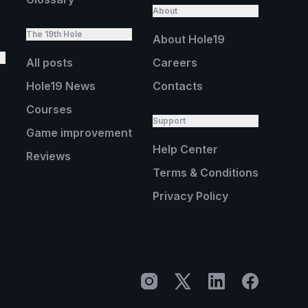
About
The 19th Hole
About Hole19
All posts
Careers
Hole19 News
Contacts
Courses
Support
Game improvement
Help Center
Reviews
Terms & Conditions
Privacy Policy