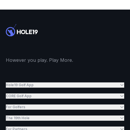
However you play. Play More.
Hole19 Golf App
CORE Golf App
For Golfers
The 19th Hole
For Partners