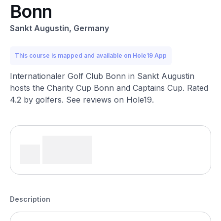
Bonn
Sankt Augustin, Germany
This course is mapped and available on Hole19 App
Internationaler Golf Club Bonn in Sankt Augustin
hosts the Charity Cup Bonn and Captains Cup. Rated
4.2 by golfers. See reviews on Hole19.
Description