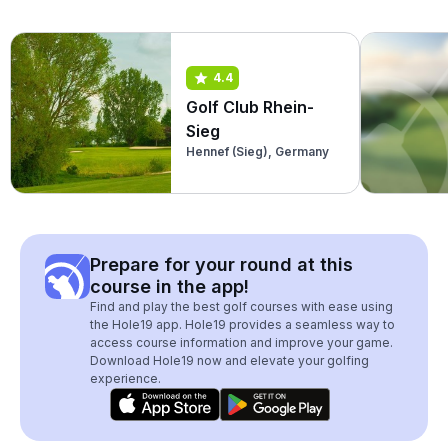
4.4
Golf Club Rhein-
Sieg
Hennef (Sieg), Germany
Prepare for your round at this
course in the app!
Find and play the best golf courses with ease using
the Hole19 app. Hole19 provides a seamless way to
access course information and improve your game.
Download Hole19 now and elevate your golfing
experience.