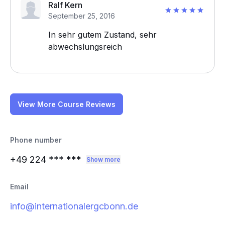
Ralf Kern
September 25, 2016
In sehr gutem Zustand, sehr
abwechslungsreich
View More Course Reviews
Phone number
+49 224
*** ***
Show more
Email
info@internationalergcbonn.de