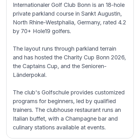
Internationaler Golf Club Bonn is an 18-hole
private parkland course in Sankt Augustin,
North Rhine-Westphalia, Germany, rated 4.2
by 70+ Hole19 golfers.
The layout runs through parkland terrain
and has hosted the Charity Cup Bonn 2026,
the Captains Cup, and the Senioren-
Länderpokal.
The club's Golfschule provides customized
programs for beginners, led by qualified
trainers. The clubhouse restaurant runs an
Italian buffet, with a Champagne bar and
culinary stations available at events.