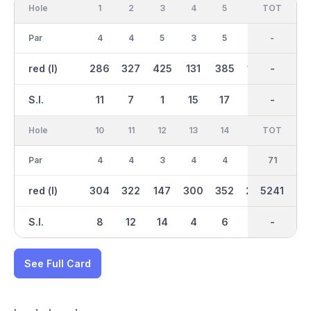
Hole
1
2
3
4
5
6
OUT
TOT
7
Par
4
4
5
3
5
3
36
-
5
red (l)
286
327
425
131
385
102
2574
-
420
S.I.
11
7
1
15
17
13
-
-
5
Hole
10
11
12
13
14
15
TOT
IN
16
Par
4
4
3
4
4
4
35
71
5
red (l)
304
322
147
300
352
299
2667
5241
425
S.I.
8
12
14
4
6
16
-
-
18
See Full Card