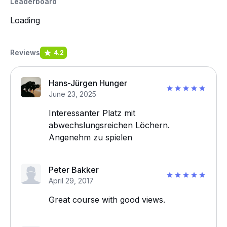
Leaderboard
Loading
Reviews
4.2
Hans-Jürgen Hunger
June 23, 2025
Interessanter Platz mit
abwechslungsreichen Löchern.
Angenehm zu spielen
Peter Bakker
April 29, 2017
Great course with good views.