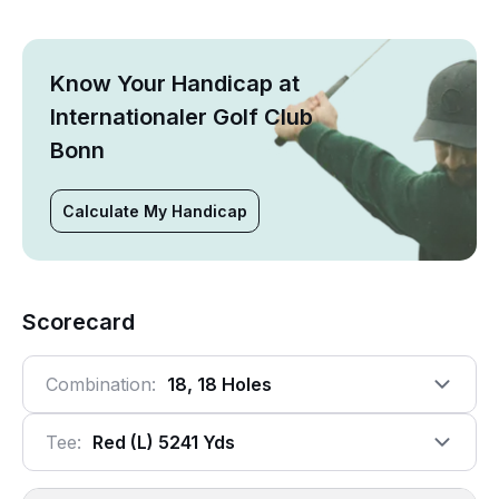
Know Your Handicap at
Internationaler Golf Club
Bonn
Calculate My Handicap
Scorecard
Combination:
18, 18 Holes
Tee:
Red (l) 5241 Yds