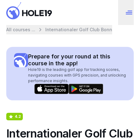
All courses ...
Internationaler Golf Club Bonn
Prepare for your round at this
course in the app!
Hole19 is the leading golf app for tracking scores,
navigating courses with GPS precision, and unlocking
performance insights.
4.2
Internationaler Golf Club