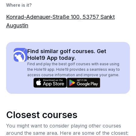
Where is it?
Konrad-Adenauer-Straße 100, 53757 Sankt
Augustin
Find similar golf courses. Get
Hole19 App today.
Find and play the best golf courses with ease using
the Hole19 app. Hole19 provides a seamless way to
access course information and improve your game.
Closest courses
You might want to consider playing other courses
around the same area. Here are some of the closest: