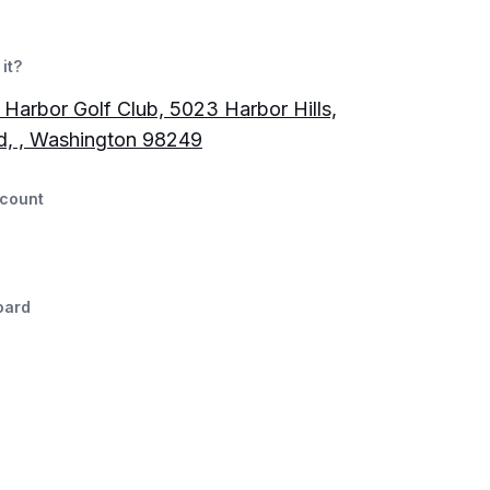
it?
Harbor Golf Club, 5023 Harbor Hills,
d, , Washington 98249
count
oard