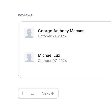
Reviews
George Anthony Macans
October 21, 2025
Michael Lux
October 07, 2024
1
...
Next