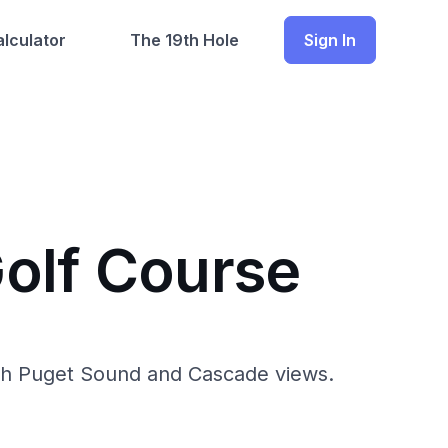
lculator
The 19th Hole
Sign In
olf Course
ith Puget Sound and Cascade views.