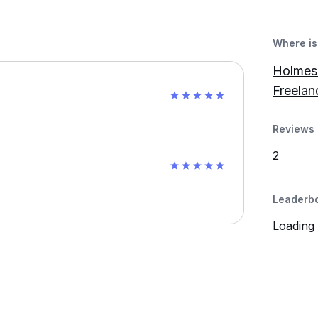
Where is 
Holmes 
Freelan
Reviews 
2
Leaderb
Loading