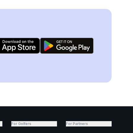
For Golfers
For Partners