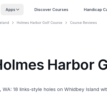
Apps
Discover Courses
Handicap Ca
eland
Holmes Harbor Golf Course
Course Reviews
Holmes Harbor G
, WA: 18 links-style holes on Whidbey Island w