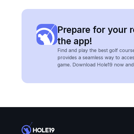
Prepare for your r
the app!
Find and play the best golf cours
provides a seamless way to acce
game. Download Hole19 now and e