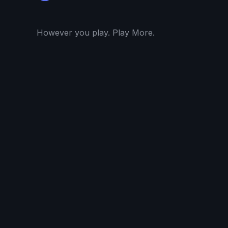
However you play. Play More.