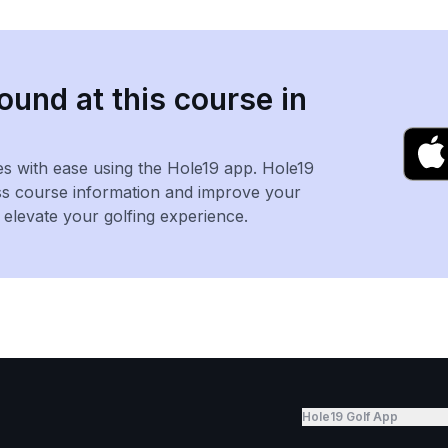
ound at this course in
es with ease using the Hole19 app. Hole19
ss course information and improve your
levate your golfing experience.
Hole19 Golf App