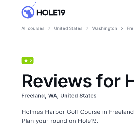
All courses
United States
Washington
Fre
5
Reviews for 
Freeland, WA, United States
Holmes Harbor Golf Course in Freeland
Plan your round on Hole19.