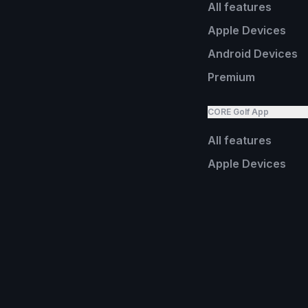
All features
Apple Devices
Android Devices
Premium
CORE Golf App
All features
Apple Devices