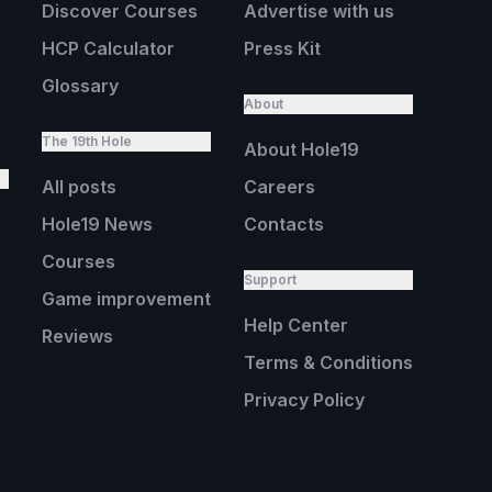
Discover Courses
Advertise with us
HCP Calculator
Press Kit
Glossary
About
The 19th Hole
About Hole19
All posts
Careers
Hole19 News
Contacts
Courses
Support
Game improvement
Help Center
Reviews
Terms & Conditions
Privacy Policy