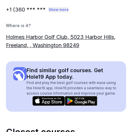
+1 (360
*** ***
Show more
Where is it?
Holmes Harbor Golf Club, 5023 Harbor Hills,
Freeland, , Washington 98249
Find similar golf courses. Get
Hole19 App today.
Find and play the best golf courses with ease using
the Hole19 app. Hole19 provides a seamless way to
access course information and improve your game.