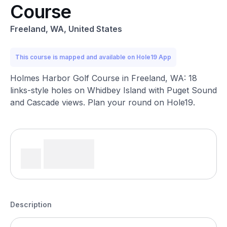
Course
Freeland, WA, United States
This course is mapped and available on Hole19 App
Holmes Harbor Golf Course in Freeland, WA: 18
links-style holes on Whidbey Island with Puget Sound
and Cascade views. Plan your round on Hole19.
Description