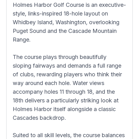
Holmes Harbor Golf Course is an executive-
style, links-inspired 18-hole layout on
Whidbey Island, Washington, overlooking
Puget Sound and the Cascade Mountain
Range.
The course plays through beautifully
sloping fairways and demands a full range
of clubs, rewarding players who think their
way around each hole. Water views
accompany holes 11 through 18, and the
18th delivers a particularly striking look at
Holmes Harbor itself alongside a classic
Cascades backdrop.
Suited to all skill levels, the course balances