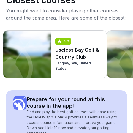
Closest courses
You might want to consider playing other courses
around the same area. Here are some of the closest:
4.2
Useless Bay Golf &
Country Club
Langley, WA, United
States
Prepare for your round at this
course in the app!
Find and play the best golf courses with ease using
the Hole19 app. Hole19 provides a seamless way to
access course information and improve your game.
Download Hole19 now and elevate your golfing