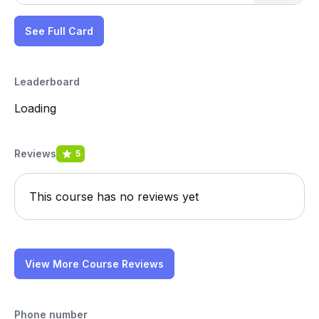
See Full Card
Leaderboard
Loading
Reviews
5
This course has no reviews yet
View More Course Reviews
Phone number