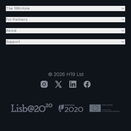
The 19th Hole
For Partners
About
Support
©
2026
H19 Ltd