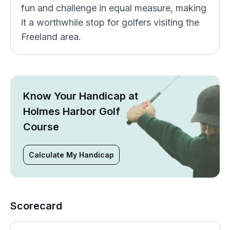
fun and challenge in equal measure, making
it a worthwhile stop for golfers visiting the
Freeland area.
Know Your Handicap at
Holmes Harbor Golf
Course
Calculate My Handicap
Scorecard