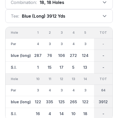
Combination:
18, 18 Holes
Tee:
Blue (long) 3912 Yds
Hole
1
2
3
4
5
6
OUT
TOT
7
Par
4
3
3
4
3
3
31
-
4
blue (long)
287
76
106
272
124
155
1691
-
231
S.I.
1
15
17
5
13
11
-
-
7
Hole
10
11
12
13
14
15
TOT
IN
16
Par
3
4
3
4
3
4
33
64
3
blue (long)
122
335
125
265
122
301
3912
2221
172
S.I.
16
4
14
10
18
8
-
-
12