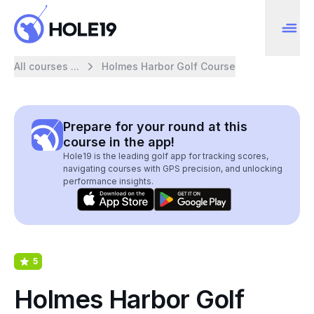
All courses ...
Holmes Harbor Golf Course
Prepare for your round at this
course in the app!
Hole19 is the leading golf app for tracking scores,
navigating courses with GPS precision, and unlocking
performance insights.
5
Holmes Harbor Golf