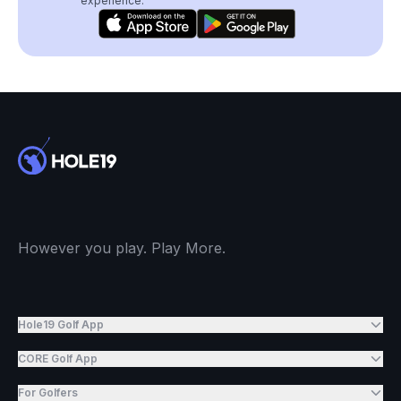
experience.
However you play. Play More.
Hole19 Golf App
CORE Golf App
For Golfers