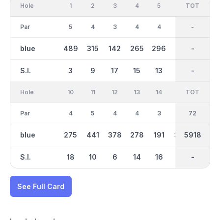
Hole
1
2
3
4
5
6
OUT
TOT
7
Par
5
4
3
4
4
4
35
-
3
blue
489
315
142
265
296
415
2801
-
155
S.I.
3
9
17
15
13
1
-
-
11
Hole
10
11
12
13
14
15
TOT
IN
16
Par
4
5
4
4
3
4
37
72
4
blue
275
441
378
278
191
382
5918
3117
332
S.I.
18
10
6
14
16
2
-
-
12
See Full Card