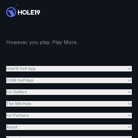
However you play. Play More.
Hole19 Golf App
CORE Golf App
For Golfers
The 19th Hole
For Partners
About