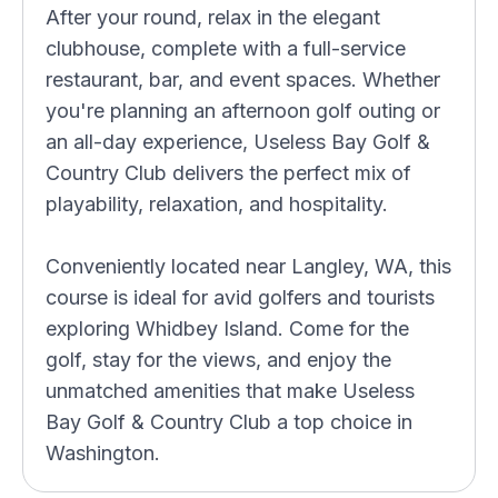
After your round, relax in the elegant
clubhouse, complete with a full-service
restaurant, bar, and event spaces. Whether
you're planning an afternoon golf outing or
an all-day experience, Useless Bay Golf &
Country Club delivers the perfect mix of
playability, relaxation, and hospitality.
Conveniently located near Langley, WA, this
course is ideal for avid golfers and tourists
exploring Whidbey Island. Come for the
golf, stay for the views, and enjoy the
unmatched amenities that make Useless
Bay Golf & Country Club a top choice in
Washington.