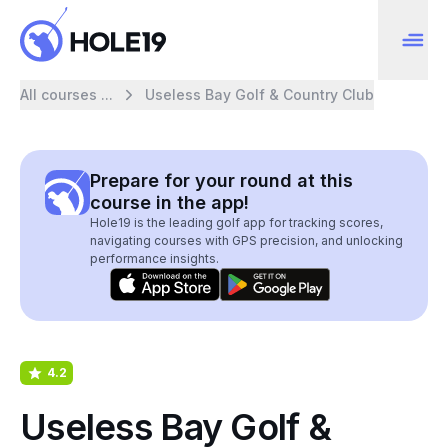
All courses ...
Useless Bay Golf & Country Club
Prepare for your round at this
course in the app!
Hole19 is the leading golf app for tracking scores,
navigating courses with GPS precision, and unlocking
performance insights.
4.2
Useless Bay Golf &