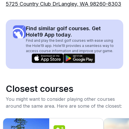
5725 Country Club DrLangley, WA 98260-8303
Find similar golf courses. Get
Hole19 App today.
Find and play the best golf courses with ease using
the Hole19 app. Hole19 provides a seamless way to
access course information and improve your game.
Closest courses
You might want to consider playing other courses
around the same area. Here are some of the closest:
5