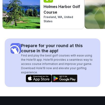
Holmes Harbor Golf
Course
Freeland, WA, United
States
Prepare for your round at this
course in the app!
Find and play the best golf courses with ease using
the Hole19 app. Hole19 provides a seamless way to
access course information and improve your game.
Download Hole19 now and elevate your golfing
experience.