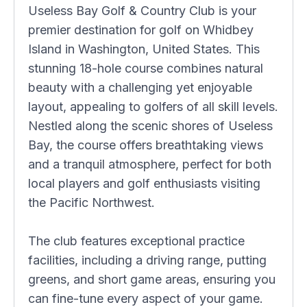
Useless Bay Golf & Country Club is your
premier destination for golf on Whidbey
Island in Washington, United States. This
stunning 18-hole course combines natural
beauty with a challenging yet enjoyable
layout, appealing to golfers of all skill levels.
Nestled along the scenic shores of Useless
Bay, the course offers breathtaking views
and a tranquil atmosphere, perfect for both
local players and golf enthusiasts visiting
the Pacific Northwest.
The club features exceptional practice
facilities, including a driving range, putting
greens, and short game areas, ensuring you
can fine-tune every aspect of your game.