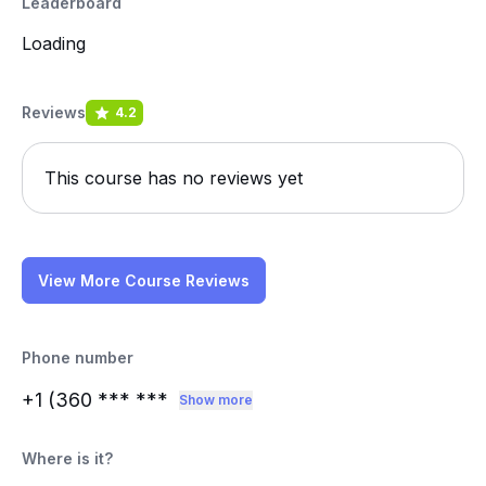
Leaderboard
Loading
Reviews
4.2
This course has no reviews yet
View More Course Reviews
Phone number
+1 (360
*** ***
Show more
Where is it?