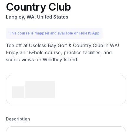
Country Club
Langley, WA, United States
This course is mapped and available on Hole19 App
Tee off at Useless Bay Golf & Country Club in WA!
Enjoy an 18-hole course, practice facilities, and
scenic views on Whidbey Island.
Description