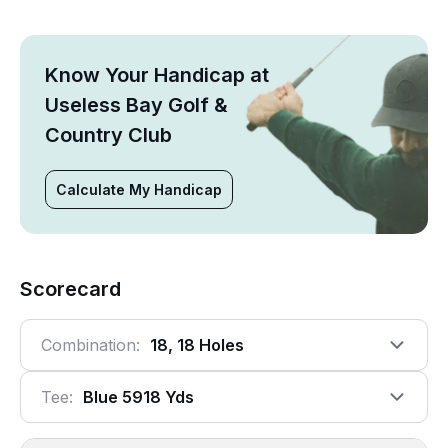
Know Your Handicap at
Useless Bay Golf &
Country Club
Calculate My Handicap
Scorecard
Combination:
18, 18 Holes
Tee:
Blue 5918 Yds