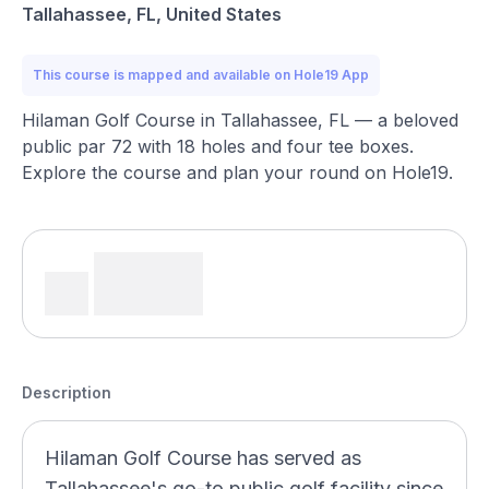
Tallahassee, FL, United States
This course is mapped and available on Hole19 App
Hilaman Golf Course in Tallahassee, FL — a beloved
public par 72 with 18 holes and four tee boxes.
Explore the course and plan your round on Hole19.
Description
Hilaman Golf Course has served as
Tallahassee's go-to public golf facility since