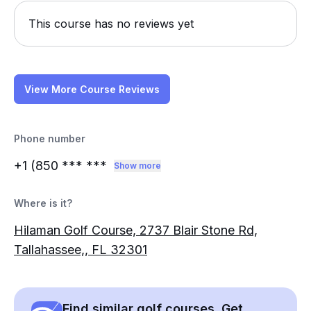
This course has no reviews yet
View More Course Reviews
Phone number
+1 (850
*** ***
Show more
Where is it?
Hilaman Golf Course, 2737 Blair Stone Rd,
Tallahassee,, FL 32301
Find similar golf courses. Get