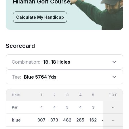
Hilaman Golf Course
Calculate My Handicap
Scorecard
Combination:
18, 18 Holes
Tee:
Blue 5764 Yds
Hole
1
2
3
4
5
6
OUT
TOT
7
Par
4
4
5
4
3
5
36
-
4
blue
307
373
482
285
162
443
2867
-
313