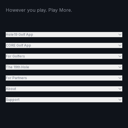
However you play. Play More.
Hole19 Golf App
CORE Golf App
For Golfers
The 19th Hole
For Partners
About
Support