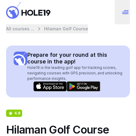
All courses ...
Hilaman Golf Course
Prepare for your round at this
course in the app!
Hole19 is the leading golf app for tracking scores,
navigating courses with GPS precision, and unlocking
performance insights.
4.8
Hilaman Golf Course