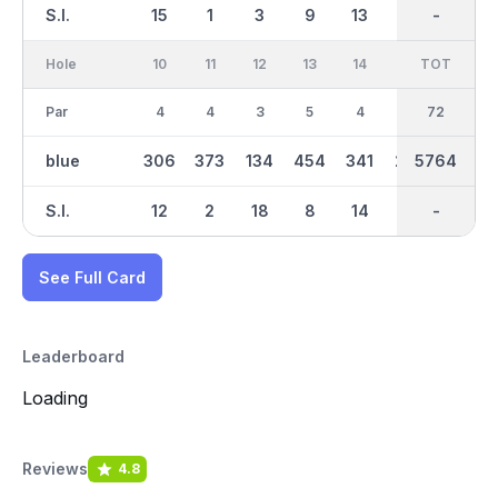
S.I.
15
1
3
9
13
5
-
-
7
Hole
10
11
12
13
14
15
TOT
IN
16
Par
4
4
3
5
4
4
36
72
5
blue
306
373
134
454
341
283
2898
5764
470
S.I.
12
2
18
8
14
16
-
-
4
See Full Card
Leaderboard
Loading
Reviews
4.8