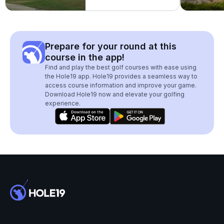
Prepare for your round at this
course in the app!
Find and play the best golf courses with ease using
the Hole19 app. Hole19 provides a seamless way to
access course information and improve your game.
Download Hole19 now and elevate your golfing
experience.