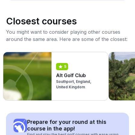
Closest courses
You might want to consider playing other courses
around the same area. Here are some of the closest:
5
Alt Golf Club
Southport, England,
United Kingdom
Prepare for your round at this
course in the app!
Find and play the best golf courses with ease using