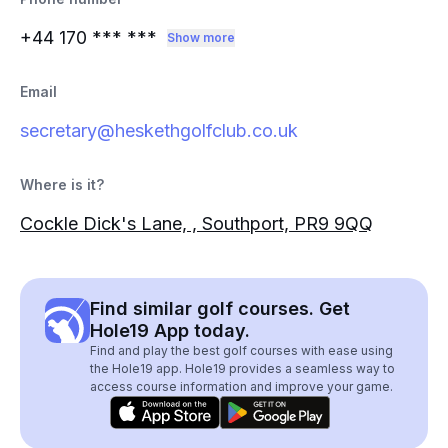
+44 170
*** ***
Show more
Email
secretary@heskethgolfclub.co.uk
Where is it?
Cockle Dick's Lane, , Southport, PR9 9QQ
Find similar golf courses. Get
Hole19 App today.
Find and play the best golf courses with ease using
the Hole19 app. Hole19 provides a seamless way to
access course information and improve your game.