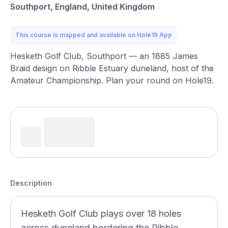
Southport, England, United Kingdom
This course is mapped and available on Hole19 App
Hesketh Golf Club, Southport — an 1885 James
Braid design on Ribble Estuary duneland, host of the
Amateur Championship. Plan your round on Hole19.
Description
Hesketh Golf Club plays over 18 holes
across duneland bordering the Ribble