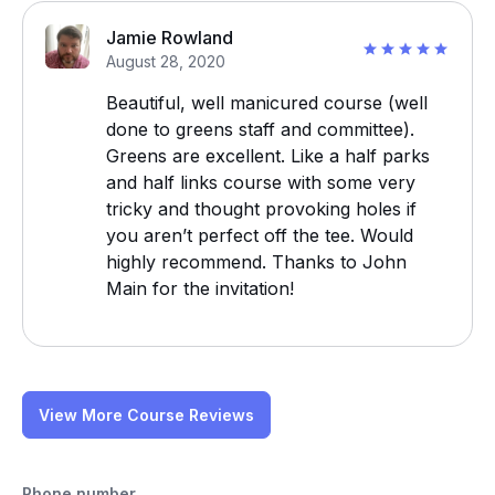
Jamie Rowland
August 28, 2020
Beautiful, well manicured course (well
done to greens staff and committee).
Greens are excellent. Like a half parks
and half links course with some very
tricky and thought provoking holes if
you aren’t perfect off the tee. Would
highly recommend. Thanks to John
Main for the invitation!
View More Course Reviews
Phone number