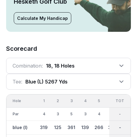
Hesketh Golf Club
Calculate My Handicap
Scorecard
Combination:
18, 18 Holes
Tee:
Blue (l) 5267 Yds
Hole
1
2
3
4
5
6
OUT
TOT
7
Par
4
3
5
3
4
4
37
-
5
blue (l)
319
125
361
139
266
349
2626
-
389