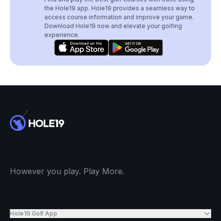
the Hole19 app. Hole19 provides a seamless way to
access course information and improve your game.
Download Hole19 now and elevate your golfing
experience.
However you play. Play More.
Hole19 Golf App