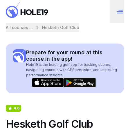
All courses ...
Hesketh Golf Club
Prepare for your round at this
course in the app!
Hole19 is the leading golf app for tracking scores,
navigating courses with GPS precision, and unlocking
performance insights.
4.6
Hesketh Golf Club