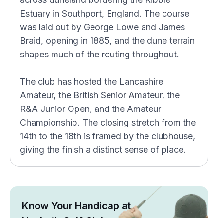
Estuary in Southport, England. The course
was laid out by George Lowe and James
Braid, opening in 1885, and the dune terrain
shapes much of the routing throughout.
The club has hosted the Lancashire
Amateur, the British Senior Amateur, the
R&A Junior Open, and the Amateur
Championship. The closing stretch from the
14th to the 18th is framed by the clubhouse,
giving the finish a distinct sense of place.
Know Your Handicap at