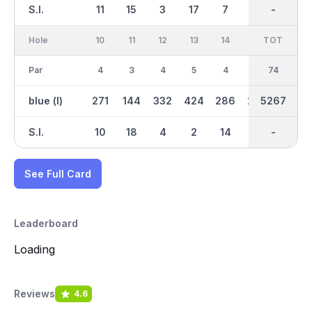
S.I.
11
15
3
17
7
1
-
-
13
Hole
10
11
12
13
14
15
TOT
IN
16
Par
4
3
4
5
4
4
37
74
3
blue (l)
271
144
332
424
286
276
2642
5267
152
S.I.
10
18
4
2
14
8
-
-
16
See Full Card
Leaderboard
Loading
Reviews
4.6