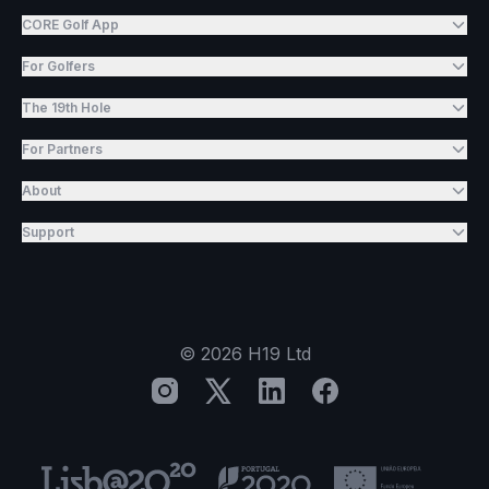
CORE Golf App
For Golfers
The 19th Hole
For Partners
About
Support
©
2026
H19 Ltd