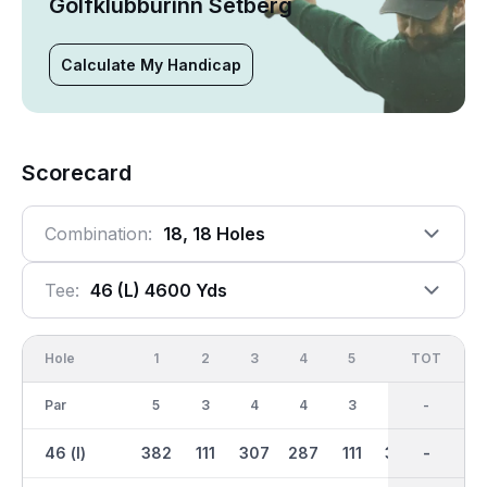
Golfklúbburinn Setberg
Calculate My Handicap
Scorecard
Combination:
18, 18 Holes
Tee:
46 (l) 4600 Yds
Hole
1
2
3
4
5
6
OUT
TOT
7
Par
5
3
4
4
3
5
36
-
4
46 (l)
382
111
307
287
111
380
2291
-
207