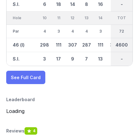
S.I.
6
18
14
8
16
2
-
-
12
Hole
10
11
12
13
14
15
TOT
IN
16
Par
4
3
4
4
3
5
36
72
4
46 (l)
298
111
307
287
111
350
4600
2309
230
S.I.
3
17
9
7
13
11
-
-
1
See Full Card
Leaderboard
Loading
Reviews
4