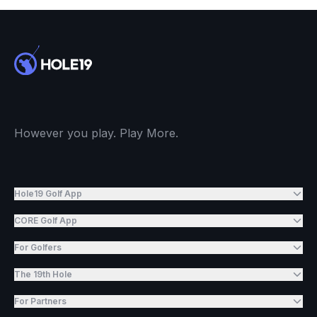
However you play. Play More.
Hole19 Golf App
CORE Golf App
For Golfers
The 19th Hole
For Partners