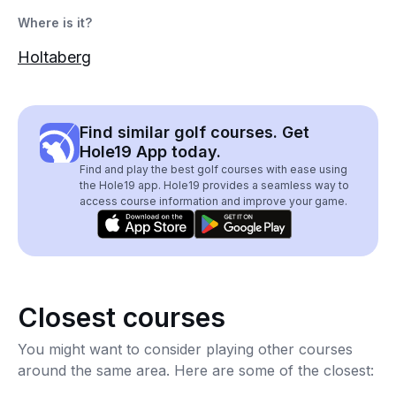
Where is it?
Holtaberg
Find similar golf courses. Get
Hole19 App today.
Find and play the best golf courses with ease using
the Hole19 app. Hole19 provides a seamless way to
access course information and improve your game.
Closest courses
You might want to consider playing other courses
around the same area. Here are some of the closest: