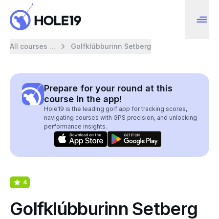
All courses ...
Golfklúbburinn Setberg
Prepare for your round at this
course in the app!
Hole19 is the leading golf app for tracking scores,
navigating courses with GPS precision, and unlocking
performance insights.
4
Golfklúbburinn Setberg