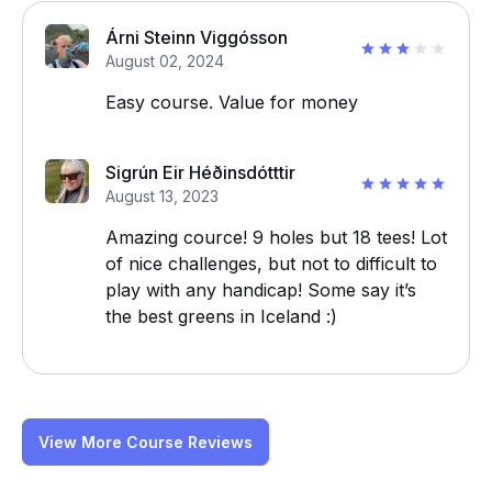
Árni Steinn Viggósson
August 02, 2024
Easy course. Value for money
Sigrún Eir Héðinsdótttir
August 13, 2023
Amazing cource! 9 holes but 18 tees! Lot
of nice challenges, but not to difficult to
play with any handicap! Some say it’s
the best greens in Iceland :)
View More Course Reviews