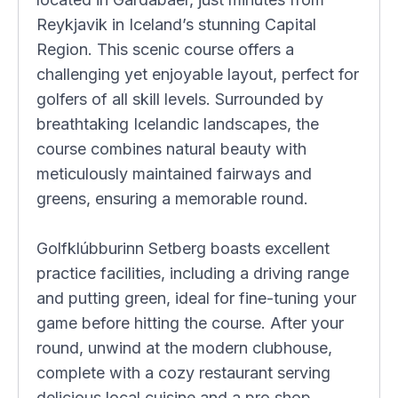
Reykjavik in Iceland’s stunning Capital
Region. This scenic course offers a
challenging yet enjoyable layout, perfect for
golfers of all skill levels. Surrounded by
breathtaking Icelandic landscapes, the
course combines natural beauty with
meticulously maintained fairways and
greens, ensuring a memorable round.
Golfklúbburinn Setberg boasts excellent
practice facilities, including a driving range
and putting green, ideal for fine-tuning your
game before hitting the course. After your
round, unwind at the modern clubhouse,
complete with a cozy restaurant serving
delicious local cuisine and a pro shop