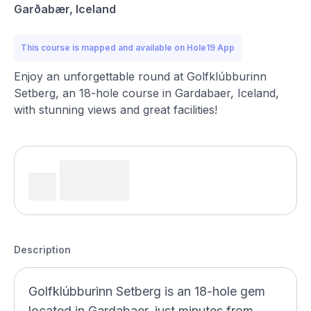
Garðabær, Iceland
This course is mapped and available on Hole19 App
Enjoy an unforgettable round at Golfklúbburinn
Setberg, an 18-hole course in Gardabaer, Iceland,
with stunning views and great facilities!
Description
Golfklúbburinn Setberg is an 18-hole gem
located in Gardabaer, just minutes from