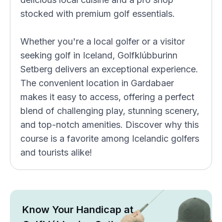
stocked with premium golf essentials.
Whether you're a local golfer or a visitor
seeking golf in Iceland, Golfklúbburinn
Setberg delivers an exceptional experience.
The convenient location in Gardabaer
makes it easy to access, offering a perfect
blend of challenging play, stunning scenery,
and top-notch amenities. Discover why this
course is a favorite among Icelandic golfers
and tourists alike!
Know Your Handicap at