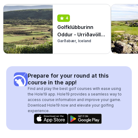
4
Golfklúbburinn
Oddur - Urriðavöllur
Garðabær, Iceland
(Par 3)
Prepare for your round at this
course in the app!
Find and play the best golf courses with ease using
the Hole19 app. Hole19 provides a seamless way to
access course information and improve your game.
Download Hole19 now and elevate your golfing
experience.