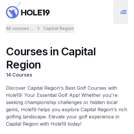
All courses ...
Capital Region
Courses in Capital
Region
14 Courses
Discover Capital Region's Best Golf Courses with
Hole19: Your Essential Golf App! Whether you're
seeking championship challenges or hidden local
gems, Hole19 helps you explore Capital Region's rich
golfing landscape. Elevate your golf experience in
Capital Region with Hole19 today!