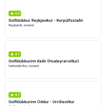
4.4
Golfklúbbur Reykjavíkur - Korpúlfsstaðir
Reykjavík, Iceland
4.7
Golfklúbburinn Keilir (Hvaleyrarvöllur)
Hafnarfjörður, Iceland
4.7
Golfklúbburinn Oddur - Urriðavöllur