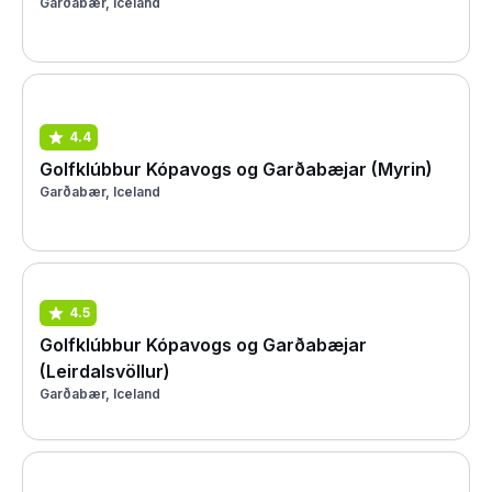
Garðabær, Iceland
4.4
Golfklúbbur Kópavogs og Garðabæjar (Myrin)
Garðabær, Iceland
4.5
Golfklúbbur Kópavogs og Garðabæjar
(Leirdalsvöllur)
Garðabær, Iceland