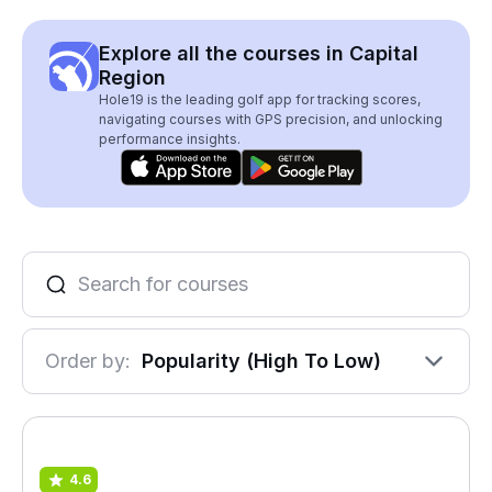
Explore all the courses in Capital
Region
Hole19 is the leading golf app for tracking scores,
navigating courses with GPS precision, and unlocking
performance insights.
Order by:
Popularity (High To Low)
4.6