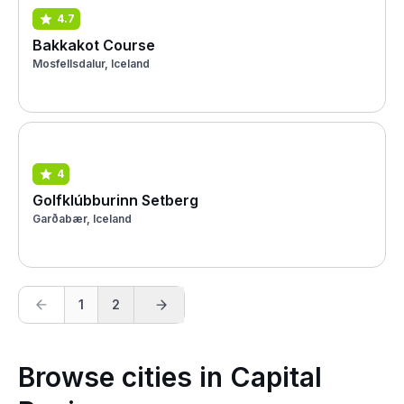
4.7
Bakkakot Course
Mosfellsdalur, Iceland
4
Golfklúbburinn Setberg
Garðabær, Iceland
1
2
Browse cities in Capital