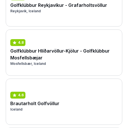
Golfklúbbur Reykjavíkur - Grafarholtsvöllur
Reykjavík, Iceland
4.8
Golfklúbbur Hlíðarvöllur-Kjölur - Golfklúbbur
Mosfellsbæjar
Mosfellsbær, Iceland
4.6
Brautarholt Golfvöllur
Iceland