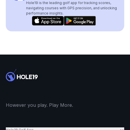
Hole19 is the leading golf app for tracking scores,
navigating courses with GPS precision, and unlocking
performance insights.
However you play. Play More.
Hole19 Golf App