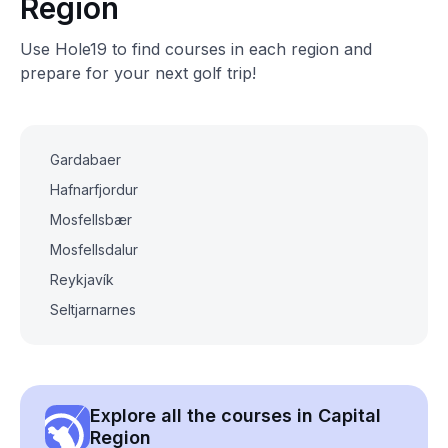
Region
Use Hole19 to find courses in each region and
prepare for your next golf trip!
Gardabaer
Hafnarfjordur
Mosfellsbær
Mosfellsdalur
Reykjavík
Seltjarnarnes
Explore all the courses in Capital
Region