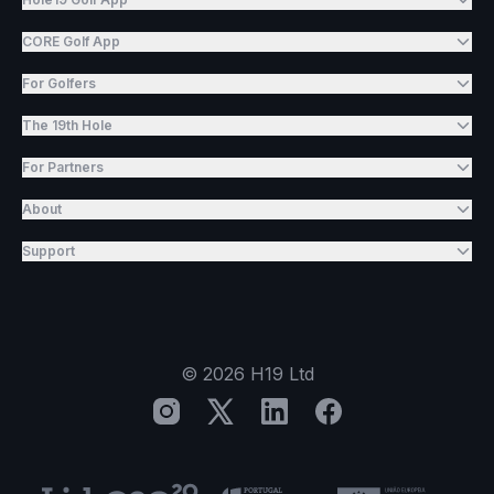
CORE Golf App
For Golfers
The 19th Hole
For Partners
About
Support
©
2026
H19 Ltd