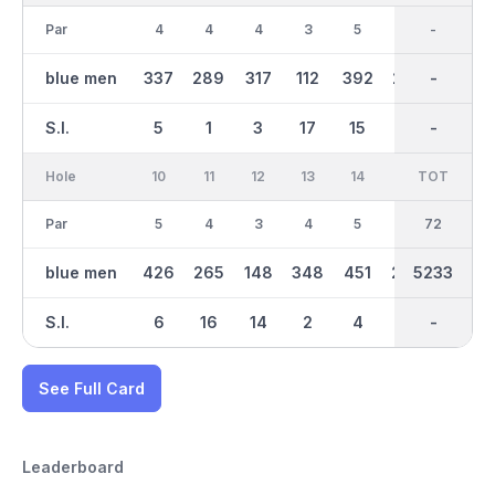
Par
4
4
4
3
5
4
36
-
4
blue men
337
289
317
112
392
275
2546
-
229
S.I.
5
1
3
17
15
7
-
-
13
Hole
10
11
12
13
14
15
TOT
IN
16
Par
5
4
3
4
5
4
36
72
4
blue men
426
265
148
348
451
294
2687
5233
292
S.I.
6
16
14
2
4
10
-
-
8
See Full Card
Leaderboard