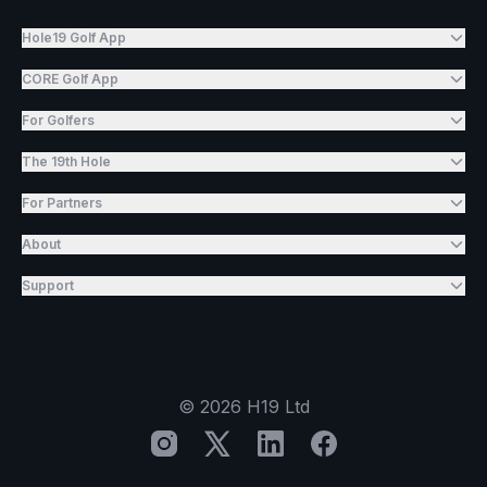
Hole19 Golf App
CORE Golf App
For Golfers
The 19th Hole
For Partners
About
Support
©
2026
H19 Ltd