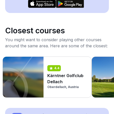
Closest courses
You might want to consider playing other courses
around the same area. Here are some of the closest:
4.4
Kärntner Golfclub
Dellach
Oberdellach, Austria