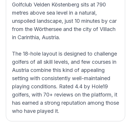
Golfclub Velden Köstenberg sits at 790
metres above sea level in a natural,
unspoiled landscape, just 10 minutes by car
from the Wörthersee and the city of Villach
in Carinthia, Austria.
The 18-hole layout is designed to challenge
golfers of all skill levels, and few courses in
Austria combine this kind of appealing
setting with consistently well-maintained
playing conditions. Rated 4.4 by Hole19
golfers, with 70+ reviews on the platform, it
has earned a strong reputation among those
who have played it.