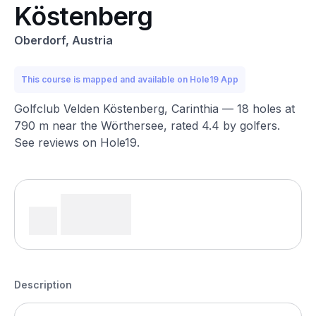
Köstenberg
Oberdorf, Austria
This course is mapped and available on Hole19 App
Golfclub Velden Köstenberg, Carinthia — 18 holes at
790 m near the Wörthersee, rated 4.4 by golfers.
See reviews on Hole19.
Description