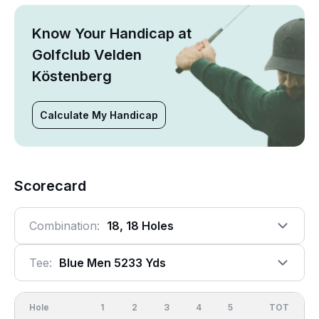
Know Your Handicap at
Golfclub Velden
Köstenberg
Calculate My Handicap
Scorecard
Combination:
18, 18 Holes
Tee:
Blue Men 5233 Yds
Hole
1
2
3
4
5
6
OUT
TOT
7