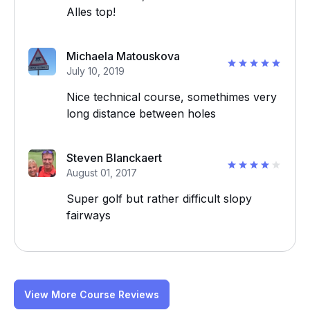
Alles top!
Michaela Matouskova
July 10, 2019
Nice technical course, somethimes very
long distance between holes
Steven Blanckaert
August 01, 2017
Super golf but rather difficult slopy
fairways
View More Course Reviews