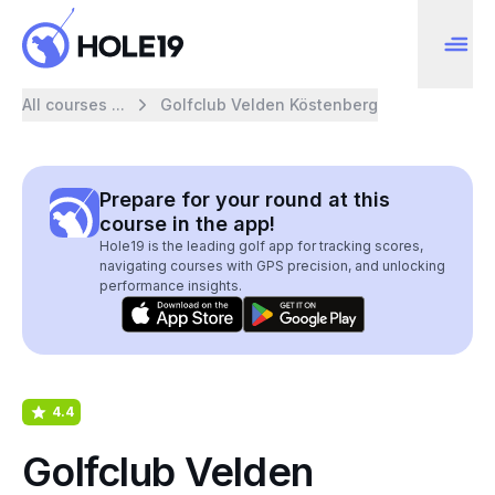
All courses ...
Golfclub Velden Köstenberg
Prepare for your round at this
course in the app!
Hole19 is the leading golf app for tracking scores,
navigating courses with GPS precision, and unlocking
performance insights.
4.4
Golfclub Velden