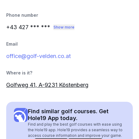
Phone number
+43 427
*** ***
Show more
Email
office@golf-velden.co.at
Where is it?
Golfweg 41, A-9231 Köstenberg
Find similar golf courses. Get
Hole19 App today.
Find and play the best golf courses with ease using
the Hole19 app. Hole19 provides a seamless way to
access course information and improve your game.