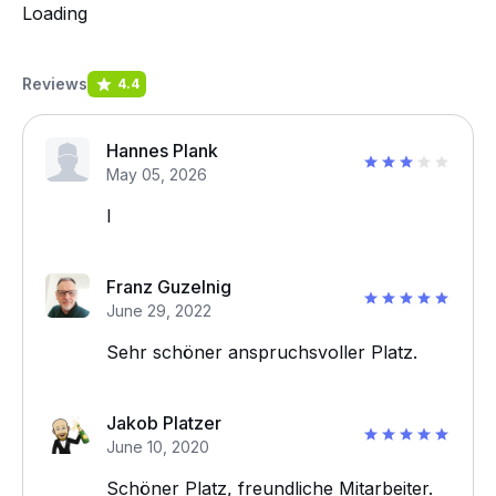
Loading
Reviews
4.4
Hannes Plank
May 05, 2026
I
Franz Guzelnig
June 29, 2022
Sehr schöner anspruchsvoller Platz.
Jakob Platzer
June 10, 2020
Schöner Platz, freundliche Mitarbeiter.