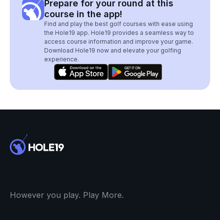
Prepare for your round at this
course in the app!
Find and play the best golf courses with ease using
the Hole19 app. Hole19 provides a seamless way to
access course information and improve your game.
Download Hole19 now and elevate your golfing
experience.
However you play. Play More.