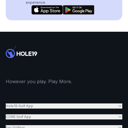
experience.
However you play. Play More.
Hole19 Golf App
CORE Golf App
For Golfers