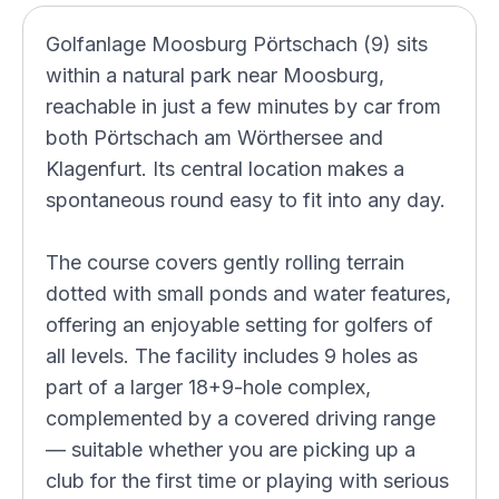
Golfanlage Moosburg Pörtschach (9) sits
within a natural park near Moosburg,
reachable in just a few minutes by car from
both Pörtschach am Wörthersee and
Klagenfurt. Its central location makes a
spontaneous round easy to fit into any day.
The course covers gently rolling terrain
dotted with small ponds and water features,
offering an enjoyable setting for golfers of
all levels. The facility includes 9 holes as
part of a larger 18+9-hole complex,
complemented by a covered driving range
— suitable whether you are picking up a
club for the first time or playing with serious