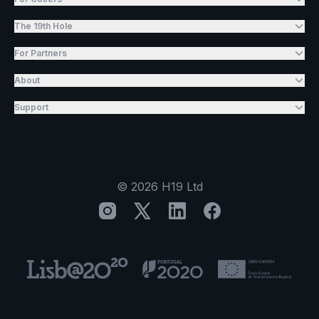
The 19th Hole
For Partners
About
Support
©
2026
H19 Ltd