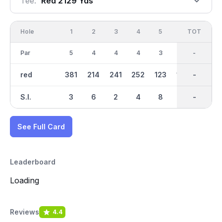
Tee:
Red 2129 Yds
Hole
1
2
3
4
5
6
OUT
TOT
7
Par
5
4
4
4
3
3
35
-
4
red
381
214
241
252
123
160
2129
-
263
S.I.
3
6
2
4
8
7
-
-
1
See Full Card
Leaderboard
Loading
Reviews
4.4