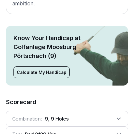
ambition.
Know Your Handicap at
Golfanlage Moosburg
Pörtschach (9)
Calculate My Handicap
Scorecard
Combination:
9, 9 Holes