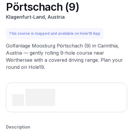
Pörtschach (9)
Klagenfurt-Land, Austria
This course is mapped and available on Hole19 App
Golfanlage Moosburg Pörtschach (9) in Carinthia,
Austria — gently rolling 9-hole course near
Wörthersee with a covered driving range. Plan your
round on Hole19.
Description