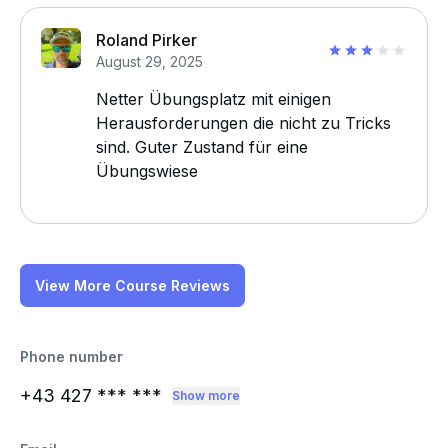
Roland Pirker
August 29, 2025
Netter Übungsplatz mit einigen
Herausforderungen die nicht zu Tricks
sind. Guter Zustand für eine
Übungswiese
View More Course Reviews
Phone number
+43 427
*** ***
Show more