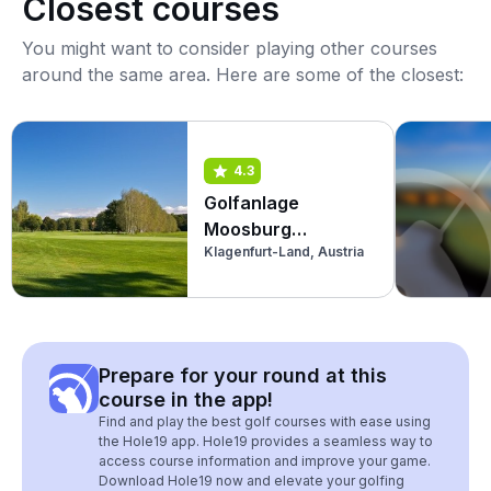
Closest courses
You might want to consider playing other courses
around the same area. Here are some of the closest:
4.3
Golfanlage
Moosburg
Klagenfurt-Land, Austria
Pörtschach
(Championship)
Prepare for your round at this
course in the app!
Find and play the best golf courses with ease using
the Hole19 app. Hole19 provides a seamless way to
access course information and improve your game.
Download Hole19 now and elevate your golfing