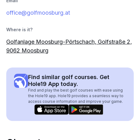
Email
office@golfmoosburg.at
Where is it?
Golfanlage Moosburg-Pörtschach, Golfstraße 2,
9062 Moosburg
Find similar golf courses. Get
Hole19 App today.
Find and play the best golf courses with ease using
the Hole19 app. Hole19 provides a seamless way to
access course information and improve your game.