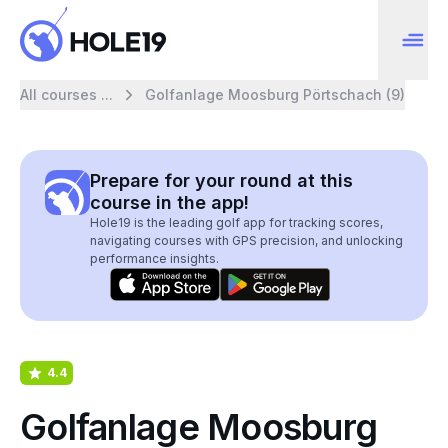
All courses ...
Golfanlage Moosburg Pörtschach (9)
Prepare for your round at this
course in the app!
Hole19 is the leading golf app for tracking scores,
navigating courses with GPS precision, and unlocking
performance insights.
4.4
Golfanlage Moosburg