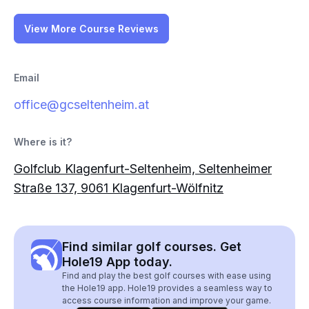
View More Course Reviews
Email
office@gcseltenheim.at
Where is it?
Golfclub Klagenfurt-Seltenheim, Seltenheimer
Straße 137, 9061 Klagenfurt-Wölfnitz
Find similar golf courses. Get
Hole19 App today.
Find and play the best golf courses with ease using
the Hole19 app. Hole19 provides a seamless way to
access course information and improve your game.