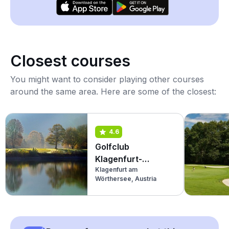
Closest courses
You might want to consider playing other courses
around the same area. Here are some of the closest:
4.6
Golfclub
Klagenfurt-
Klagenfurt am
Seltenheim
Wörthersee, Austria
(Championship)