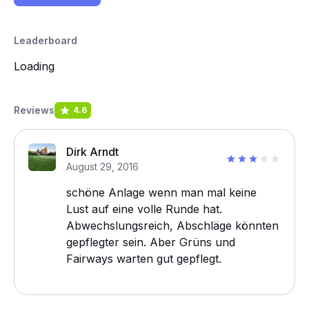
Leaderboard
Loading
Reviews
4.6
Dirk Arndt
August 29, 2016
schöne Anlage wenn man mal keine
Lust auf eine volle Runde hat.
Abwechslungsreich, Abschläge könnten
gepflegter sein. Aber Grüns und
Fairways warten gut gepflegt.