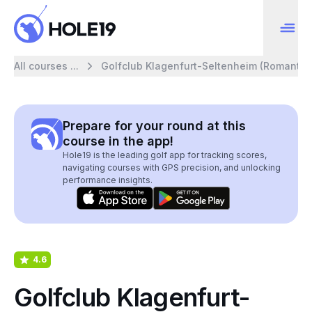
All courses ...
Golfclub Klagenfurt-Seltenheim (Romantic)
Prepare for your round at this
course in the app!
Hole19 is the leading golf app for tracking scores,
navigating courses with GPS precision, and unlocking
performance insights.
4.6
Golfclub Klagenfurt-