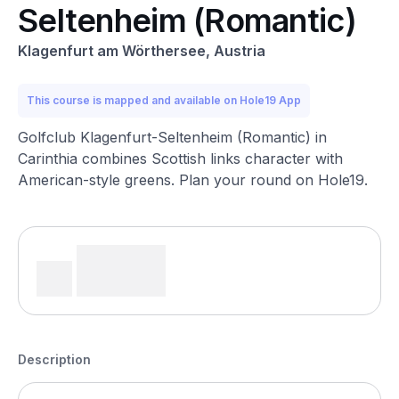
Seltenheim (Romantic)
Klagenfurt am Wörthersee, Austria
This course is mapped and available on Hole19 App
Golfclub Klagenfurt-Seltenheim (Romantic) in
Carinthia combines Scottish links character with
American-style greens. Plan your round on Hole19.
Description