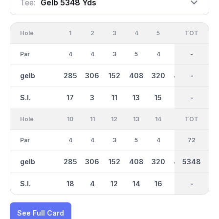
Tee:
Gelb 5348 Yds
Hole
1
2
3
4
5
6
OUT
TOT
7
Par
4
4
3
5
4
5
36
-
4
gelb
285
306
152
408
320
423
2674
-
306
S.I.
17
3
11
13
15
5
-
-
9
Hole
10
11
12
13
14
15
TOT
IN
16
Par
4
4
3
5
4
5
36
72
4
gelb
285
306
152
408
320
423
5348
2674
306
S.I.
18
4
12
14
16
6
-
-
10
See Full Card