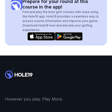
Prepare for your round at this
course in the app!
Find and play the best golf courses with ease using
the Hole19 app. Hole19 provides a seamless way to
access course information and improve your game.
Download Hole19 now and elevate your golfing
experience.
However you play. Play More.