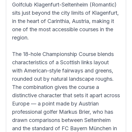
Golfclub Klagenfurt-Seltenheim (Romantic)
sits just beyond the city limits of Klagenfurt,
in the heart of Carinthia, Austria, making it
one of the most accessible courses in the
region.
The 18-hole Championship Course blends
characteristics of a Scottish links layout
with American-style fairways and greens,
rounded out by natural landscape roughs.
The combination gives the course a
distinctive character that sets it apart across
Europe — a point made by Austrian
professional golfer Markus Brier, who has
drawn comparisons between Seltenheim
and the standard of FC Bayern München in