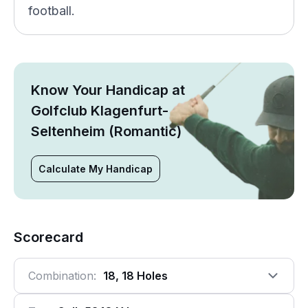
football.
Know Your Handicap at
Golfclub Klagenfurt-
Seltenheim (Romantic)
Calculate My Handicap
Scorecard
Combination:
18, 18 Holes