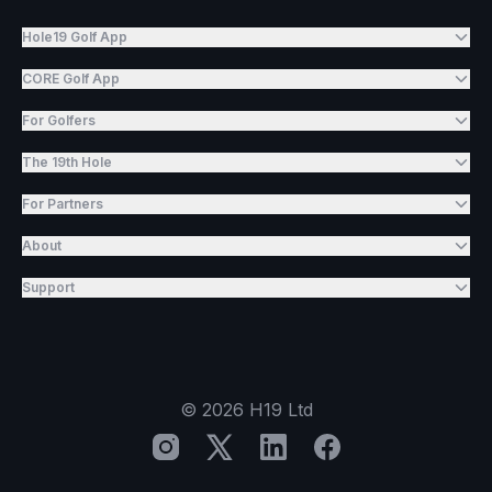
Hole19 Golf App
CORE Golf App
For Golfers
The 19th Hole
For Partners
About
Support
©
2026
H19 Ltd